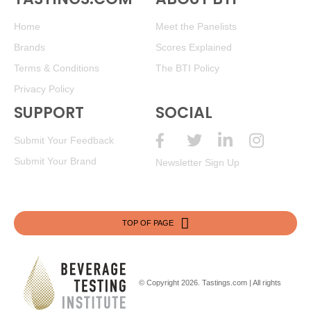
Home
Meet the Panelists
Brands
Scores Explained
Terms & Conditions
The BTI Policy
Privacy Policy
SUPPORT
SOCIAL
Submit Your Feedback
Submit Your Brand
Newsletter Sign Up
TOP OF PAGE
© Copyright 2026.
Tastings.com
| All rights