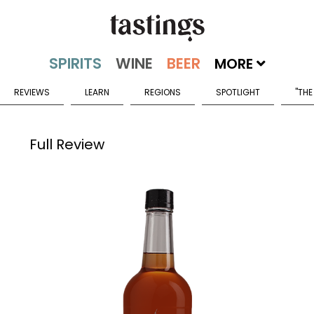
MORE
REVIEWS
LEARN
REGIONS
SPOTLIGHT
"THE
Full Review