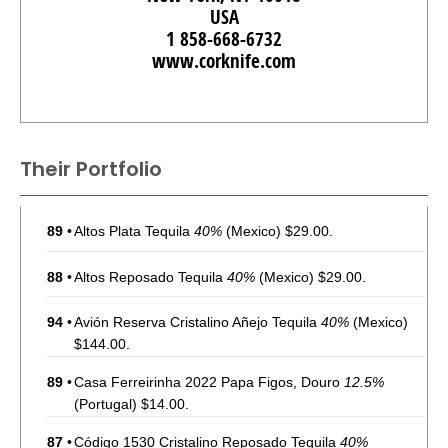
USA
1 858-668-6732
www.corknife.com
Their Portfolio
89
•
Altos Plata Tequila
40%
(Mexico) $29.00.
88
•
Altos Reposado Tequila
40%
(Mexico) $29.00.
94
•
Avión Reserva Cristalino Añejo Tequila
40%
(Mexico)
$144.00.
89
•
Casa Ferreirinha 2022 Papa Figos, Douro
12.5%
(Portugal) $14.00.
87
•
Código 1530 Cristalino Reposado Tequila
40%