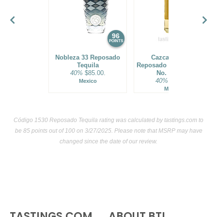
96
95
POINTS
POINTS
Nobleza 33 Reposado
Cazcanes No.7
Tequila
Reposado Tequila Batch
40%
$85.00.
No. R72302
40%
$99.00.
Mexico
Mexico
Código 1530 Reposado Tequila rating was calculated by
tastings.com
to
be 85 points out of 100
on 3/27/2025. Please note that MSRP may have
changed since the date of our review.
TASTINGS.COM
ABOUT BTI