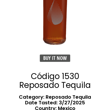
BUY IT NOW
Código 1530
Reposado Tequila
Category: Reposado Tequila
Date Tasted:
3/27/2025
Country: Mexico