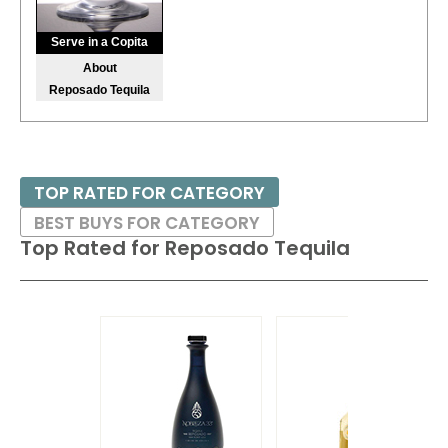
92
•
Martingale Cognac
40%
(France) $120.00.
Serve in a Copita
About
94
•
Ojo De Tigre Joven Blanco Mezcal
40%
(Mexico)
Reposado Tequila
$32.00.
94
•
Plymouth Gin
41.2%
(United Kingdom) $35.00.
88
•
The Lost Explorer Blanco Tequila
40%
(Mexico) $49.00.
TOP RATED FOR CATEGORY
BEST BUYS FOR CATEGORY
Top Rated for
Reposado Tequila