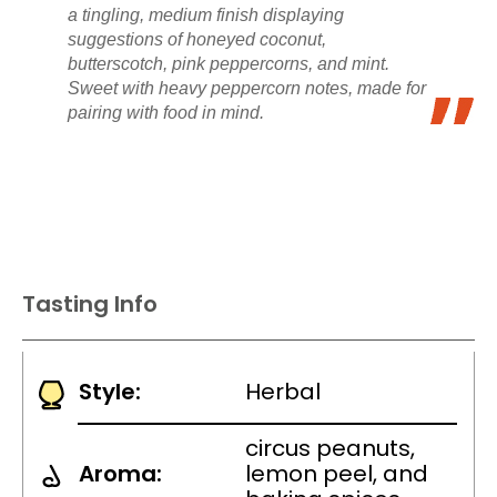
a tingling, medium finish displaying
suggestions of honeyed coconut,
butterscotch, pink peppercorns, and mint.
Sweet with heavy peppercorn notes, made for
pairing with food in mind.
Tasting Info
Style:
Herbal
circus peanuts,
Aroma:
lemon peel, and