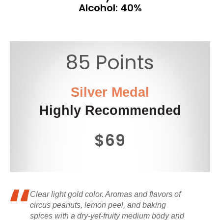
Alcohol: 40%
85 Points
Silver Medal
Highly Recommended
$69
Clear light gold color. Aromas and flavors of
circus peanuts, lemon peel, and baking
spices with a dry-yet-fruity medium body and