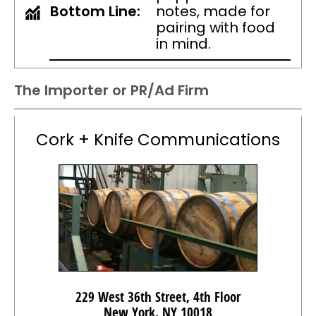
Bottom Line:
notes, made for
pairing with food
in mind.
The Importer or PR/Ad Firm
Cork + Knife Communications
229 West 36th Street, 4th Floor
New York, NY 10018