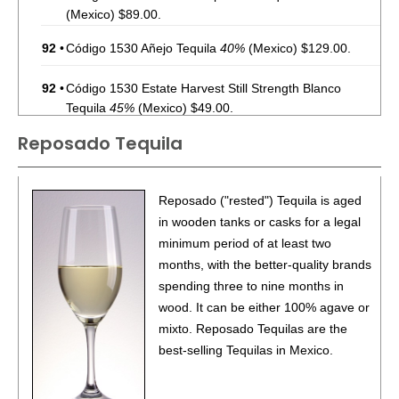
(Mexico) $89.00.
92
•
Código 1530 Añejo Tequila
40%
(Mexico) $129.00.
92
•
Código 1530 Estate Harvest Still Strength Blanco
Tequila
45%
(Mexico) $49.00.
Reposado Tequila
85
•
Código 1530 Reposado Tequila
40%
(Mexico)
$69.00.
87
•
Código 1530 Cristalino Reposado Tequila
40%
Reposado ("rested") Tequila is aged
(Mexico) $89.00.
in wooden tanks or casks for a legal
minimum period of at least two
90
•
Código 1530 Rosa Blanco Tequila
40%
(Mexico)
months, with the better-quality brands
$64.00.
spending three to nine months in
89
•
Código 1530 Blanco Tequila
40%
(Mexico) $49.00.
wood. It can be either 100% agave or
mixto. Reposado Tequilas are the
88
•
Código 1530 Reposado Tequila
40%
(Mexico) $69.00.
best-selling Tequilas in Mexico.
92
•
Código 1530 Añejo Tequila
40%
(Mexico) $129.00.