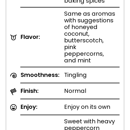
baking spices
Same as aromas
with suggestions
of honeyed
coconut,
Flavor:
butterscotch,
pink
peppercorns,
and mint
Smoothness:
Tingling
Finish:
Normal
Enjoy:
Enjoy on its own
Sweet with heavy
peppercorn