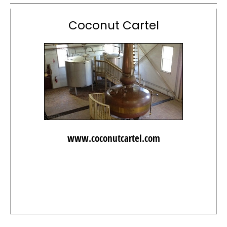
Coconut Cartel
www.coconutcartel.com