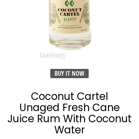
BUY IT NOW
Coconut Cartel
Unaged Fresh Cane
Juice Rum With Coconut
Water