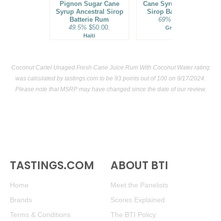
Pignon Sugar Cane
Cane Syrup Ancestral
Syrup Ancestral Sirop
Sirop Batterie Rum
Batterie Rum
69%
$70.00.
49.5%
$50.00.
Grenada
Haiti
Coconut Cartel Unaged Fresh Cane Juice Rum With Coconut Water rating
was calculated by
tastings.com
to be 93 points out of 100
on 9/17/2024.
Please note that MSRP may have changed since the date of our review.
TASTINGS.COM
ABOUT BTI
Home
Meet the Panelists
Brands
Scores Explained
Terms & Conditions
The BTI Policy