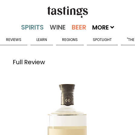
MORE
REVIEWS
LEARN
REGIONS
SPOTLIGHT
"THE
Full Review