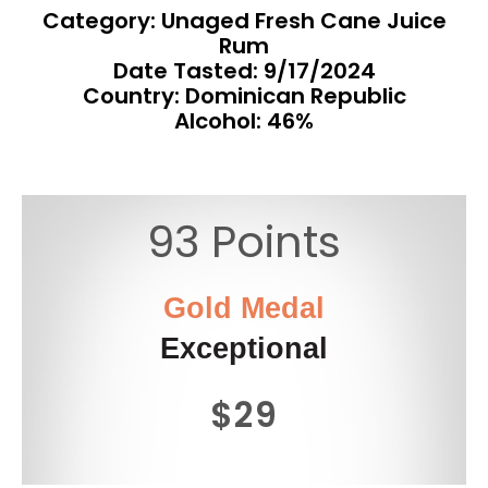
Category: Unaged Fresh Cane Juice
Rum
Date Tasted:
9/17/2024
Country: Dominican Republic
Alcohol: 46%
93 Points
Gold Medal
Exceptional
$29