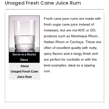
Unaged Fresh Cane Juice Rum
Fresh cane juice rums are made with
fresh sugar cane juice instead of
molasses, but are not AOC or DO,
products such as Martinique Rhum,
Haitian Rhum or Cachaça. These are
often of excellent quality with nutty,
spicy flavors and a tangy finish and
Serve in a Rocks
are perfect for cocktails or with the
Glass
best examples, ideal as a sipping
About
rum.
Unaged Fresh Cane
Juice Rum