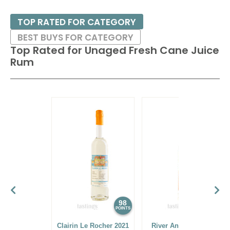
TOP RATED FOR CATEGORY
BEST BUYS FOR CATEGORY
Top Rated for
Unaged Fresh Cane Juice
Rum
98
97
POINTS
POINTS
Clairin Le Rocher 2021
River Antoine Sugar