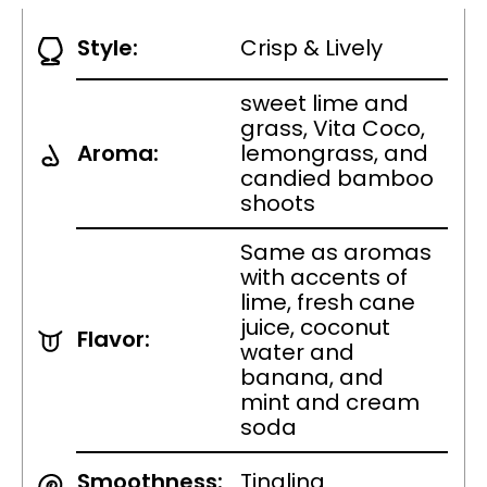
Style:
Crisp & Lively
sweet lime and
grass, Vita Coco,
Aroma:
lemongrass, and
candied bamboo
shoots
Same as aromas
with accents of
lime, fresh cane
juice, coconut
Flavor:
water and
banana, and
mint and cream
soda
Smoothness:
Tingling