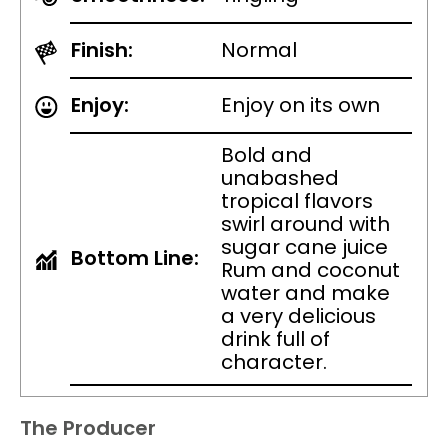
Finish:
Normal
Enjoy:
Enjoy on its own
Bold and
unabashed
tropical flavors
swirl around with
sugar cane juice
Bottom Line:
Rum and coconut
water and make
a very delicious
drink full of
character.
The Producer