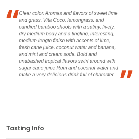
Clear color. Aromas and flavors of sweet lime
and grass, Vita Coco, lemongrass, and
candied bamboo shoots with a satiny, lively,
dry medium body and a tingling, interesting,
medium-length finish with accents of lime,
fresh cane juice, coconut water and banana,
and mint and cream soda. Bold and
unabashed tropical flavors swirl around with
sugar cane juice Rum and coconut water and
make a very delicious drink full of character.
Tasting Info