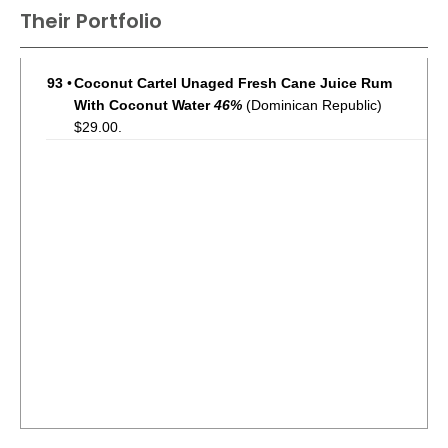
Their Portfolio
93
•
Coconut Cartel Unaged Fresh Cane Juice Rum
With Coconut Water
46%
(Dominican Republic)
$29.00.