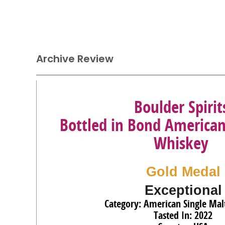
Archive Review
Boulder Spirit
Bottled in Bond American
Whiskey
Gold Medal
Exceptional
Category: American Single Mal
Tasted In: 2022