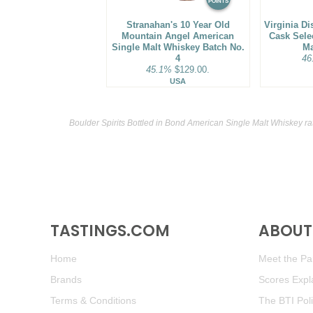
POINTS
Stranahan's 10 Year Old
Virginia Di
Mountain Angel American
Cask Sele
Single Malt Whiskey Batch No.
Ma
4
46
45.1%
$129.00.
USA
Boulder Spirits Bottled in Bond American Single Malt Whiskey ra
TASTINGS.COM
ABOUT 
Home
Meet the Pan
Brands
Scores Expl
Terms & Conditions
The BTI Pol