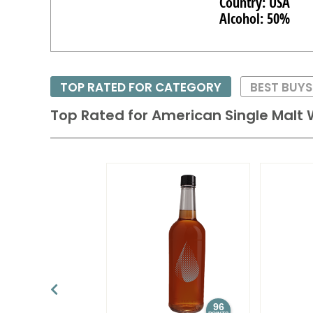
Country: USA
Alcohol: 50%
TOP RATED FOR CATEGORY
BEST BUYS
Top Rated for
American Single Malt 
96