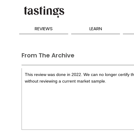
REVIEWS
LEARN
From The Archive
This review was done in 2022. We can no longer certify th
without reviewing a current market sample.