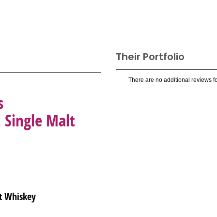
Their Portfolio
There are no additional reviews fo
s
 Single Malt
t Whiskey