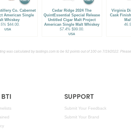
POINTS
POINTS
stillery Co. Cabernet
Cedar Ridge 2024 The
Virginia Di
ct American Single
QuintEssential Special Release
Cask Finis
lt Whiskey
Untitled Cigar Malt Project
Mal
.5%
$44.00.
American Single Malt Whiskey
46.
57.4%
$99.00.
USA
USA
ting was calculated by
tastings.com
to be 92 points out of 100
on 7/19/2022. Please
BTI
SUPPORT
elists
Submit Your Feedback
ained
Submit Your Brand
icy