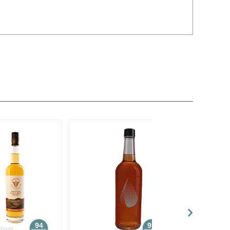
94
93