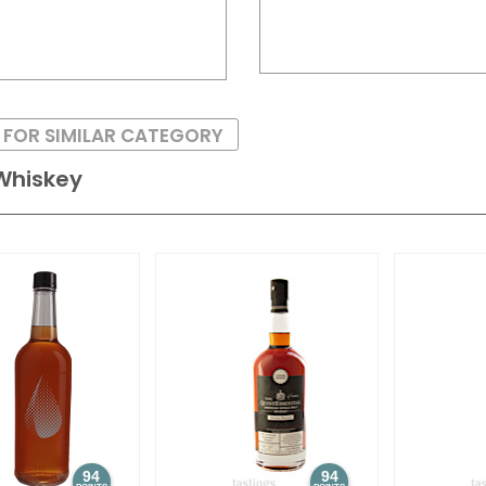
 FOR SIMILAR CATEGORY
Whiskey
94
94