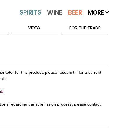
MORE
VIDEO
FOR THE TRADE
rketer for this product, please resubmit it for a current
at:
d/
stions regarding the submission process, please contact