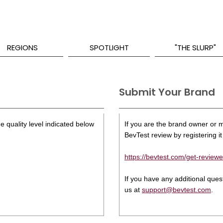
REGIONS
SPOTLIGHT
"THE SLURP"
Submit Your Brand
e quality level indicated below
If you are the brand owner or ma
BevTest review by registering it 
https://bevtest.com/get-reviewe
If you have any additional que
us at
support@bevtest.com
.