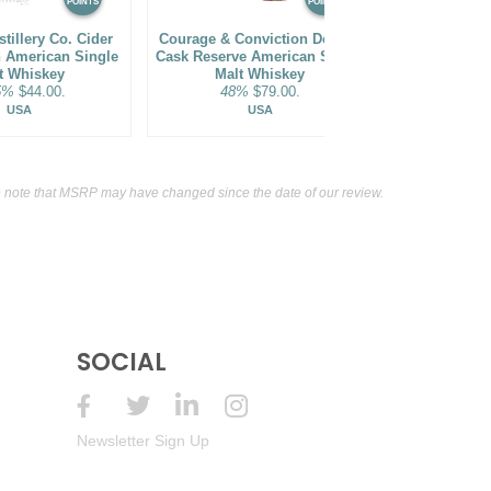
POINTS
POINTS
stillery Co. Cider
Courage & Conviction Double
Courage & Co
h American Single
Cask Reserve American Single
Cask Americ
t Whiskey
Malt Whiskey
Wh
5%
$44.00.
48%
$79.00.
46%
USA
USA
 note that MSRP may have changed since the date of our review.
SOCIAL
Newsletter Sign Up