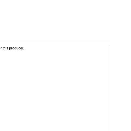
r this producer.