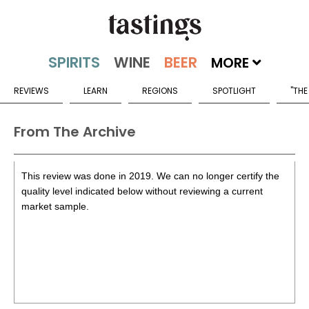
MORE
REVIEWS
LEARN
REGIONS
SPOTLIGHT
"THE
From The Archive
This review was done in 2019. We can no longer certify the
quality level indicated below without reviewing a current
market sample.