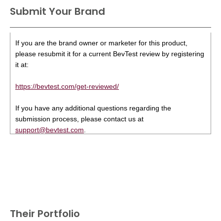
Submit Your Brand
If you are the brand owner or marketer for this product,
please resubmit it for a current BevTest review by registering
it at:
https://bevtest.com/get-reviewed/
If you have any additional questions regarding the
submission process, please contact us at
support@bevtest.com
.
Their Portfolio