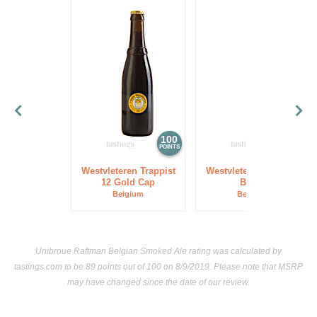
100
97
POINTS
POINTS
Westvleteren Trappist
Westvleteren Trappist
12 Gold Cap
Blond
Belgium
Belgium
Unibroue Raftman Belgian Smoked Ale rating was calculated by
tastings.com
to be 89 points out of 100
on 8/9/2019. Please note that MSRP
may have changed since the date of our review.