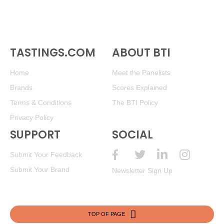
TASTINGS.COM
ABOUT BTI
Home
Meet the Panelists
Brands
Scores Explained
Terms & Conditions
The BTI Policy
Privacy Policy
SUPPORT
SOCIAL
Submit Your Feedback
Submit Your Brand
Newsletter Sign Up
TOP OF PAGE