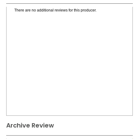
There are no additional reviews for this producer.
Archive Review