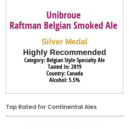
Unibroue
Raftman Belgian Smoked Ale
Silver Medal
Highly Recommended
Category: Belgian Style Specialty Ale
Tasted In: 2019
Country: Canada
Alcohol: 5.5%
Top Rated for
Continental Ales