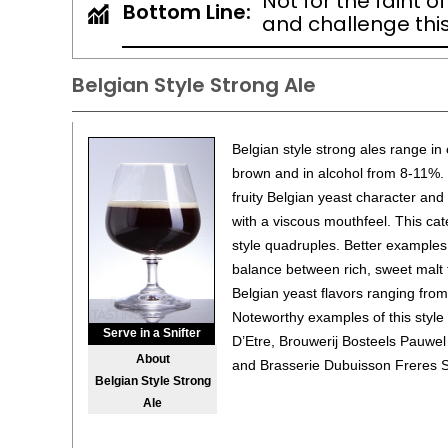
Not for the faint o
Bottom Line:
and challenge this 
Belgian Style Strong Ale
Belgian style strong ales range in
brown and in alcohol from 8-11%. 
fruity Belgian yeast character an
with a viscous mouthfeel. This cat
style quadruples. Better examples 
balance between rich, sweet malt 
Belgian yeast flavors ranging from
Noteworthy examples of this style
Serve in a Snifter
D’Etre, Brouwerij Bosteels Pauwe
About
and Brasserie Dubuisson Freres S
Belgian Style Strong
Ale