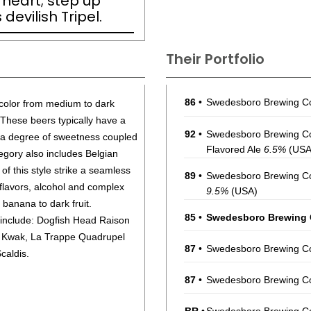
f heart; step up
devilish Tripel.
Their Portfolio
86
•
Swedesboro Brewing C
 color from medium to dark
These beers typically have a
92
•
Swedesboro Brewing Com
d a degree of sweetness coupled
Flavored Ale
6.5%
(USA
egory also includes Belgian
of this style strike a seamless
89
•
Swedesboro Brewing Co
flavors, alcohol and complex
9.5%
(USA)
 banana to dark fruit.
85
•
Swedesboro Brewing C
 include: Dogfish Head Raison
l Kwak, La Trappe Quadrupel
87
•
Swedesboro Brewing Co
caldis.
87
•
Swedesboro Brewing Co