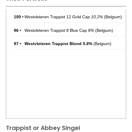
100
•
Westvleteren Trappist 12 Gold Cap
10.2%
(Belgium)
96
•
Westvleteren Trappist 8 Blue Cap
8%
(Belgium)
97
•
Westvleteren Trappist Blond
5.8%
(Belgium)
Trappist or Abbey Singel