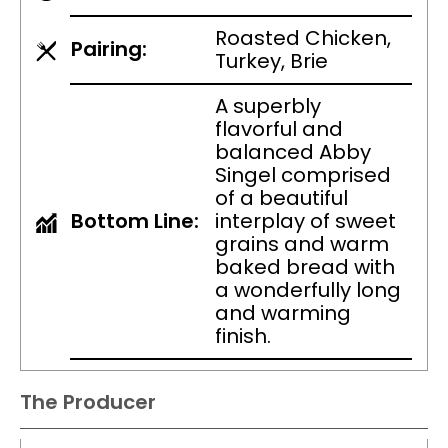
Roasted Chicken,
Pairing:
Turkey, Brie
A superbly
flavorful and
balanced Abby
Singel comprised
of a beautiful
Bottom Line:
interplay of sweet
grains and warm
baked bread with
a wonderfully long
and warming
finish.
The Producer