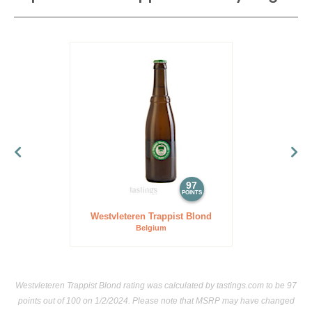
97
POINTS
Westvleteren Trappist Blond
Belgium
Westvleteren Trappist Blond rating was calculated by
tastings.com
to be 97
points out of 100
on 1/2/2024. Please note that MSRP may have changed