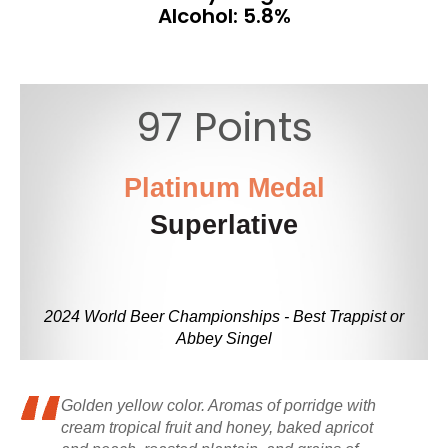
Alcohol: 5.8%
97 Points
Platinum Medal
Superlative
2024 World Beer Championships - Best Trappist or
Abbey Singel
Golden yellow color. Aromas of porridge with
cream tropical fruit and honey, baked apricot