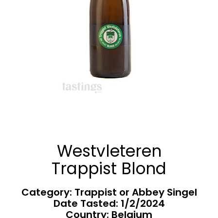
Westvleteren
Trappist Blond
Category: Trappist or Abbey Singel
Date Tasted:
1/2/2024
Country: Belgium