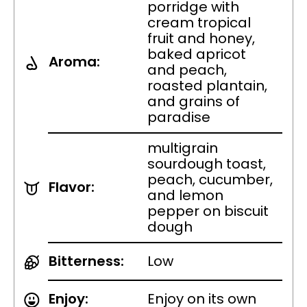
porridge with
cream tropical
fruit and honey,
baked apricot
Aroma:
and peach,
roasted plantain,
and grains of
paradise
multigrain
sourdough toast,
peach, cucumber,
Flavor:
and lemon
pepper on biscuit
dough
Bitterness:
Low
Enjoy:
Enjoy on its own