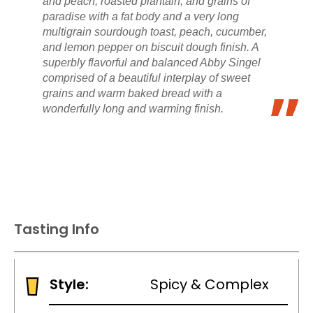
and peach, roasted plantain, and grains of
paradise with a fat body and a very long
multigrain sourdough toast, peach, cucumber,
and lemon pepper on biscuit dough finish. A
superbly flavorful and balanced Abby Singel
comprised of a beautiful interplay of sweet
grains and warm baked bread with a
wonderfully long and warming finish.
Tasting Info
Style:
Spicy & Complex