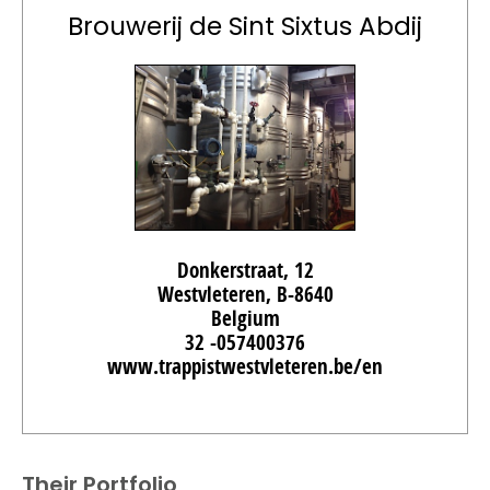
Brouwerij de Sint Sixtus Abdij
Donkerstraat, 12
Westvleteren, B-8640
Belgium
32 -057400376
www.trappistwestvleteren.be/en
Their Portfolio