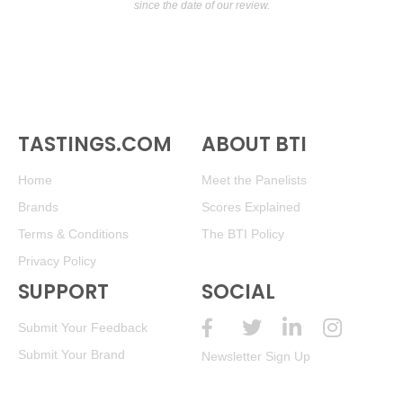
since the date of our review.
TASTINGS.COM
ABOUT BTI
Home
Meet the Panelists
Brands
Scores Explained
Terms & Conditions
The BTI Policy
Privacy Policy
SUPPORT
SOCIAL
Submit Your Feedback
Submit Your Brand
Newsletter Sign Up