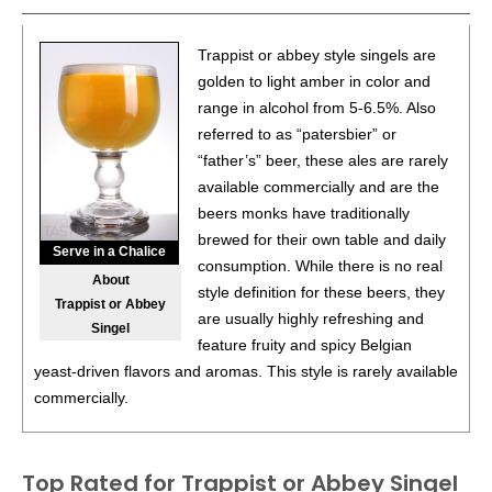
Trappist or abbey style singels are
golden to light amber in color and
range in alcohol from 5-6.5%. Also
referred to as “patersbier” or
“father’s” beer, these ales are rarely
available commercially and are the
beers monks have traditionally
brewed for their own table and daily
Serve in a Chalice
consumption. While there is no real
About
style definition for these beers, they
Trappist or Abbey
are usually highly refreshing and
Singel
feature fruity and spicy Belgian
yeast-driven flavors and aromas. This style is rarely available
commercially.
Top Rated for
Trappist or Abbey Singel