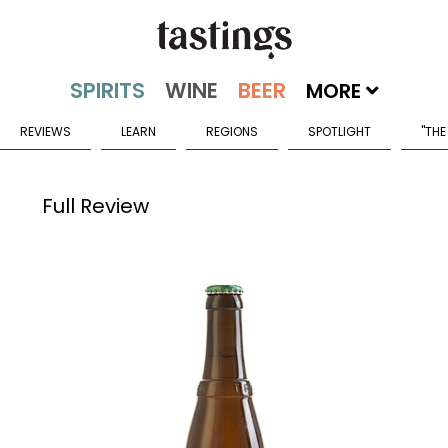
MORE
REVIEWS
LEARN
REGIONS
SPOTLIGHT
"THE
Full Review