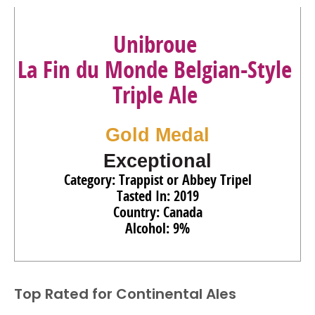
Unibroue
La Fin du Monde Belgian-Style
Triple Ale
Gold Medal
Exceptional
Category: Trappist or Abbey Tripel
Tasted In: 2019
Country: Canada
Alcohol: 9%
Top Rated for
Continental Ales