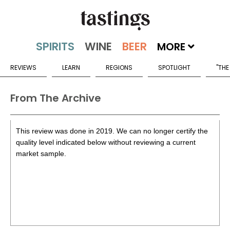
MORE
REVIEWS
LEARN
REGIONS
SPOTLIGHT
"THE
From The Archive
This review was done in 2019. We can no longer certify the
quality level indicated below without reviewing a current
market sample.