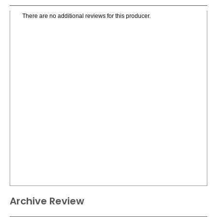
There are no additional reviews for this producer.
Archive Review