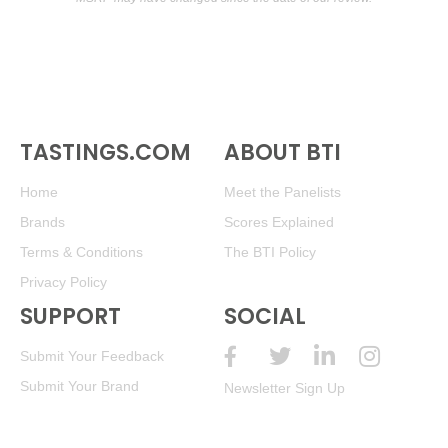
TASTINGS.COM
ABOUT BTI
Home
Meet the Panelists
Brands
Scores Explained
Terms & Conditions
The BTI Policy
Privacy Policy
SUPPORT
SOCIAL
Submit Your Feedback
Submit Your Brand
Newsletter Sign Up