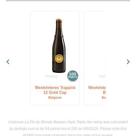
100
97
POINTS
POINTS
Westvleteren Trappist
Westvleteren Trappist
12 Gold Cap
Blond
Belgium
Belgium
Unibroue La Fin du Monde Belgian-Style Triple Ale rating was calculated
by
tastings.com
to be 94 points out of 100
on 8/9/2019. Please note that
MSRP may have changed since the date of our review.