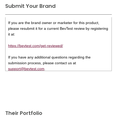
Submit Your Brand
If you are the brand owner or marketer for this product,
please resubmit it for a current BevTest review by registering
it at:
https://bevtest.com/get-reviewed/
If you have any additional questions regarding the
submission process, please contact us at
support@bevtest.com
.
Their Portfolio