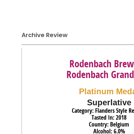
Archive Review
Rodenbach Brew
Rodenbach Grand
Platinum Med
Superlative
Category: Flanders Style R
Tasted In: 2018
Country: Belgium
Alcohol: 6.0%