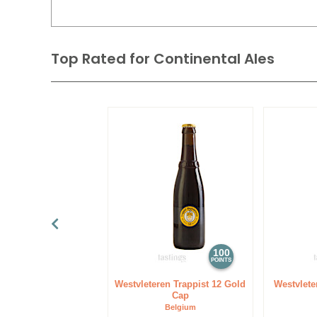
Top Rated for
Continental Ales
100
POINTS
Westvleteren Trappist 12 Gold
Westvlete
Cap
Belgium