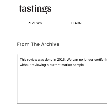
REVIEWS
LEARN
From The Archive
This review was done in 2018. We can no longer certify th
without reviewing a current market sample.