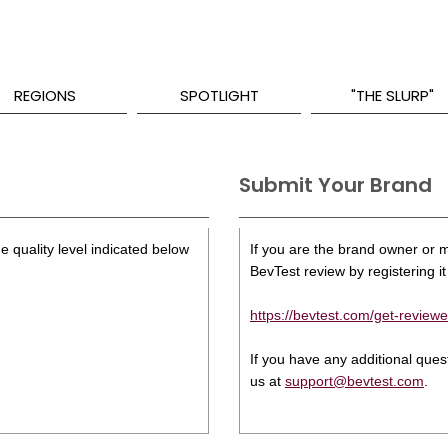
REGIONS
SPOTLIGHT
"THE SLURP"
Submit Your Brand
e quality level indicated below
If you are the brand owner or ma
BevTest review by registering it 
https://bevtest.com/get-reviewe
If you have any additional que
us at
support@bevtest.com
.