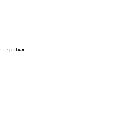
r this producer.