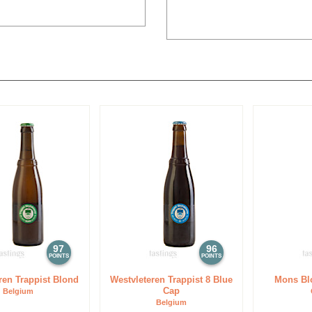
97
96
POINTS
POINTS
ren Trappist Blond
Westvleteren Trappist 8 Blue
Mons Bl
Cap
Belgium
Belgium