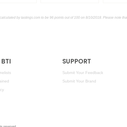
calculated by
tastings.com
to be 96 points out of 100
on 8/10/2018. Please note tha
BTI
SUPPORT
elists
Submit Your Feedback
ained
Submit Your Brand
icy
ghts reserved.