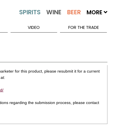
MORE
VIDEO
FOR THE TRADE
rketer for this product, please resubmit it for a current
at:
d/
stions regarding the submission process, please contact