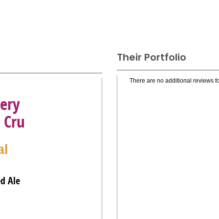
Their Portfolio
There are no additional reviews fo
ery
 Cru
al
ed Ale