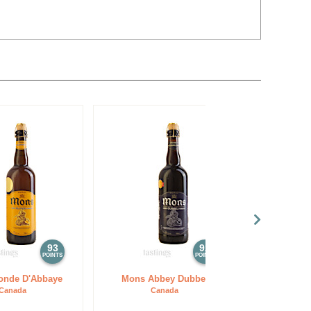
93
92
POINTS
POINTS
onde D'Abbaye
Mons Abbey Dubbel
Tsingtao Bre
Dubbel
Canada
Canada
C