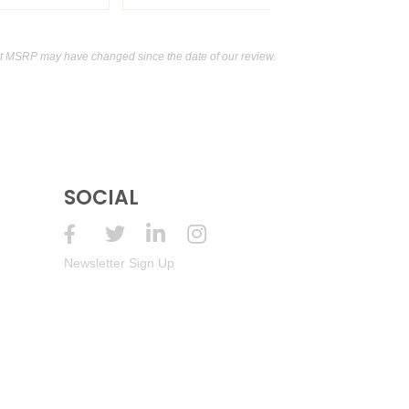
t MSRP may have changed since the date of our review.
SOCIAL
Newsletter Sign Up