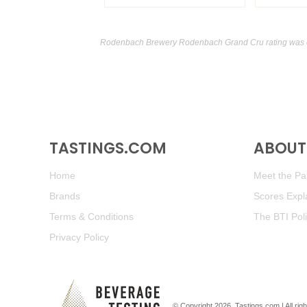
Rodenbach Brewery Rodenbach Grand Cru rating was 
TASTINGS.COM
ABOUT 
Home
Meet the Pan
Brands
Scores Expl
Terms & Conditions
The BTI Pol
Privacy Policy
© Copyright 2026.
Tastings.com
| All ri