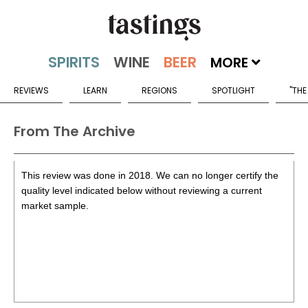
MORE
REVIEWS
LEARN
REGIONS
SPOTLIGHT
"THE
From The Archive
This review was done in 2018. We can no longer certify the
quality level indicated below without reviewing a current
market sample.