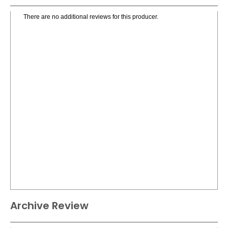
There are no additional reviews for this producer.
Archive Review