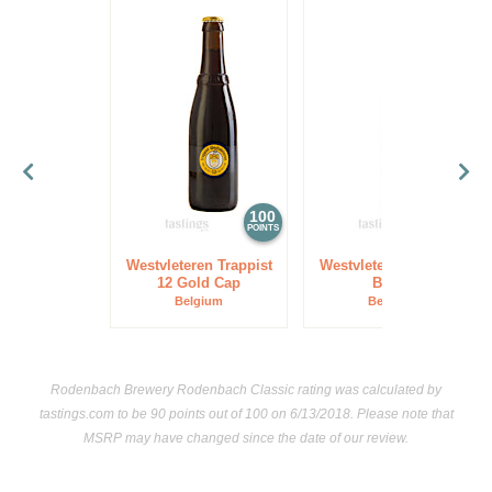
100
97
POINTS
POINTS
Westvleteren Trappist
Westvleteren Trappist
12 Gold Cap
Blond
Belgium
Belgium
Rodenbach Brewery Rodenbach Classic rating was calculated by
tastings.com
to be 90 points out of 100
on 6/13/2018. Please note that
MSRP may have changed since the date of our review.