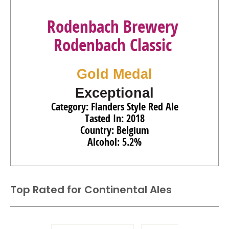
Rodenbach Brewery
Rodenbach Classic
Gold Medal
Exceptional
Category: Flanders Style Red Ale
Tasted In: 2018
Country: Belgium
Alcohol: 5.2%
Top Rated for
Continental Ales