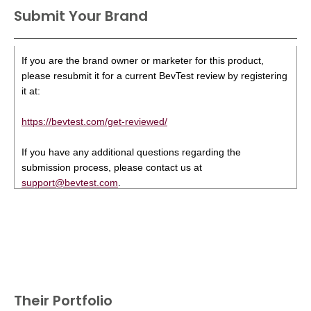
Submit Your Brand
If you are the brand owner or marketer for this product,
please resubmit it for a current BevTest review by registering
it at:
https://bevtest.com/get-reviewed/
If you have any additional questions regarding the
submission process, please contact us at
support@bevtest.com
.
Their Portfolio