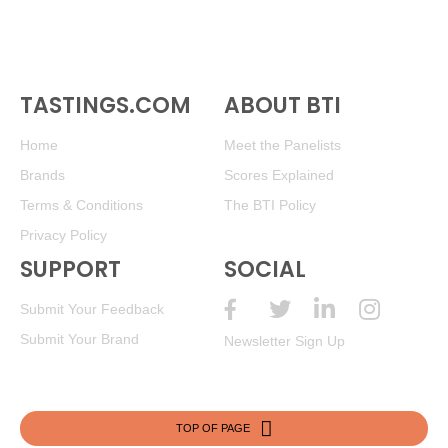
TASTINGS.COM
ABOUT BTI
Home
Meet the Panelists
Brands
Scores Explained
Terms & Conditions
The BTI Policy
Privacy Policy
SUPPORT
SOCIAL
Submit Your Feedback
Submit Your Brand
Newsletter Sign Up
TOP OF PAGE