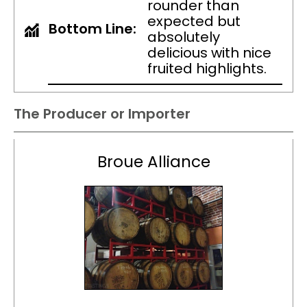
rounder than
expected but
Bottom Line:
absolutely
delicious with nice
fruited highlights.
The Producer or Importer
Broue Alliance