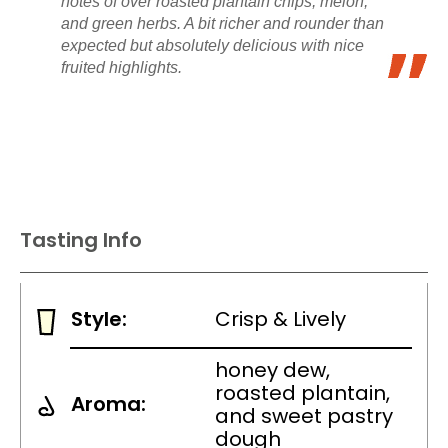
notes of over roasted plantain chips, melon,
and green herbs. A bit richer and rounder than
expected but absolutely delicious with nice
fruited highlights.
Tasting Info
Style:
Crisp & Lively
honey dew,
roasted plantain,
Aroma:
and sweet pastry
dough