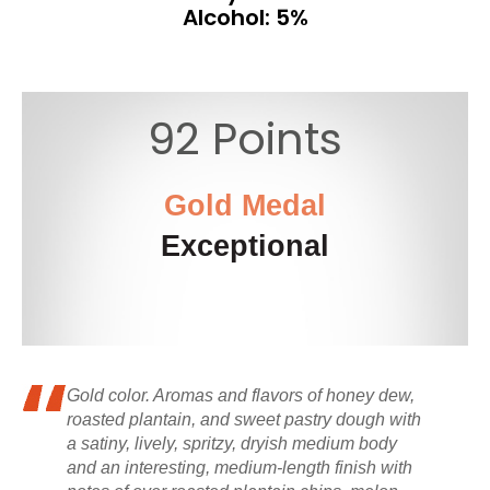
Alcohol: 5%
92 Points
Gold Medal
Exceptional
Gold color. Aromas and flavors of honey dew,
roasted plantain, and sweet pastry dough with
a satiny, lively, spritzy, dryish medium body
and an interesting, medium-length finish with