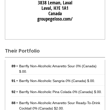
3838 Leman, Laval
Laval, H7E 1A1
Canada
groupegeloso.com/
Their Portfolio
89
•
Barrfly Non-Alcoholic Amaretto Sour
0%
(Canada)
$.00.
91
•
Barrfly Non-Alcoholic Sangria
0%
(Canada) $.00.
92
•
Barrfly Non-Alcoholic Pina Colada
0%
(Canada) $.00.
88
•
Barrfly Non-Alcoholic Amaretto Sour Ready-To-Drink
Cocktail
0%
(Canada) $2.00.