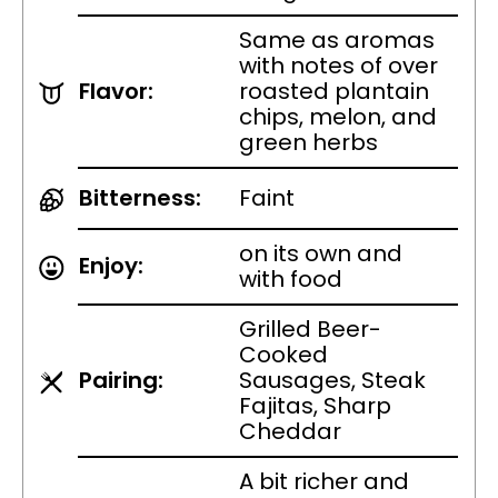
Same as aromas
with notes of over
Flavor:
roasted plantain
chips, melon, and
green herbs
Bitterness:
Faint
on its own and
Enjoy:
with food
Grilled Beer-
Cooked
Pairing:
Sausages, Steak
Fajitas, Sharp
Cheddar
A bit richer and