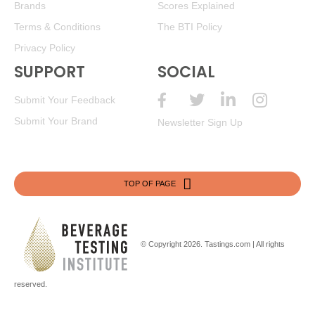
Brands
Scores Explained
Terms & Conditions
The BTI Policy
Privacy Policy
SUPPORT
SOCIAL
Submit Your Feedback
Submit Your Brand
Newsletter Sign Up
TOP OF PAGE
© Copyright 2026.
Tastings.com
| All rights
reserved.