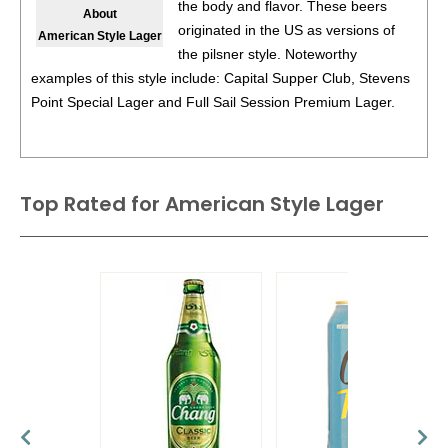
the body and flavor. These beers
About
89
•
La Bittt À Tibi Rousse Red Ale
5%
(Canada)
originated in the US as versions of
American Style Lager
the pilsner style. Noteworthy
91
•
La Bittt À Tibi Blonde Lager
5%
(Canada)
examples of this style include: Capital Supper Club, Stevens
Point Special Lager and Full Sail Session Premium Lager.
BR
•
La Bittt À Tibi Ultra Lager
4%
(Canada) - Bronze Medal
93
•
Mons Blonde D’Abbaye
7%
(Canada)
Top Rated for
92
•
Mons Abbey Dubbel
American Style Lager
8%
(Canada)
90
•
Mons Abbey Quadruppel
10.5%
(Canada)
90
•
Mons Scotch Ale
9.5%
(Canada)