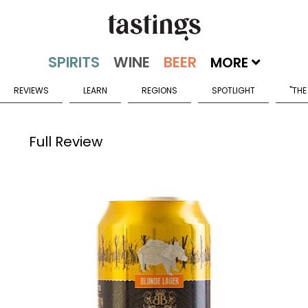
MORE
REVIEWS
LEARN
REGIONS
SPOTLIGHT
"THE
Full Review