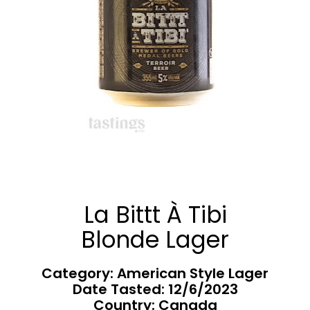
La Bittt À Tibi
Blonde Lager
Category: American Style Lager
Date Tasted:
12/6/2023
Country: Canada