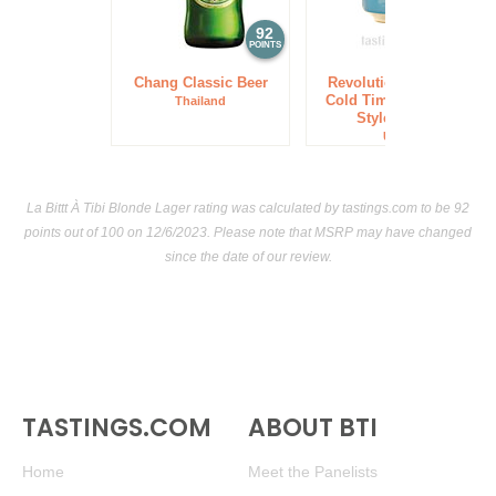
92
92
POINTS
POINTS
Chang Classic Beer
Revolution Brewing
Cold Time American
Thailand
Style Lager
USA
La Bittt À Tibi Blonde Lager rating was calculated by
tastings.com
to be 92
points out of 100
on 12/6/2023. Please note that MSRP may have changed
since the date of our review.
TASTINGS.COM
ABOUT BTI
Home
Meet the Panelists