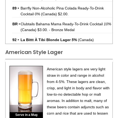
89
•
Barrfly Non-Alcoholic Pina Colada Ready-To-Drink
Cocktail
0%
(Canada) $2.00.
BR
•
Clubtails Bahama Mama Ready-To-Drink Cocktail
10%
(Canada) $3.00. - Bronze Medal
92
•
La Bittt À Tibi Blonde Lager
5%
(Canada)
American Style Lager
86
•
La Bittt À Tibi IPA
6%
(Canada)
94
•
La Bittt À Tibi Pale Ale
5.5%
(Canada)
American style lagers are very light
86
•
La Bittt À Tibi Rousse Red Ale
straw in color and range in alcohol
5%
(Canada)
from 4-5%. These lagers are clean,
89
•
La Bittt À Tibi Blanche White Beer
5%
(Canada)
crisp, and light in body and flavor with
low-to-no detectable hop or malt
93
•
La Bittt À Tibi Pilsner
5.2%
(Canada)
aromas. In addition to malt, many of
these beers contain adjuncts such as
93
•
La Bittt À Tibi IPA
6%
(Canada)
corn and rice that are used to lessen
Serve in a Mug