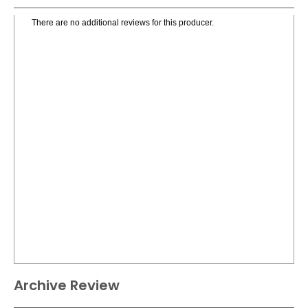
There are no additional reviews for this producer.
Archive Review