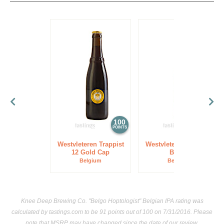
100
97
POINTS
POINTS
Westvleteren Trappist
Westvleteren Trappist
12 Gold Cap
Blond
Belgium
Belgium
Knee Deep Brewing Co. "Belgo Hoptologist" Belgian IPA rating was
calculated by
tastings.com
to be 91 points out of 100
on 7/31/2016. Please
note that MSRP may have changed since the date of our review.