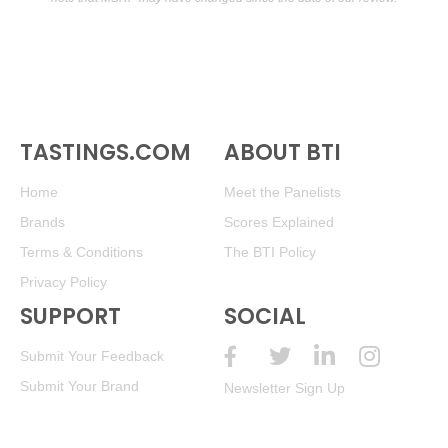
TASTINGS.COM
ABOUT BTI
Home
Meet the Panelists
Brands
Scores Explained
Terms & Conditions
The BTI Policy
Privacy Policy
SUPPORT
SOCIAL
Submit Your Feedback
Submit Your Brand
Newsletter Sign Up