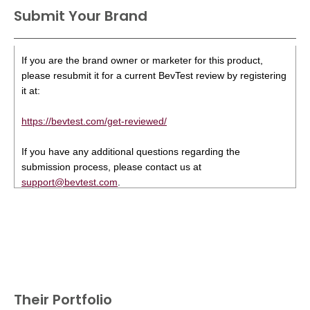
Submit Your Brand
If you are the brand owner or marketer for this product,
please resubmit it for a current BevTest review by registering
it at:
https://bevtest.com/get-reviewed/
If you have any additional questions regarding the
submission process, please contact us at
support@bevtest.com
.
Their Portfolio