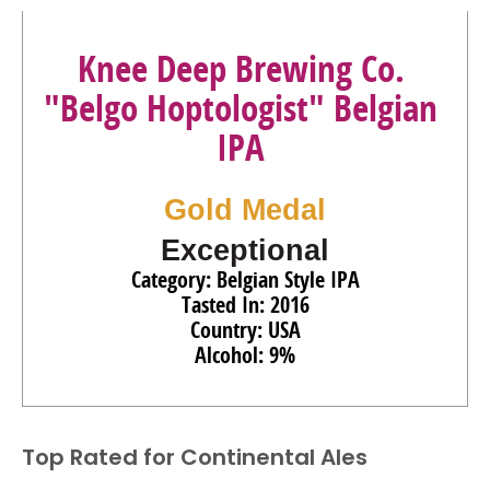
Knee Deep Brewing Co.
"Belgo Hoptologist" Belgian
IPA
Gold Medal
Exceptional
Category: Belgian Style IPA
Tasted In: 2016
Country: USA
Alcohol: 9%
Top Rated for
Continental Ales