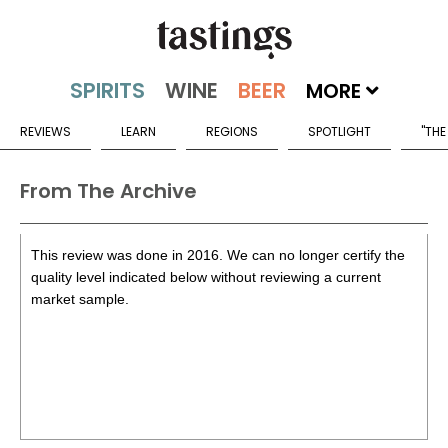
MORE
REVIEWS
LEARN
REGIONS
SPOTLIGHT
"THE
From The Archive
This review was done in 2016. We can no longer certify the
quality level indicated below without reviewing a current
market sample.