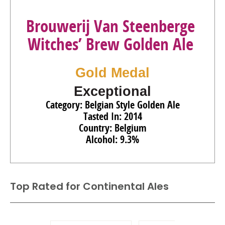
Brouwerij Van Steenberge
Witches’ Brew Golden Ale
Gold Medal
Exceptional
Category: Belgian Style Golden Ale
Tasted In: 2014
Country: Belgium
Alcohol: 9.3%
Top Rated for
Continental Ales