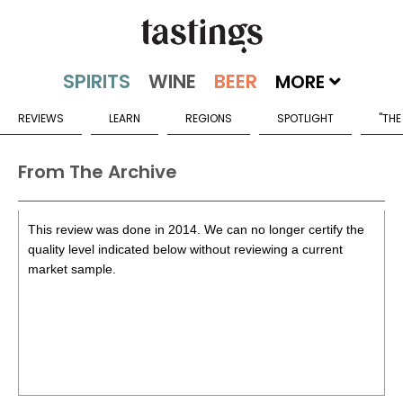
MORE
REVIEWS
LEARN
REGIONS
SPOTLIGHT
"THE
From The Archive
This review was done in 2014. We can no longer certify the
quality level indicated below without reviewing a current
market sample.