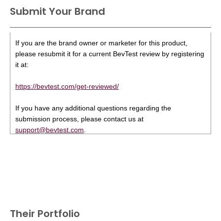
Submit Your Brand
If you are the brand owner or marketer for this product,
please resubmit it for a current BevTest review by registering
it at:
https://bevtest.com/get-reviewed/
If you have any additional questions regarding the
submission process, please contact us at
support@bevtest.com
.
Their Portfolio