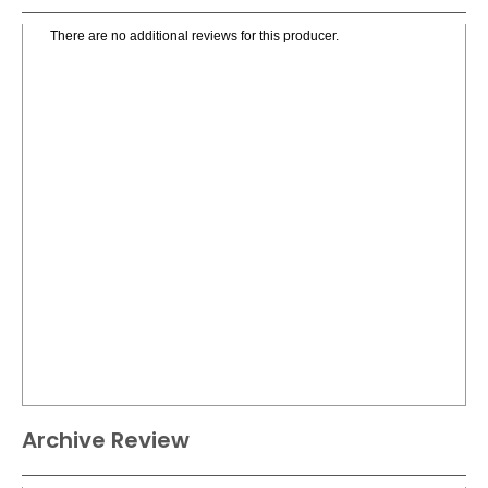
There are no additional reviews for this producer.
Archive Review