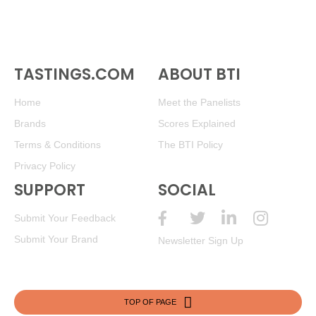
TASTINGS.COM
ABOUT BTI
Home
Meet the Panelists
Brands
Scores Explained
Terms & Conditions
The BTI Policy
Privacy Policy
SUPPORT
SOCIAL
Submit Your Feedback
Submit Your Brand
Newsletter Sign Up
TOP OF PAGE