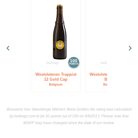
100
97
POINTS
POINTS
Westvleteren Trappist
Westvleteren Trappist
12 Gold Cap
Blond
Belgium
Belgium
Brouwerij Van Steenberge Witches’ Brew Golden Ale rating was calculated
by
tastings.com
to be 92 points out of 100
on 9/9/2013. Please note that
MSRP may have changed since the date of our review.