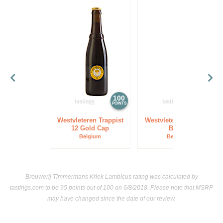
100
97
POINTS
POINTS
Westvleteren Trappist
Westvleteren Trappist
12 Gold Cap
Blond
Belgium
Belgium
Brouwerij Timmermans Kriek Lambicus rating was calculated by
tastings.com
to be 95 points out of 100
on 6/8/2018. Please note that MSRP
may have changed since the date of our review.