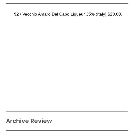
92
•
Vecchio Amaro Del Capo Liqueur
35%
(Italy) $29.00.
Archive Review