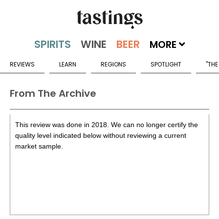
MORE
REVIEWS
LEARN
REGIONS
SPOTLIGHT
"THE
From The Archive
This review was done in 2018. We can no longer certify the
quality level indicated below without reviewing a current
market sample.