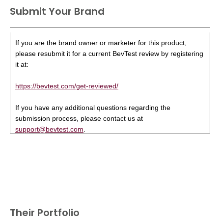
Submit Your Brand
If you are the brand owner or marketer for this product,
please resubmit it for a current BevTest review by registering
it at:
https://bevtest.com/get-reviewed/
If you have any additional questions regarding the
submission process, please contact us at
support@bevtest.com
.
Their Portfolio