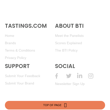
TASTINGS.COM
ABOUT BTI
Home
Meet the Panelists
Brands
Scores Explained
Terms & Conditions
The BTI Policy
Privacy Policy
SUPPORT
SOCIAL
Submit Your Feedback
Submit Your Brand
Newsletter Sign Up
TOP OF PAGE