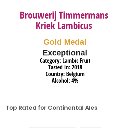
Brouwerij Timmermans
Kriek Lambicus
Gold Medal
Exceptional
Category: Lambic Fruit
Tasted In: 2018
Country: Belgium
Alcohol: 4%
Top Rated for
Continental Ales