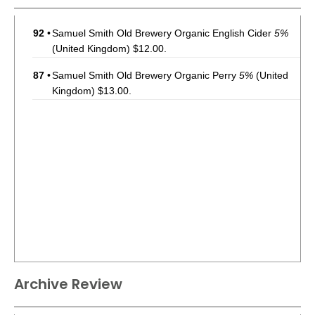
92
•
Samuel Smith Old Brewery Organic English Cider
5%
(United Kingdom) $12.00.
87
•
Samuel Smith Old Brewery Organic Perry
5%
(United
Kingdom) $13.00.
Archive Review