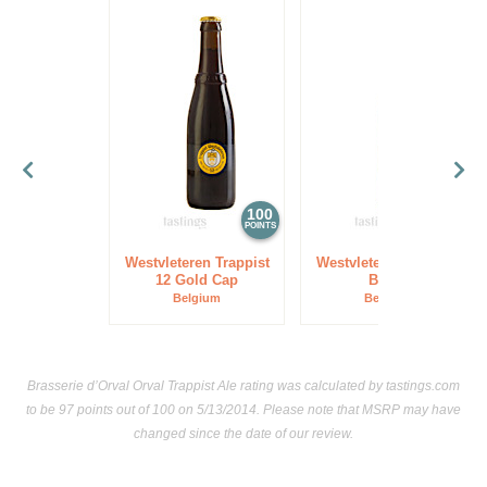
100
97
POINTS
POINTS
Westvleteren Trappist
Westvleteren Trappist
12 Gold Cap
Blond
Belgium
Belgium
Brasserie d’Orval Orval Trappist Ale rating was calculated by
tastings.com
to be 97 points out of 100
on 5/13/2014. Please note that MSRP may have
changed since the date of our review.