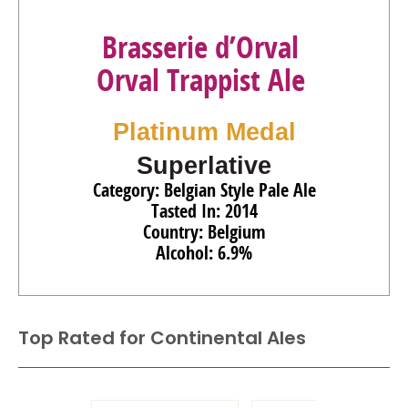
Brasserie d’Orval
Orval Trappist Ale
Platinum Medal
Superlative
Category: Belgian Style Pale Ale
Tasted In: 2014
Country: Belgium
Alcohol: 6.9%
Top Rated for
Continental Ales