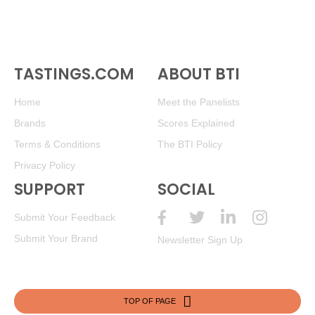
TASTINGS.COM
ABOUT BTI
Home
Meet the Panelists
Brands
Scores Explained
Terms & Conditions
The BTI Policy
Privacy Policy
SUPPORT
SOCIAL
Submit Your Feedback
Submit Your Brand
Newsletter Sign Up
TOP OF PAGE