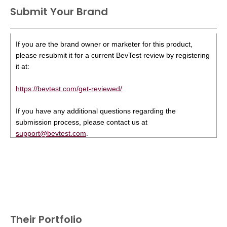
Submit Your Brand
If you are the brand owner or marketer for this product,
please resubmit it for a current BevTest review by registering
it at:
https://bevtest.com/get-reviewed/
If you have any additional questions regarding the
submission process, please contact us at
support@bevtest.com
.
Their Portfolio