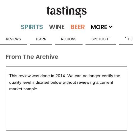
MORE
REVIEWS
LEARN
REGIONS
SPOTLIGHT
"THE
From The Archive
This review was done in 2014. We can no longer certify the
quality level indicated below without reviewing a current
market sample.