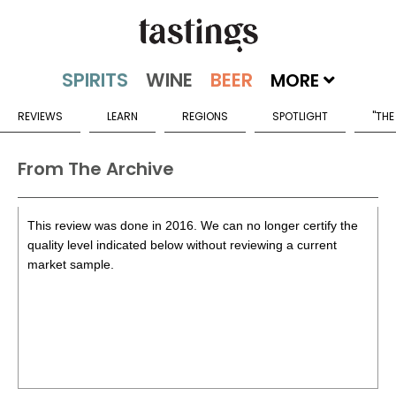
MORE
REVIEWS
LEARN
REGIONS
SPOTLIGHT
"THE
From The Archive
This review was done in 2016. We can no longer certify the
quality level indicated below without reviewing a current
market sample.