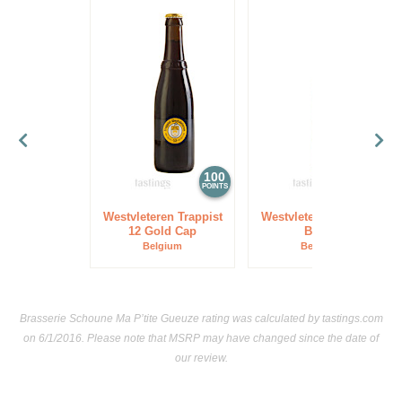
100
97
POINTS
POINTS
Westvleteren Trappist
Westvleteren Trappist
12 Gold Cap
Blond
Belgium
Belgium
Brasserie Schoune Ma P’tite Gueuze rating was calculated by
tastings.com
on 6/1/2016. Please note that MSRP may have changed since the date of
our review.