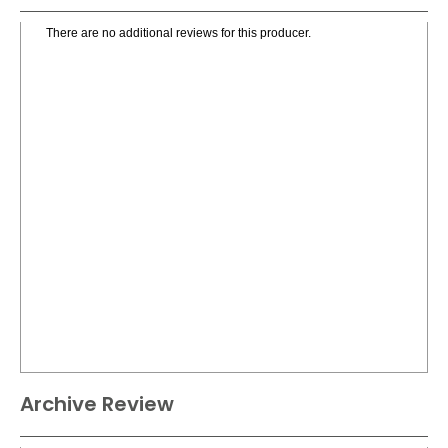
There are no additional reviews for this producer.
Archive Review