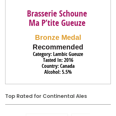
Brasserie Schoune
Ma P’tite Gueuze
Bronze Medal
Recommended
Category: Lambic Gueuze
Tasted In: 2016
Country: Canada
Alcohol: 5.5%
Top Rated for
Continental Ales