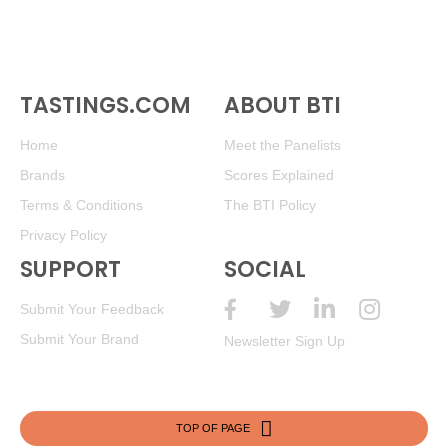
TASTINGS.COM
ABOUT BTI
Home
Meet the Panelists
Brands
Scores Explained
Terms & Conditions
The BTI Policy
Privacy Policy
SUPPORT
SOCIAL
Submit Your Feedback
Submit Your Brand
Newsletter Sign Up
TOP OF PAGE