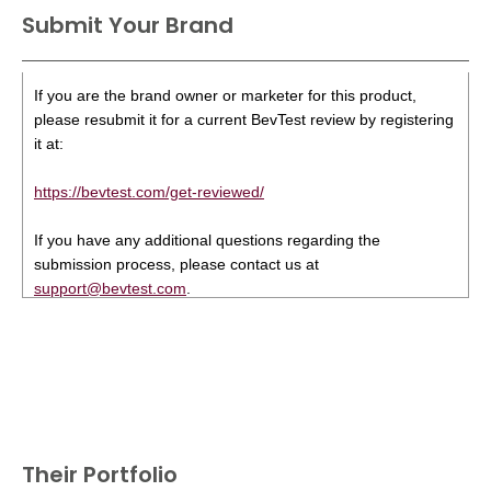
Submit Your Brand
If you are the brand owner or marketer for this product,
please resubmit it for a current BevTest review by registering
it at:
https://bevtest.com/get-reviewed/
If you have any additional questions regarding the
submission process, please contact us at
support@bevtest.com
.
Their Portfolio