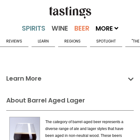
MORE
REVIEWS
LEARN
REGIONS
SPOTLIGHT
"THE
Learn More
Groups
Categories
Countries
About Barrel Aged Lager
Fruit & Specialty Beers Categories
The category of barrel-aged beer represents a
Barrel Aged Ale
diverse range of ale and lager styles that have
Barrel Aged Imperial Stout
been aged in non-neutral wood. These beers