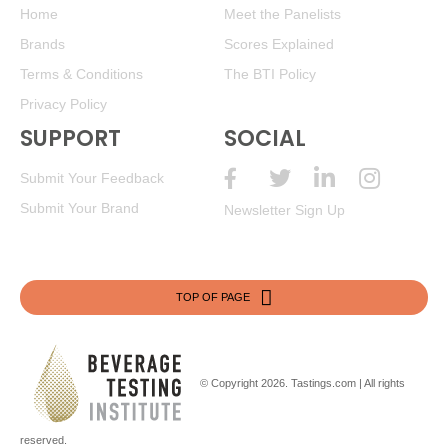
Home
Meet the Panelists
Brands
Scores Explained
Terms & Conditions
The BTI Policy
Privacy Policy
SUPPORT
SOCIAL
Submit Your Feedback
Submit Your Brand
Newsletter Sign Up
TOP OF PAGE
© Copyright 2026.
Tastings.com
| All rights
reserved.