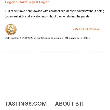
Legend Barrel Aged Lager
Full of self-love here, awash with caramelized dessert flavors without being
too sweet; rich and enveloping without overwhelming the palate.
»
Read Full Review
Date Tasted:
12/20/2023 in our
Chicago tasting lab
-
94
points out of
100
.
TASTINGS.COM
ABOUT BTI