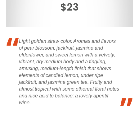
$23
Light golden straw color. Aromas and flavors
of pear blossom, jackfruit, jasmine and
elderflower, and sweet lemon with a velvety,
vibrant, dry medium body and a tingling,
amusing, medium-length finish that shows
elements of candied lemon, under ripe
jackfruit, and jasmine green tea. Fruity and
almost tropical with some ethereal floral notes
and nice acid to balance; a lovely aperitif
wine.