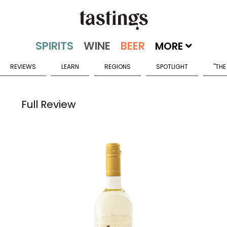
MORE
REVIEWS
LEARN
REGIONS
SPOTLIGHT
"THE
Full Review