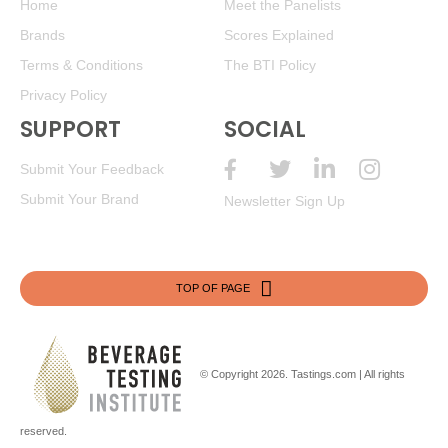
Home
Meet the Panelists
Brands
Scores Explained
Terms & Conditions
The BTI Policy
Privacy Policy
SUPPORT
SOCIAL
Submit Your Feedback
Submit Your Brand
Newsletter Sign Up
TOP OF PAGE
© Copyright 2026.
Tastings.com
| All rights
reserved.