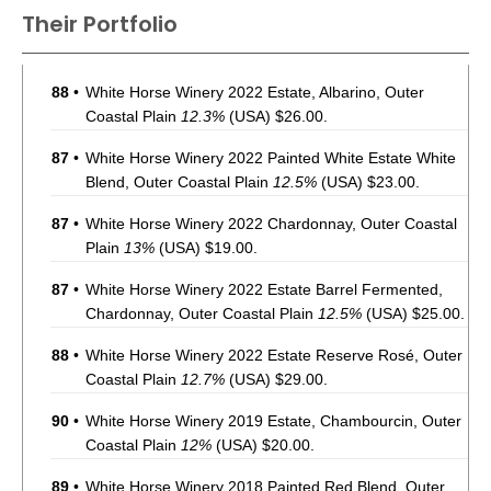
Their Portfolio
88
•
White Horse Winery 2022 Estate, Albarino, Outer
Coastal Plain
12.3%
(USA) $26.00.
87
•
White Horse Winery 2022 Painted White Estate White
Blend, Outer Coastal Plain
12.5%
(USA) $23.00.
87
•
White Horse Winery 2022 Chardonnay, Outer Coastal
Plain
13%
(USA) $19.00.
87
•
White Horse Winery 2022 Estate Barrel Fermented,
Chardonnay, Outer Coastal Plain
12.5%
(USA) $25.00.
88
•
White Horse Winery 2022 Estate Reserve Rosé, Outer
Coastal Plain
12.7%
(USA) $29.00.
90
•
White Horse Winery 2019 Estate, Chambourcin, Outer
Coastal Plain
12%
(USA) $20.00.
89
•
White Horse Winery 2018 Painted Red Blend, Outer