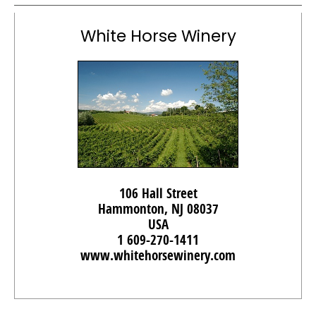
White Horse Winery
106 Hall Street
Hammonton, NJ 08037
USA
1 609-270-1411
www.whitehorsewinery.com