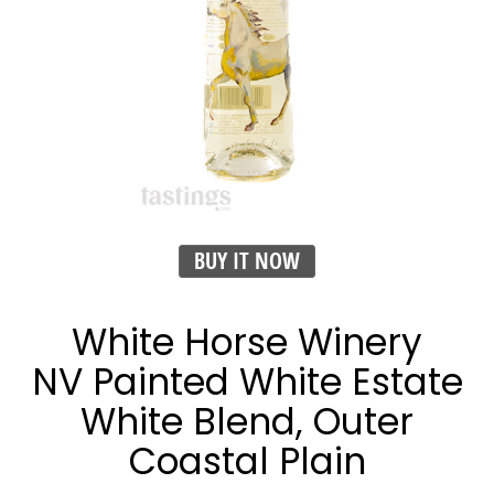
BUY IT NOW
White Horse Winery
NV Painted White Estate
White Blend, Outer
Coastal Plain