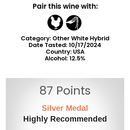
Pair this wine with:
Category: Other White Hybrid
Date Tasted:
10/17/2024
Country: USA
Alcohol: 12.5%
87 Points
Silver Medal
Highly Recommended