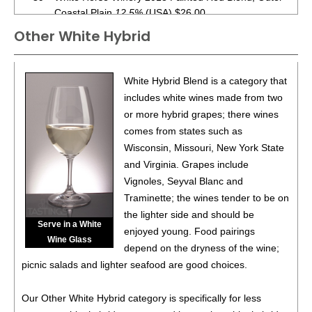
Coastal Plain
12.5%
(USA) $26.00.
Other White Hybrid
90
•
White Horse Winery 2019 Estate Reserve, Cabernet
Franc, Outer Coastal Plain
12%
(USA) $42.00.
88
•
White Horse Winery 2019 Estate Reserve, Merlot,
White Hybrid Blend is a category that
Outer Coastal Plain
12%
(USA) $35.00.
includes white wines made from two
or more hybrid grapes; there wines
85
•
White Horse Winery 2021 Estate, Syrah, Outer Coastal
comes from states such as
Plain
12%
(USA) $35.00.
Wisconsin, Missouri, New York State
89
•
White Horse Winery 2020 Coeur d’Est, Outer Coastal
and Virginia. Grapes include
Plain
12.2%
(USA) $38.00.
Vignoles, Seyval Blanc and
Traminette; the wines tender to be on
87
•
White Horse Winery 2022 Estate, Vidal Blanc, Outer
the lighter side and should be
Coastal Plain
11.5%
(USA) $25.00.
Serve in a White
enjoyed young. Food pairings
Wine Glass
91
•
White Horse Winery 2022 Estate Rosé, Outer Coastal
depend on the dryness of the wine;
Plain
12.5%
(USA) $22.00.
picnic salads and lighter seafood are good choices.
88
•
White Horse Winery 2023 Estate, Albarino, Outer
Our Other White Hybrid category is specifically for less
Coastal Plain
13.3%
(USA) $26.00.