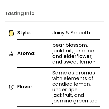
Tasting Info
Style:
Juicy & Smooth
pear blossom,
jackfruit, jasmine
Aroma:
and elderflower,
and sweet lemon
Same as aromas
with elements of
candied lemon,
Flavor:
under ripe
jackfruit, and
jasmine green tea