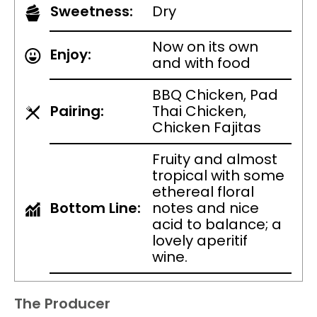
Sweetness:
Dry
Now on its own
Enjoy:
and with food
BBQ Chicken, Pad
Pairing:
Thai Chicken,
Chicken Fajitas
Fruity and almost
tropical with some
ethereal floral
Bottom Line:
notes and nice
acid to balance; a
lovely aperitif
wine.
The Producer