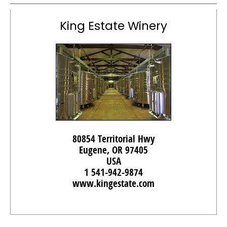
King Estate Winery
80854 Territorial Hwy
Eugene, OR 97405
USA
1 541-942-9874
www.kingestate.com