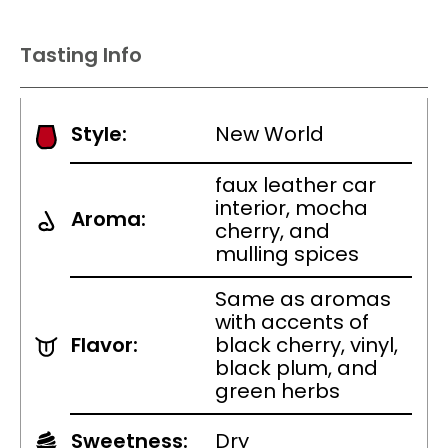
Tasting Info
Style:
New World
faux leather car
interior, mocha
Aroma:
cherry, and
mulling spices
Same as aromas
with accents of
Flavor:
black cherry, vinyl,
black plum, and
green herbs
Sweetness:
Dry