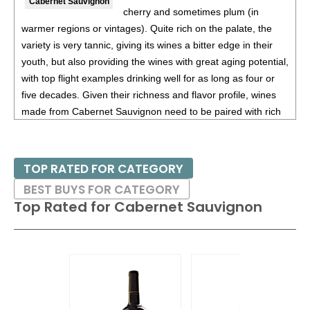
Cabernet Sauvignon
cherry and sometimes plum (in
90
•
King Estate 2019 Quail Run Vineyards and Gold
warmer regions or vintages). Quite rich on the palate, the
Vineyard White Blend, Rhone White Varietal Blend,
variety is very tannic, giving its wines a bitter edge in their
Rogue Valley
14%
(USA) $28.00.
youth, but also providing the wines with great aging potential,
88
•
King Estate 2018 Quail Run Vineyards White Blend,
with top flight examples drinking well for as long as four or
Rhone White Varietal Blend, Rogue Valley
14.5%
(USA)
five decades. Given their richness and flavor profile, wines
$28.00.
made from Cabernet Sauvignon need to be paired with rich
red meats, such as steaks and roasts as well as game.
88
•
King Estate 2019 Kennel Vineyard, Chardonnay,
Willamette Valley
13%
(USA) $50.00.
Besides France and California, other countries with warm
TOP RATED FOR CATEGORY
92
•
King Estate 2019 Four Nobles Cuvee Blanc, Willamette
growing regions also excel with Cabernet Sauvignon. These
BEST BUYS FOR CATEGORY
Valley
13%
(USA) $30.00.
include the Maipo and Colchagua Valleys in Chile as well as
Top Rated for
Cabernet Sauvignon
the Bolgheri district, situated on the coast of Tuscany.
87
•
King Estate 2022 Artisan Series, Pinot Noir, Willamette
Valley
13.5%
(USA) $29.00.
91
•
King Estate 2022 Pinot Noir, Willamette Valley
13.5%
(USA) $30.00.
89
•
King Estate 2021 Domaine, Pinot Noir, Willamette