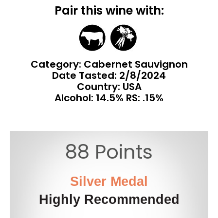
Pair this wine with:
Category: Cabernet Sauvignon
Date Tasted:
2/8/2024
Country: USA
Alcohol: 14.5% RS: .15%
88 Points
Silver Medal
Highly Recommended