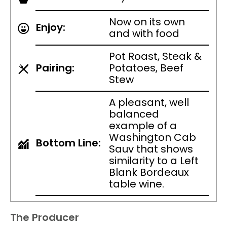
Now on its own
Enjoy:
and with food
Pot Roast, Steak &
Pairing:
Potatoes, Beef
Stew
A pleasant, well
balanced
example of a
Washington Cab
Bottom Line:
Sauv that shows
similarity to a Left
Blank Bordeaux
table wine.
The Producer