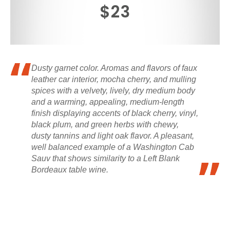
$23
Dusty garnet color. Aromas and flavors of faux
leather car interior, mocha cherry, and mulling
spices with a velvety, lively, dry medium body
and a warming, appealing, medium-length
finish displaying accents of black cherry, vinyl,
black plum, and green herbs with chewy,
dusty tannins and light oak flavor. A pleasant,
well balanced example of a Washington Cab
Sauv that shows similarity to a Left Blank
Bordeaux table wine.