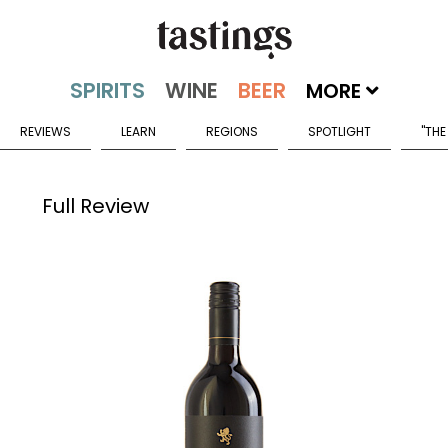
MORE
REVIEWS
LEARN
REGIONS
SPOTLIGHT
"THE
Full Review