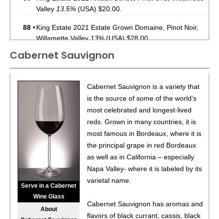
Valley
13.5%
(USA) $20.00.
88
•
King Estate 2021 Estate Grown Domaine, Pinot Noir,
Willamette Valley
13%
(USA) $28.00.
Cabernet Sauvignon
90
•
King Estate 2018 Bacchus Vineyard, Cabernet
Sauvignon, Columbia Valley
14%
(USA) $56.00.
88
•
King Estate 2017 Bacchus Vineyard, Cabernet
Cabernet Sauvignon is a variety that
Sauvignon, Columbia Valley
14.5%
(USA) $56.00.
is the source of some of the world’s
most celebrated and longest-lived
94
•
King Estate 2016 Bradshaw Vineyard, Pinot Noir,
reds. Grown in many countries, it is
Willamette Valley
14.1%
(USA) $60.00.
most famous in Bordeaux, where it is
92
•
King Estate 2016 Temperance Hill Vineyard, Pinot Noir,
the principal grape in red Bordeaux
Willamette Valley
13.5%
(USA) $70.00.
as well as in California – especially
Napa Valley- where it is labeled by its
91
•
King Estate 2018 Weinbau Vineyard, Merlot, Wahluke
varietal name.
Slope
15%
(USA) $52.00.
Serve in a Cabernet
Wine Glass
88
•
King Estate 2018 Sonrisa Vineyard, Tempranillo,
Cabernet Sauvignon has aromas and
About
Columbia Valley
14%
(USA) $50.00.
flavors of black currant, cassis, black