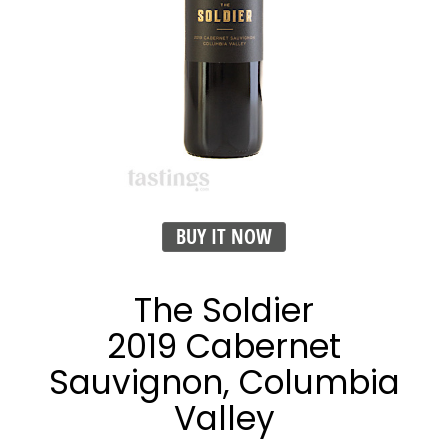
BUY IT NOW
The Soldier
2019 Cabernet
Sauvignon, Columbia
Valley