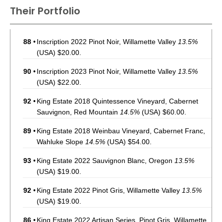
Their Portfolio
88
•
Inscription 2022 Pinot Noir, Willamette Valley
13.5%
(USA) $20.00.
90
•
Inscription 2023 Pinot Noir, Willamette Valley
13.5%
(USA) $22.00.
92
•
King Estate 2018 Quintessence Vineyard, Cabernet
Sauvignon, Red Mountain
14.5%
(USA) $60.00.
89
•
King Estate 2018 Weinbau Vineyard, Cabernet Franc,
Wahluke Slope
14.5%
(USA) $54.00.
93
•
King Estate 2022 Sauvignon Blanc, Oregon
13.5%
(USA) $19.00.
92
•
King Estate 2022 Pinot Gris, Willamette Valley
13.5%
(USA) $19.00.
86
•
King Estate 2022 Artisan Series, Pinot Gris, Willamette