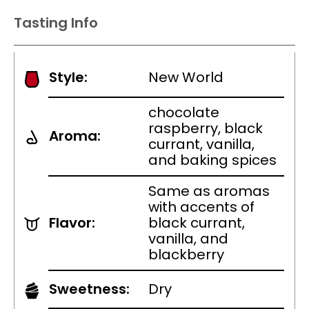
Tasting Info
Style:
New World
chocolate
raspberry, black
Aroma:
currant, vanilla,
and baking spices
Same as aromas
with accents of
Flavor:
black currant,
vanilla, and
blackberry
Sweetness:
Dry