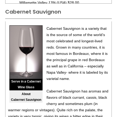
Willamette Valley
13%
(USA) $28.00.
Cabernet Sauvignon
90
•
King Estate 2018 Bacchus Vineyard, Cabernet
Sauvignon, Columbia Valley
14%
(USA) $56.00.
88
•
King Estate 2017 Bacchus Vineyard, Cabernet
Cabernet Sauvignon is a variety that
Sauvignon, Columbia Valley
14.5%
(USA) $56.00.
is the source of some of the world’s
most celebrated and longest-lived
94
•
King Estate 2016 Bradshaw Vineyard, Pinot Noir,
reds. Grown in many countries, it is
Willamette Valley
14.1%
(USA) $60.00.
most famous in Bordeaux, where it is
92
•
King Estate 2016 Temperance Hill Vineyard, Pinot Noir,
the principal grape in red Bordeaux
Willamette Valley
13.5%
(USA) $70.00.
as well as in California – especially
Napa Valley- where it is labeled by its
91
•
King Estate 2018 Weinbau Vineyard, Merlot, Wahluke
varietal name.
Slope
15%
(USA) $52.00.
Serve in a Cabernet
Wine Glass
88
•
King Estate 2018 Sonrisa Vineyard, Tempranillo,
Cabernet Sauvignon has aromas and
About
Columbia Valley
14%
(USA) $50.00.
flavors of black currant, cassis, black
Cabernet Sauvignon
cherry and sometimes plum (in
90
•
King Estate 2019 Quail Run Vineyards and Gold
warmer regions or vintages). Quite rich on the palate, the
Vineyard White Blend, Rhone White Varietal Blend,
variety is very tannic, giving its wines a bitter edge in their