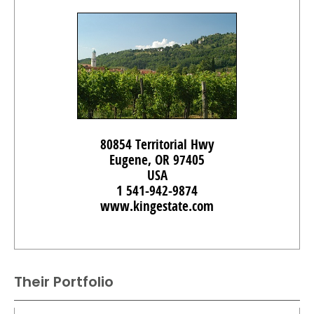
80854 Territorial Hwy
Eugene, OR 97405
USA
1 541-942-9874
www.kingestate.com
Their Portfolio