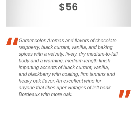
$56
Garnet color. Aromas and flavors of chocolate
raspberry, black currant, vanilla, and baking
spices with a velvety, lively, dry medium-to-full
body and a warming, medium-length finish
imparting accents of black currant, vanilla,
and blackberry with coating, firm tannins and
heavy oak flavor. An excellent wine for
anyone that likes riper vintages of left bank
Bordeaux with more oak.