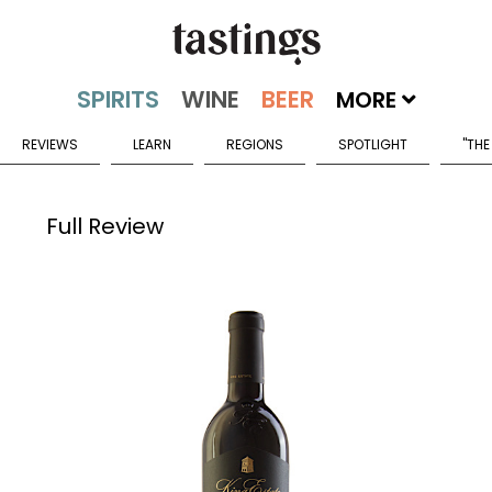
MORE
REVIEWS
LEARN
REGIONS
SPOTLIGHT
"THE
Full Review