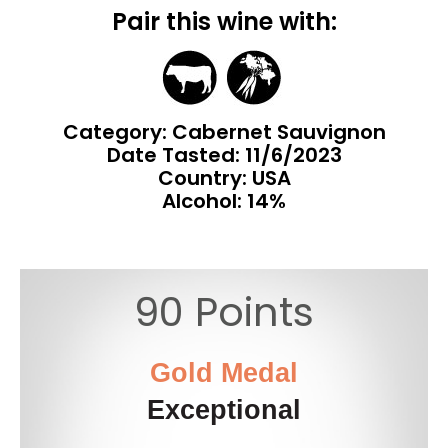
Pair this wine with:
Category: Cabernet Sauvignon
Date Tasted:
11/6/2023
Country: USA
Alcohol: 14%
90 Points
Gold Medal
Exceptional