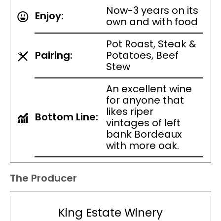
Now-3 years on its
Enjoy:
own and with food
Pot Roast, Steak &
Pairing:
Potatoes, Beef
Stew
An excellent wine
for anyone that
likes riper
Bottom Line:
vintages of left
bank Bordeaux
with more oak.
The Producer
King Estate Winery