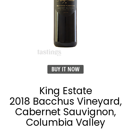
BUY IT NOW
King Estate
2018 Bacchus Vineyard,
Cabernet Sauvignon,
Columbia Valley