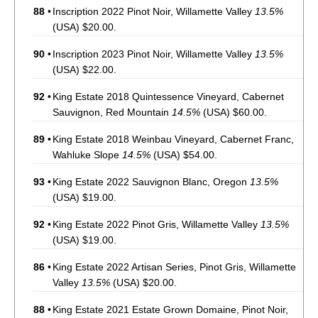
88
•
Inscription 2022 Pinot Noir, Willamette Valley
13.5%
(USA) $20.00.
90
•
Inscription 2023 Pinot Noir, Willamette Valley
13.5%
(USA) $22.00.
92
•
King Estate 2018 Quintessence Vineyard, Cabernet
Sauvignon, Red Mountain
14.5%
(USA) $60.00.
89
•
King Estate 2018 Weinbau Vineyard, Cabernet Franc,
Wahluke Slope
14.5%
(USA) $54.00.
93
•
King Estate 2022 Sauvignon Blanc, Oregon
13.5%
(USA) $19.00.
92
•
King Estate 2022 Pinot Gris, Willamette Valley
13.5%
(USA) $19.00.
86
•
King Estate 2022 Artisan Series, Pinot Gris, Willamette
Valley
13.5%
(USA) $20.00.
88
•
King Estate 2021 Estate Grown Domaine, Pinot Noir,