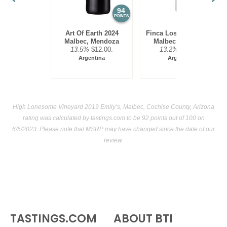
94
93
POINTS
POINTS
Art Of Earth 2024
Finca Los Olmos 2025
Malbec, Mendoza
Malbec, Mendoza
13.5%
$12.00.
13.2%
$17.00.
Argentina
Argentina
High Lonesome Vineyard 2019 Emily’s, Malbec, Cochise County, Arizona
rating was calculated by
tastings.com
to be 92 points out of 100
on
6/5/2023. Please note that MSRP may have changed since the date of our
review.
TASTINGS.COM
ABOUT BTI