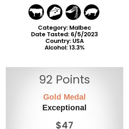
Category: Malbec
Date Tasted:
6/5/2023
Country: USA
Alcohol: 13.3%
92 Points
Gold Medal
Exceptional
$47