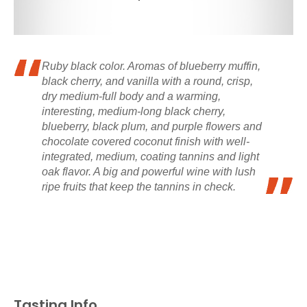
Ruby black color. Aromas of blueberry muffin,
black cherry, and vanilla with a round, crisp,
dry medium-full body and a warming,
interesting, medium-long black cherry,
blueberry, black plum, and purple flowers and
chocolate covered coconut finish with well-
integrated, medium, coating tannins and light
oak flavor. A big and powerful wine with lush
ripe fruits that keep the tannins in check.
Tasting Info