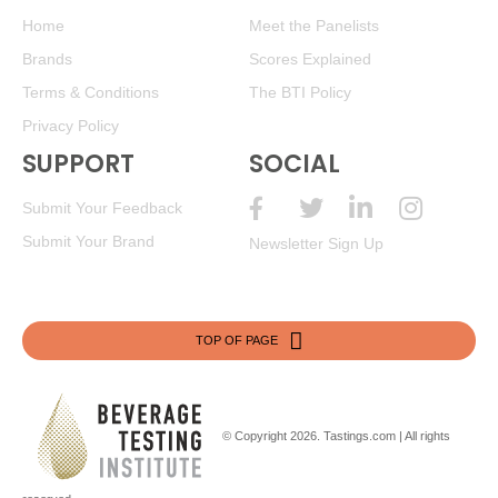
Home
Meet the Panelists
Brands
Scores Explained
Terms & Conditions
The BTI Policy
Privacy Policy
SUPPORT
SOCIAL
Submit Your Feedback
Submit Your Brand
Newsletter Sign Up
TOP OF PAGE
© Copyright 2026.
Tastings.com
| All rights