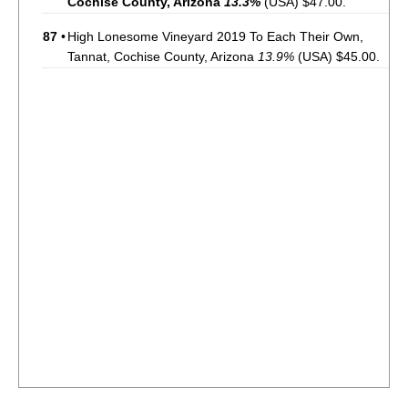
Cochise County, Arizona
13.3%
(USA) $47.00.
87
•
High Lonesome Vineyard 2019 To Each Their Own,
Tannat, Cochise County, Arizona
13.9%
(USA) $45.00.