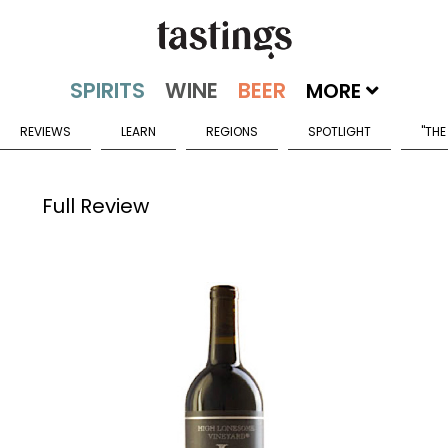
MORE
REVIEWS
LEARN
REGIONS
SPOTLIGHT
"THE
Full Review