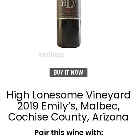
BUY IT NOW
High Lonesome Vineyard
2019 Emily’s, Malbec,
Cochise County, Arizona
Pair this wine with: