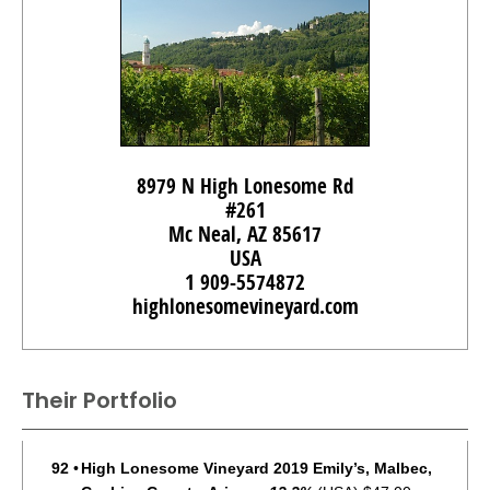
8979 N High Lonesome Rd
#261
Mc Neal, AZ 85617
USA
1 909-5574872
highlonesomevineyard.com
Their Portfolio
92
•
High Lonesome Vineyard 2019 Emily’s, Malbec,