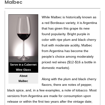
Malbec
While Malbec is historically known as
a red Bordeaux variety, it is Argentina
that has given this grape its new
found popularity. Bright purple in
color with ripe plum and black cherry
fruit with moderate acidity, Malbec
from Argentina has become the
people’s choice among moderately
priced red wines ($12-$16 a bottle in
Serve in a Cabernet
domestic markets).
Wine Glass
About
Along with the plum and black cherry
Malbec
flavors, there are notes of pepper,
black spice, and, in a few examples, a note of tobacco. Most
versions from Argentina are made for consumption upon
release or within the first two years after the vintage date;