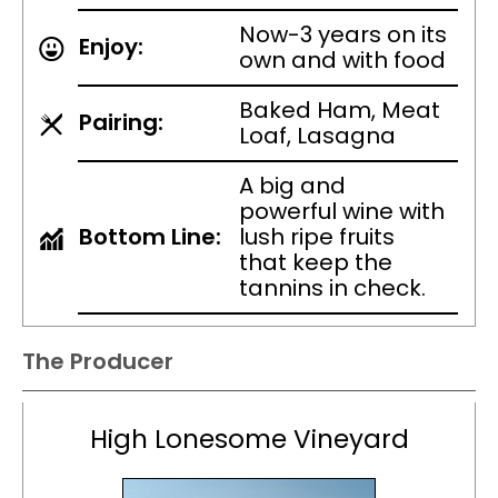
Now-3 years on its
Enjoy:
own and with food
Baked Ham, Meat
Pairing:
Loaf, Lasagna
A big and
powerful wine with
Bottom Line:
lush ripe fruits
that keep the
tannins in check.
The Producer
High Lonesome Vineyard