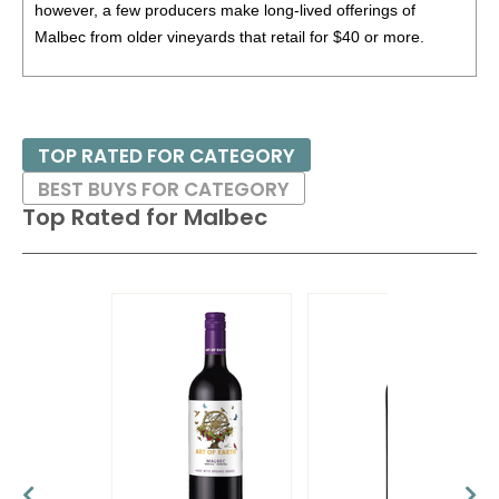
however, a few producers make long-lived offerings of
Malbec from older vineyards that retail for $40 or more.
Malbec can work with a humble array of foods such as
empanadas, hamburgers or grilled chicken or even roast
meats or lighter game.
TOP RATED FOR CATEGORY
BEST BUYS FOR CATEGORY
Top Rated for
Malbec