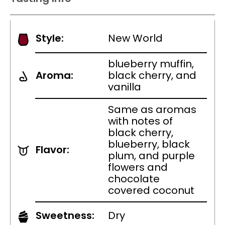
Style:
New World
blueberry muffin,
Aroma:
black cherry, and
vanilla
Same as aromas
with notes of
black cherry,
blueberry, black
Flavor:
plum, and purple
flowers and
chocolate
covered coconut
Sweetness:
Dry