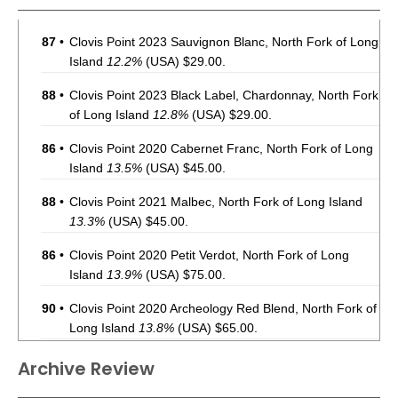
87
•
Clovis Point 2023 Sauvignon Blanc, North Fork of Long
Island
12.2%
(USA) $29.00.
88
•
Clovis Point 2023 Black Label, Chardonnay, North Fork
of Long Island
12.8%
(USA) $29.00.
86
•
Clovis Point 2020 Cabernet Franc, North Fork of Long
Island
13.5%
(USA) $45.00.
88
•
Clovis Point 2021 Malbec, North Fork of Long Island
13.3%
(USA) $45.00.
86
•
Clovis Point 2020 Petit Verdot, North Fork of Long
Island
13.9%
(USA) $75.00.
90
•
Clovis Point 2020 Archeology Red Blend, North Fork of
Long Island
13.8%
(USA) $65.00.
87
•
Clovis Point 2019 Vintners Select, Merlot, North Fork
Archive Review
of Long Island
13.8%
(USA) $49.00.