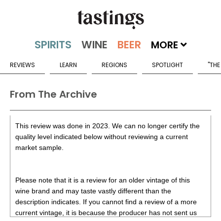
MORE
REVIEWS
LEARN
REGIONS
SPOTLIGHT
"THE
From The Archive
This review was done in 2023. We can no longer certify the
quality level indicated below without reviewing a current
market sample.
Please note that it is a review for an older vintage of this
wine brand and may taste vastly different than the
description indicates. If you cannot find a review of a more
current vintage, it is because the producer has not sent us