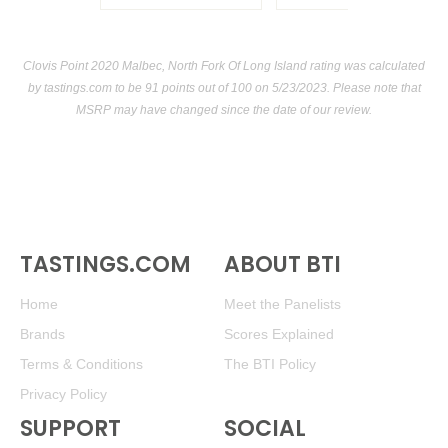
Clovis Point 2020 Malbec, North Fork Of Long Island rating was calculated
by
tastings.com
to be 91 points out of 100
on 5/23/2023. Please note that
MSRP may have changed since the date of our review.
TASTINGS.COM
ABOUT BTI
Home
Meet the Panelists
Brands
Scores Explained
Terms & Conditions
The BTI Policy
Privacy Policy
SUPPORT
SOCIAL