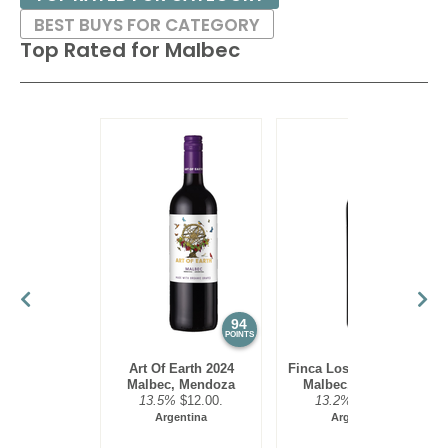
Island
12.5%
(USA) $33.00. - Bronze Medal
BEST BUYS FOR CATEGORY
Top Rated for
Malbec
94
93
POINTS
POINTS
Art Of Earth 2024
Finca Los Olmos 2025
Malbec, Mendoza
Malbec, Mendoza
13.5%
$12.00.
13.2%
$17.00.
Argentina
Argentina