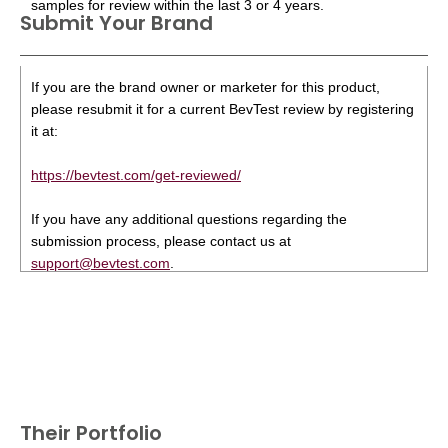
samples for review within the last 3 or 4 years.
Submit Your Brand
If you are the brand owner or marketer for this product,
please resubmit it for a current BevTest review by registering
it at:
https://bevtest.com/get-reviewed/
If you have any additional questions regarding the
submission process, please contact us at
support@bevtest.com
.
Their Portfolio