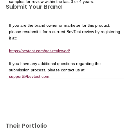
samples for review within the last 3 or 4 years.
Submit Your Brand
If you are the brand owner or marketer for this product,
please resubmit it for a current BevTest review by registering
it at:
https://bevtest.com/get-reviewed/
If you have any additional questions regarding the
submission process, please contact us at
support@bevtest.com
.
Their Portfolio