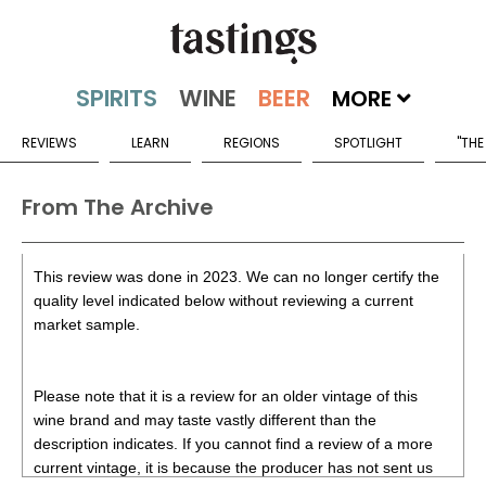
MORE
REVIEWS
LEARN
REGIONS
SPOTLIGHT
"THE
From The Archive
This review was done in 2023. We can no longer certify the
quality level indicated below without reviewing a current
market sample.
Please note that it is a review for an older vintage of this
wine brand and may taste vastly different than the
description indicates. If you cannot find a review of a more
current vintage, it is because the producer has not sent us