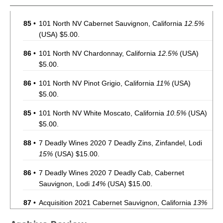
85
•
101 North NV Cabernet Sauvignon, California
12.5%
(USA) $5.00.
86
•
101 North NV Chardonnay, California
12.5%
(USA)
$5.00.
86
•
101 North NV Pinot Grigio, California
11%
(USA)
$5.00.
85
•
101 North NV White Moscato, California
10.5%
(USA)
$5.00.
88
•
7 Deadly Wines 2020 7 Deadly Zins, Zinfandel, Lodi
15%
(USA) $15.00.
86
•
7 Deadly Wines 2020 7 Deadly Cab, Cabernet
Sauvignon, Lodi
14%
(USA) $15.00.
87
•
Acquisition 2021 Cabernet Sauvignon, California
13%
(USA) $35.00.