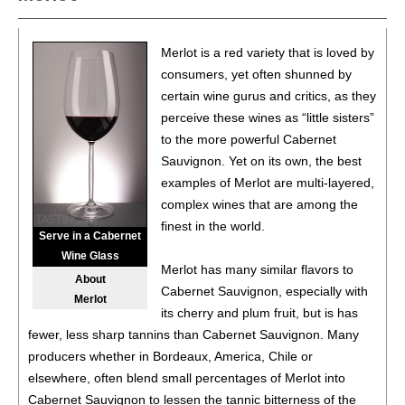
Washington
13.5%
(USA) $14.00.
87
•
Charles Smith 2021 Chateau Smith, Cabernet
Merlot is a red variety that is loved by
Sauvignon, Washington
14%
(USA) $17.00.
consumers, yet often shunned by
certain wine gurus and critics, as they
86
•
Chloe 2021 Cabernet Sauvignon, San Lucas
14%
perceive these wines as “little sisters”
(USA) $17.00.
to the more powerful Cabernet
86
•
Chloe 2021 Chardonnay, Monterey County
14.5%
Sauvignon. Yet on its own, the best
(USA) $16.00.
examples of Merlot are multi-layered,
complex wines that are among the
88
•
Chloe 2021 Merlot, San Lucas
14%
(USA) $17.00.
finest in the world.
Serve in a Cabernet
85
•
Chloe 2021 Pinot Noir, Monterey County
14.5%
(USA)
Wine Glass
Merlot has many similar flavors to
$17.00.
About
Cabernet Sauvignon, especially with
Merlot
87
•
Chloe 2022 Rosé, Central Coast
13%
(USA) $16.00.
its cherry and plum fruit, but is has
fewer, less sharp tannins than Cabernet Sauvignon. Many
88
•
Chloe 2022 Pinot Grigio, Valdadige DOC
12.5%
(Italy)
producers whether in Bordeaux, America, Chile or
$16.00.
elsewhere, often blend small percentages of Merlot into
Cabernet Sauvignon to lessen the tannic bitterness of the
87
•
Chloe NV Prosecco DOC
11%
(Italy) $17.00.