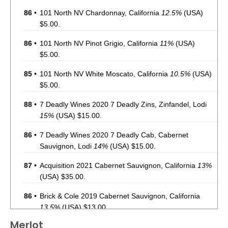
86
•
101 North NV Chardonnay, California
12.5%
(USA)
$5.00.
86
•
101 North NV Pinot Grigio, California
11%
(USA)
$5.00.
85
•
101 North NV White Moscato, California
10.5%
(USA)
$5.00.
88
•
7 Deadly Wines 2020 7 Deadly Zins, Zinfandel, Lodi
15%
(USA) $15.00.
86
•
7 Deadly Wines 2020 7 Deadly Cab, Cabernet
Sauvignon, Lodi
14%
(USA) $15.00.
87
•
Acquisition 2021 Cabernet Sauvignon, California
13%
(USA) $35.00.
86
•
Brick & Cole 2019 Cabernet Sauvignon, California
13.5%
(USA) $13.00.
Merlot
93
•
Charles Smith 2020 The Velvet Devil, Merlot,