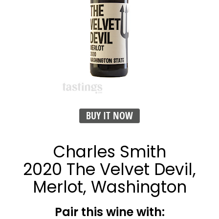
BUY IT NOW
Charles Smith
2020 The Velvet Devil,
Merlot, Washington
Pair this wine with: