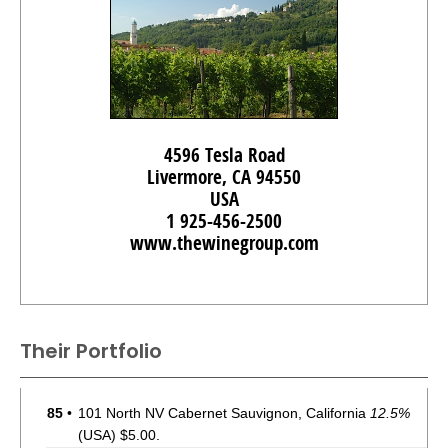
4596 Tesla Road
Livermore, CA 94550
USA
1 925-456-2500
www.thewinegroup.com
Their Portfolio
85
•
101 North NV Cabernet Sauvignon, California
12.5%
(USA) $5.00.