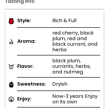
Tasting Info
Style:
Rich & Full
red cherry, black
plum, red and
Aroma:
black currant, and
herbs
black plum,
Flavor:
currants, herbs,
and nutmeg
Sweetness:
Dryish
Now-3 years Enjoy
Enjoy:
on its own