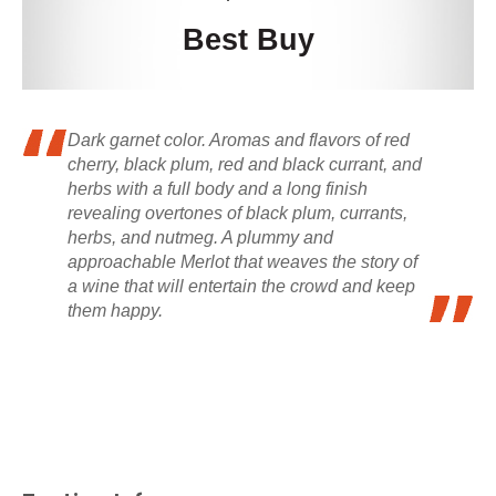
Best Buy
Dark garnet color. Aromas and flavors of red
cherry, black plum, red and black currant, and
herbs with a full body and a long finish
revealing overtones of black plum, currants,
herbs, and nutmeg. A plummy and
approachable Merlot that weaves the story of
a wine that will entertain the crowd and keep
them happy.