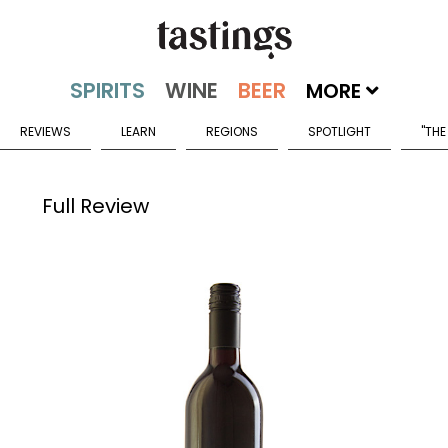
MORE
REVIEWS
LEARN
REGIONS
SPOTLIGHT
"THE
Full Review