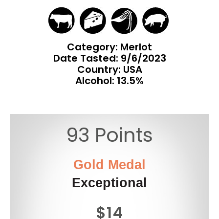
Category: Merlot
Date Tasted:
9/6/2023
Country: USA
Alcohol: 13.5%
93 Points
Gold Medal
Exceptional
$14