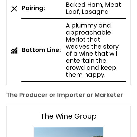
Baked Ham, Meat
Pairing:
Loaf, Lasagna
A plummy and
approachable
Merlot that
weaves the story
Bottom Line:
of a wine that will
entertain the
crowd and keep
them happy.
The Producer or Importer or Marketer
The Wine Group