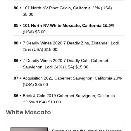
86
•
101 North NV Pinot Grigio, California
11%
(USA)
$5.00.
85
•
101 North NV White Moscato, California
10.5%
(USA) $5.00.
88
•
7 Deadly Wines 2020 7 Deadly Zins, Zinfandel, Lodi
15%
(USA) $15.00.
86
•
7 Deadly Wines 2020 7 Deadly Cab, Cabernet
Sauvignon, Lodi
14%
(USA) $15.00.
87
•
Acquisition 2021 Cabernet Sauvignon, California
13%
(USA) $35.00.
86
•
Brick & Cole 2019 Cabernet Sauvignon, California
13.5%
(USA) $13.00.
White Moscato
93
•
Charles Smith 2020 The Velvet Devil, Merlot,
Washington
13.5%
(USA) $14.00.
87
•
Charles Smith 2021 Chateau Smith, Cabernet