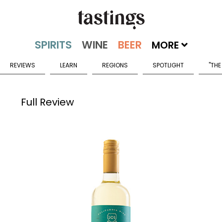
MORE
REVIEWS
LEARN
REGIONS
SPOTLIGHT
"THE
Full Review