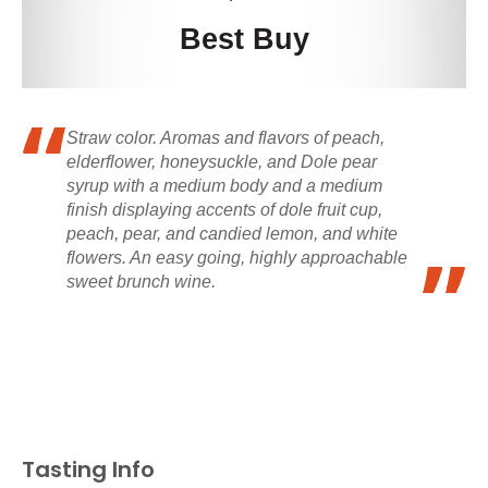
Best Buy
Straw color. Aromas and flavors of peach,
elderflower, honeysuckle, and Dole pear
syrup with a medium body and a medium
finish displaying accents of dole fruit cup,
peach, pear, and candied lemon, and white
flowers. An easy going, highly approachable
sweet brunch wine.
Tasting Info