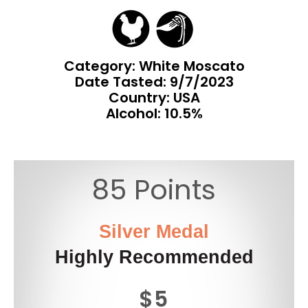
Category: White Moscato
Date Tasted:
9/7/2023
Country: USA
Alcohol: 10.5%
85 Points
Silver Medal
Highly Recommended
$5