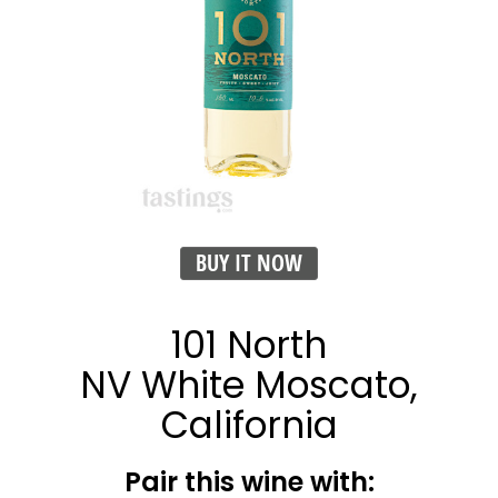
BUY IT NOW
101 North
NV White Moscato,
California
Pair this wine with: