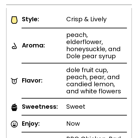
Style:
Crisp & Lively
peach,
elderflower,
Aroma:
honeysuckle, and
Dole pear syrup
dole fruit cup,
peach, pear, and
Flavor:
candied lemon,
and white flowers
Sweetness:
Sweet
Enjoy:
Now