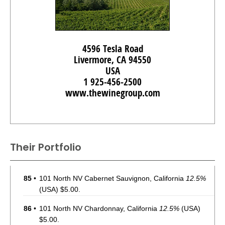
4596 Tesla Road
Livermore, CA 94550
USA
1 925-456-2500
www.thewinegroup.com
Their Portfolio
85
•
101 North NV Cabernet Sauvignon, California
12.5%
(USA) $5.00.
86
•
101 North NV Chardonnay, California
12.5%
(USA)
$5.00.