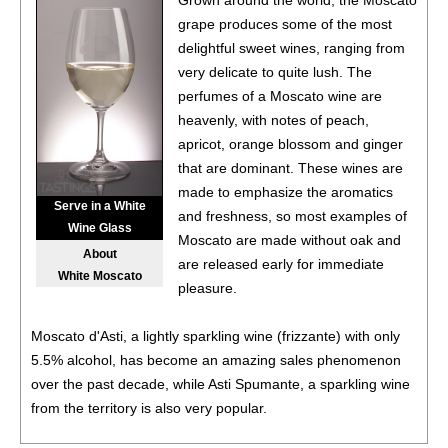
Grown around the world, the Moscato
Sauvignon, Washington
14%
(USA) $17.00.
grape produces some of the most
delightful sweet wines, ranging from
86
•
Chloe 2021 Cabernet Sauvignon, San Lucas
14%
very delicate to quite lush. The
(USA) $17.00.
perfumes of a Moscato wine are
86
•
Chloe 2021 Chardonnay, Monterey County
14.5%
heavenly, with notes of peach,
(USA) $16.00.
apricot, orange blossom and ginger
that are dominant. These wines are
88
•
Chloe 2021 Merlot, San Lucas
14%
(USA) $17.00.
made to emphasize the aromatics
Serve in a White
and freshness, so most examples of
85
•
Chloe 2021 Pinot Noir, Monterey County
14.5%
(USA)
Wine Glass
Moscato are made without oak and
$17.00.
About
are released early for immediate
White Moscato
87
•
Chloe 2022 Rosé, Central Coast
13%
(USA) $16.00.
pleasure.
88
•
Chloe 2022 Pinot Grigio, Valdadige DOC
12.5%
(Italy)
Moscato d'Asti, a lightly sparkling wine (frizzante) with only
$16.00.
5.5% alcohol, has become an amazing sales phenomenon
over the past decade, while Asti Spumante, a sparkling wine
87
•
Chloe NV Prosecco DOC
11%
(Italy) $17.00.
from the territory is also very popular.
92
•
Chloe NV Prosecco DOC
11%
(Italy) $17.00.