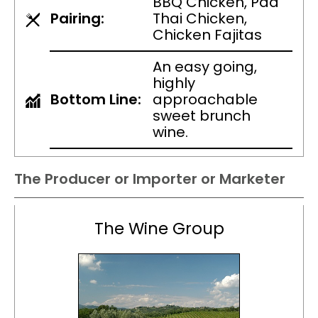
BBQ Chicken, Pad
Pairing:
Thai Chicken,
Chicken Fajitas
An easy going,
highly
Bottom Line:
approachable
sweet brunch
wine.
The Producer or Importer or Marketer
The Wine Group