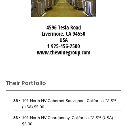
4596 Tesla Road
Livermore, CA 94550
USA
1 925-456-2500
www.thewinegroup.com
Their Portfolio
85
•
101 North NV Cabernet Sauvignon, California
12.5%
(USA) $5.00.
86
•
101 North NV Chardonnay, California
12.5%
(USA)
$5.00.