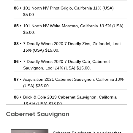
86
•
101 North NV Pinot Grigio, California
11%
(USA)
$5.00.
85
•
101 North NV White Moscato, California
10.5%
(USA)
$5.00.
88
•
7 Deadly Wines 2020 7 Deadly Zins, Zinfandel, Lodi
15%
(USA) $15.00.
86
•
7 Deadly Wines 2020 7 Deadly Cab, Cabernet
Sauvignon, Lodi
14%
(USA) $15.00.
87
•
Acquisition 2021 Cabernet Sauvignon, California
13%
(USA) $35.00.
86
•
Brick & Cole 2019 Cabernet Sauvignon, California
13.5%
(USA) $13.00.
Cabernet Sauvignon
93
•
Charles Smith 2020 The Velvet Devil, Merlot,
Washington
13.5%
(USA) $14.00.
87
•
Charles Smith 2021 Chateau Smith, Cabernet