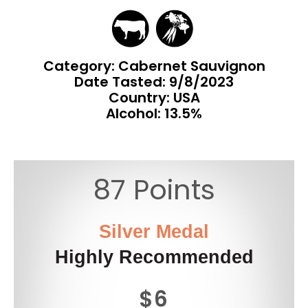
Category: Cabernet Sauvignon
Date Tasted:
9/8/2023
Country: USA
Alcohol: 13.5%
87 Points
Silver Medal
Highly Recommended
$6