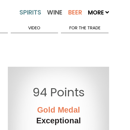
MORE
VIDEO
FOR THE TRADE
94 Points
Gold Medal
Exceptional