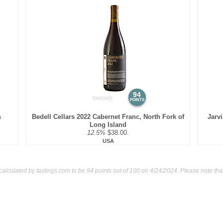
94
POINTS
s
Bedell Cellars 2022 Cabernet Franc, North Fork of
Jarv
Long Island
12.5%
$38.00.
USA
calculated by
tastings.com
to be 94 points out of 100
on 4/24/2024. Please note tha