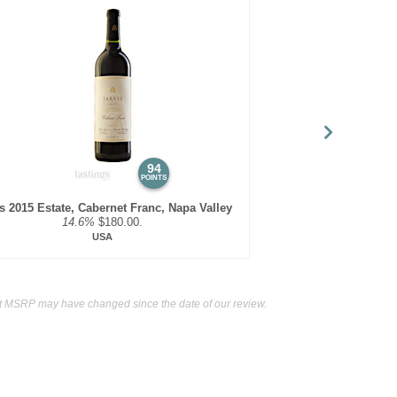
94
POINTS
is 2015 Estate, Cabernet Franc, Napa Valley
14.6%
$180.00.
USA
t MSRP may have changed since the date of our review.