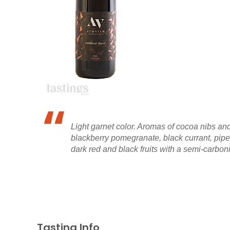
Light garnet color. Aromas of cocoa nibs an
blackberry pomegranate, black currant, pipe t
dark red and black fruits with a semi-carboni
Tasting Info