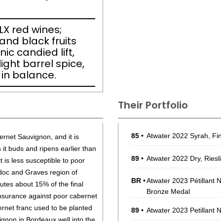
FLX red wines;
and black fruits
ic candied lift,
ight barrel spice,
 in balance.
Their Portfolio
85
•
Atwater 2022 Syrah, F
rnet Sauvignon, and it is
s it buds and ripens earlier than
89
•
Atwater 2022 Dry, Riesl
t is less susceptible to poor
doc and Graves region of
BR
•
Atwater 2023 Pétillant 
tutes about 15% of the final
Bronze Medal
insurance against poor cabernet
rnet franc used to be planted
89
•
Atwater 2023 Petillant 
ignon in Bordeaux well into the