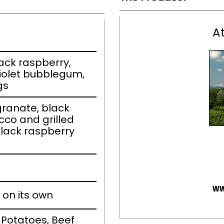
A
ack raspberry,
iolet bubblegum,
gs
ranate, black
cco and grilled
black raspberry
ww
 on its own
 Potatoes, Beef