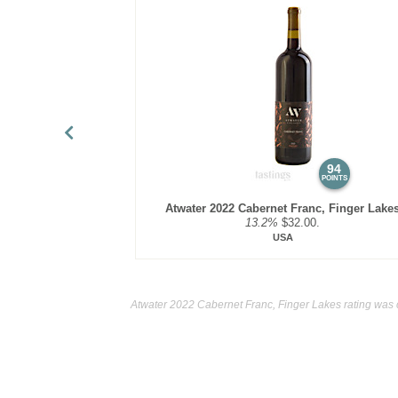
94
POINTS
Atwater 2022 Cabernet Franc, Finger Lake
13.2%
$32.00.
USA
Atwater 2022 Cabernet Franc, Finger Lakes rating was 