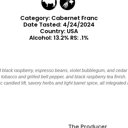
Category: Cabernet Franc
Date Tasted:
4/24/2024
Country: USA
Alcohol: 13.2% RS: .1%
d black raspberry, espresso beans, violet bubblegum, and cedar 
obacco and grilled bell pepper, and black raspberry tea finish. T
c candied lift, savory herbs and light barrel spice, all integrated
The Producer