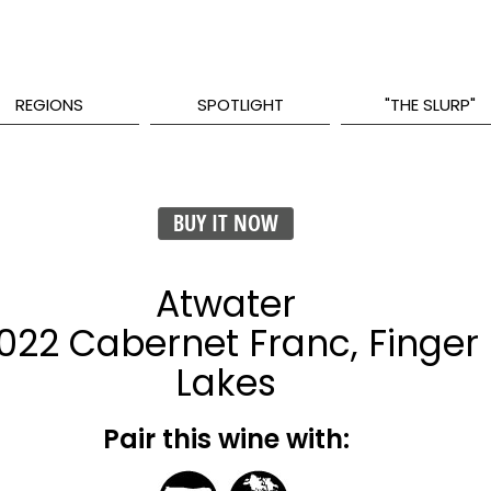
REGIONS
SPOTLIGHT
"THE SLURP"
BUY IT NOW
Atwater
022 Cabernet Franc, Finger
Lakes
Pair this wine with: