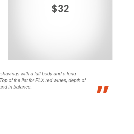
$32
shavings with a full body and a long
op of the list for FLX red wines; depth of
 and in balance.