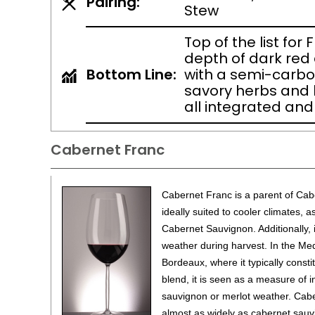
Pairing:
Stew
Top of the list for 
depth of dark red 
Bottom Line:
with a semi-carbon
savory herbs and l
all integrated and
Cabernet Franc
Cabernet Franc is a parent of Cabe
ideally suited to cooler climates, a
Cabernet Sauvignon. Additionally, i
weather during harvest. In the Me
Bordeaux, where it typically consti
blend, it is seen as a measure of 
sauvignon or merlot weather. Cabe
almost as widely as cabernet sauv