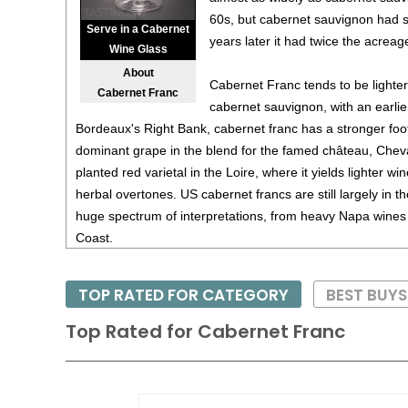
60s, but cabernet sauvignon had s
Serve in a Cabernet
years later it had twice the acreag
Wine Glass
About
Cabernet Franc tends to be lighter
Cabernet Franc
cabernet sauvignon, with an earli
Bordeaux's Right Bank, cabernet franc has a stronger foo
dominant grape in the blend for the famed château, Cheval
planted red varietal in the Loire, where it yields lighter win
herbal overtones. US cabernet francs are still largely in t
huge spectrum of interpretations, from heavy Napa wines t
Coast.
Cabernet Franc is noted for its deep ruby red color and pe
TOP RATED FOR CATEGORY
BEST BUY
moderate tannins and good acidity. Generally a Caberne
with some age - at least five years - while the finest versi
Top Rated for
Cabernet Franc
twenty years.
Pair Cabernet Franc with hearty foods such as wild game