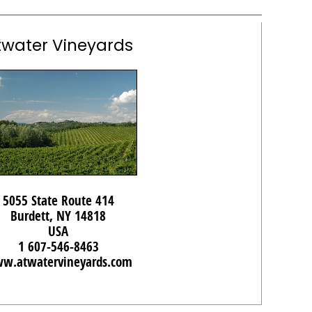
twater Vineyards
5055 State Route 414
Burdett, NY 14818
USA
1 607-546-8463
w.atwatervineyards.com