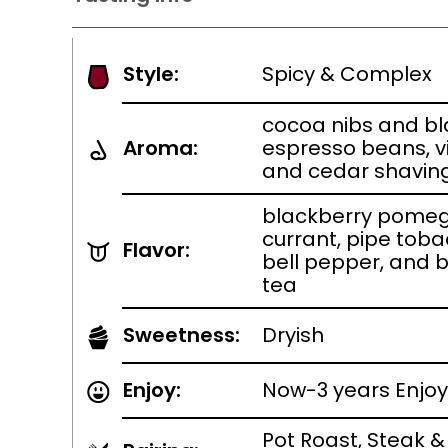
Style:
Spicy & Complex
cocoa nibs and bl
Aroma:
espresso beans, v
and cedar shavin
blackberry pomeg
currant, pipe toba
Flavor:
bell pepper, and 
tea
Sweetness:
Dryish
Enjoy:
Now-3 years Enjoy
Pot Roast, Steak &