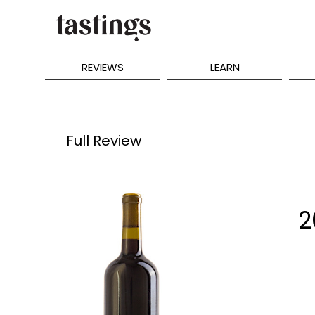
REVIEWS
LEARN
Full Review
2