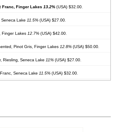
t Franc, Finger Lakes
13.2%
(USA) $32.00.
, Seneca Lake
11.5%
(USA) $27.00.
r, Finger Lakes
12.7%
(USA) $42.00.
ented, Pinot Gris, Finger Lakes
12.8%
(USA) $50.00.
y, Riesling, Seneca Lake
11%
(USA) $27.00.
 Franc, Seneca Lake
11.5%
(USA) $32.00.