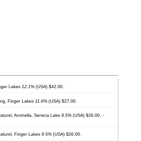
inger Lakes
12.1%
(USA) $42.00.
ing, Finger Lakes
11.6%
(USA) $27.00.
Naturel, Aromella, Seneca Lake
9.5%
(USA) $26.00. -
Naturel, Finger Lakes
9.5%
(USA) $26.00.