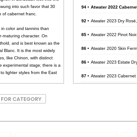
wung into such favor that 30
94
•
Atwater 2022 Caberne
e of cabernet franc.
92
•
Atwater 2023 Dry Rosé
 in color and tannins than
85
•
Atwater 2022 Pinot Noi
er-maturing character. On
thold, and is best known as the
86
•
Atwater 2020 Skin Ferm
 Blanc. It is the most widely
es, like Chinon, with distinct
86
•
Atwater 2023 Estate Dr
he experimental stage; there is a
o lighter styles from the East
87
•
Atwater 2023 Cabernet
ppery, spicy character. It has
S FOR CATEGORY
t Franc should be consumed
ons drink well for more than
, game birds and roasts.