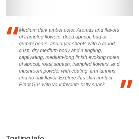
Medium dark amber color. Aromas and flavors
of trampled flowers, dried apricot, bag of
gummi bears, and dryer sheets with a round,
crisp, dry medium body and a tingling,
captivating, medium-long finish evoking notes
of apricot, roast squash, trampled flowers, and
mushroom powder with coating, firm tannins
and no oak flavor. Explore this skin contact
Pinot Gris with your favorite salty snack.
Tasting Info