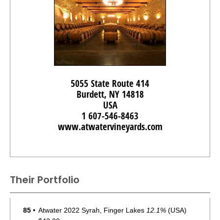
5055 State Route 414
Burdett, NY 14818
USA
1 607-546-8463
www.atwatervineyards.com
Their Portfolio
85
•
Atwater 2022 Syrah, Finger Lakes
12.1%
(USA)