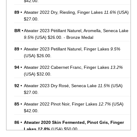
$42.00.
89
•
Atwater 2022 Dry, Riesling, Finger Lakes
11.6%
(USA)
$27.00.
BR
•
Atwater 2023 Pétillant Naturel, Aromella, Seneca Lake
9.5%
(USA) $26.00. - Bronze Medal
89
•
Atwater 2023 Petillant Naturel, Finger Lakes
9.5%
(USA) $26.00.
94
•
Atwater 2022 Cabernet Franc, Finger Lakes
13.2%
(USA) $32.00.
92
•
Atwater 2023 Dry Rosé, Seneca Lake
11.5%
(USA)
$27.00.
85
•
Atwater 2022 Pinot Noir, Finger Lakes
12.7%
(USA)
$42.00.
86
•
Atwater 2020 Skin Fermented, Pinot Gris, Finger
Lakes
12.8%
(USA) $50.00.