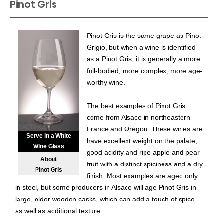
Pinot Gris
86
•
Atwater 2023 Estate Dry, Riesling, Seneca Lake
11%
(USA) $27.00.
87
•
Atwater 2023 Cabernet Franc, Seneca Lake
11.5%
Pinot Gris is the same grape as Pinot
(USA) $32.00.
Grigio, but when a wine is identified
as a Pinot Gris, it is generally a more
full-bodied, more complex, more age-
worthy wine.
The best examples of Pinot Gris
come from Alsace in northeastern
France and Oregon. These wines are
Serve in a White
have excellent weight on the palate,
Wine Glass
good acidity and ripe apple and pear
About
fruit with a distinct spiciness and a dry
Pinot Gris
finish. Most examples are aged only
in steel, but some producers in Alsace will age Pinot Gris in
large, older wooden casks, which can add a touch of spice
as well as additional texture.