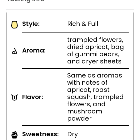
Style:
Rich & Full
trampled flowers,
dried apricot, bag
Aroma:
of gummi bears,
and dryer sheets
Same as aromas
with notes of
apricot, roast
Flavor:
squash, trampled
flowers, and
mushroom
powder
Sweetness:
Dry