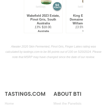
94
92
POINTS
POINTS
Wakefield 2023 Estate,
King Estate 2022
Pinot Gris, South
Domaine, Pinot Gris,
Australia
Willamette Valley
13%
$18.00.
13.5%
$30.00.
Australia
USA
Atwater 2020 Skin Fermented, Pinot Gris, Finger Lakes rating was
calculated by
tastings.com
to be 86 points out of 100
on 5/20/2024. Please
note that MSRP may have changed since the date of our review.
TASTINGS.COM
ABOUT BTI
Home
Meet the Panelists