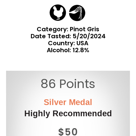
Category: Pinot Gris
Date Tasted:
5/20/2024
Country: USA
Alcohol: 12.8%
86 Points
Silver Medal
Highly Recommended
$50