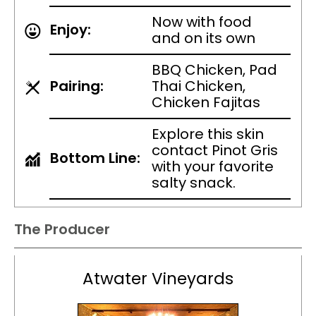
Now with food
Enjoy:
and on its own
BBQ Chicken, Pad
Pairing:
Thai Chicken,
Chicken Fajitas
Explore this skin
contact Pinot Gris
Bottom Line:
with your favorite
salty snack.
The Producer
Atwater Vineyards