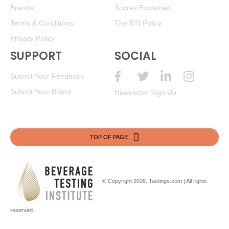
Brands
Scores Explained
Terms & Conditions
The BTI Policy
Privacy Policy
SUPPORT
SOCIAL
Submit Your Feedback
Submit Your Brand
Newsletter Sign Up
TOP OF PAGE
© Copyright 2026.
Tastings.com
| All rights
reserved.