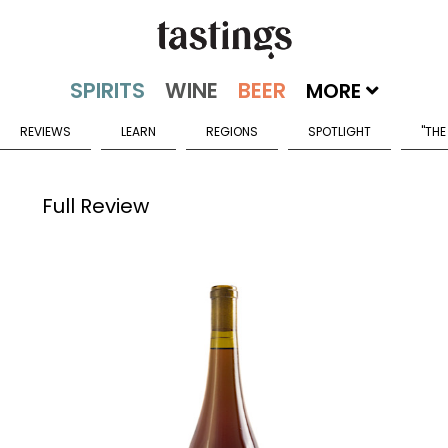
MORE
REVIEWS
LEARN
REGIONS
SPOTLIGHT
"THE
Full Review