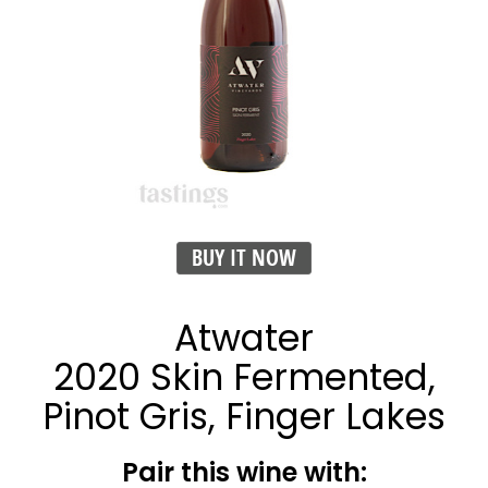
BUY IT NOW
Atwater
2020 Skin Fermented,
Pinot Gris, Finger Lakes
Pair this wine with: