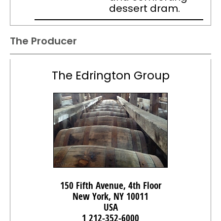
dessert dram.
The Producer
The Edrington Group
150 Fifth Avenue, 4th Floor
New York, NY 10011
USA
1 212-352-6000