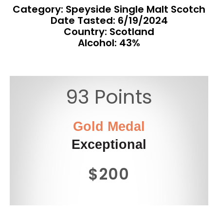
Category: Speyside Single Malt Scotch
Date Tasted:
6/19/2024
Country: Scotland
Alcohol: 43%
93 Points
Gold Medal
Exceptional
$200