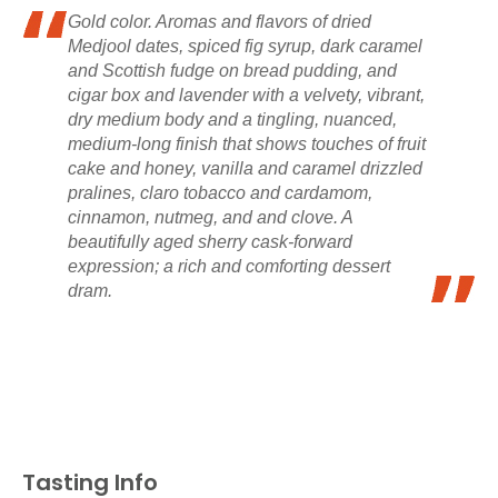
Gold color. Aromas and flavors of dried
Medjool dates, spiced fig syrup, dark caramel
and Scottish fudge on bread pudding, and
cigar box and lavender with a velvety, vibrant,
dry medium body and a tingling, nuanced,
medium-long finish that shows touches of fruit
cake and honey, vanilla and caramel drizzled
pralines, claro tobacco and cardamom,
cinnamon, nutmeg, and and clove. A
beautifully aged sherry cask-forward
expression; a rich and comforting dessert
dram.
Tasting Info