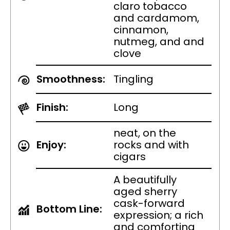
claro tobacco
and cardamom,
cinnamon,
nutmeg, and and
clove
Smoothness:
Tingling
Finish:
Long
neat, on the
Enjoy:
rocks and with
cigars
A beautifully
aged sherry
cask-forward
Bottom Line:
expression; a rich
and comforting