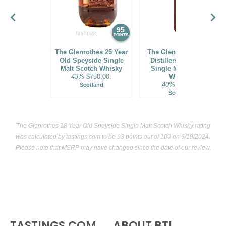
95
94
POINTS
POINTS
The Glenrothes 25 Year
The Glenlivet 14 Year
Old Speyside Single
Distillers' Speyside
Malt Scotch Whisky
Single Malt Scotch
43%
$750.00.
Whisky
40%
$64.00.
Scotland
Scotland
The Glenrothes 18 Year Old Speyside Single Malt Scotch Whisky rating
was calculated by
tastings.com
to be 93 points out of 100
on 6/19/2024.
Please note that MSRP may have changed since the date of our review.
TASTINGS.COM
ABOUT BTI