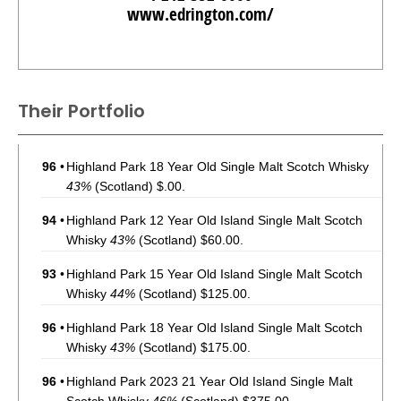
www.edrington.com/
Their Portfolio
96
•
Highland Park 18 Year Old Single Malt Scotch Whisky
43%
(Scotland) $.00.
94
•
Highland Park 12 Year Old Island Single Malt Scotch
Whisky
43%
(Scotland) $60.00.
93
•
Highland Park 15 Year Old Island Single Malt Scotch
Whisky
44%
(Scotland) $125.00.
96
•
Highland Park 18 Year Old Island Single Malt Scotch
Whisky
43%
(Scotland) $175.00.
96
•
Highland Park 2023 21 Year Old Island Single Malt