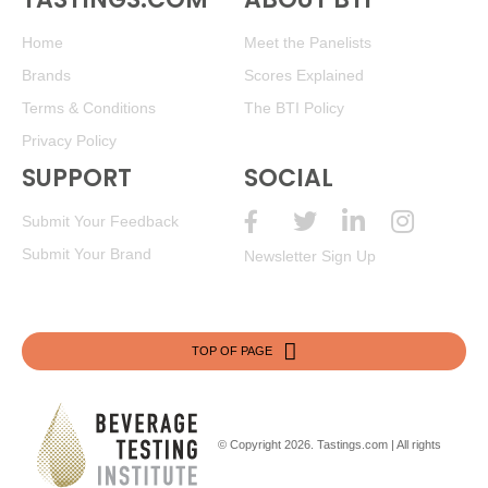
Home
Meet the Panelists
Brands
Scores Explained
Terms & Conditions
The BTI Policy
Privacy Policy
SUPPORT
SOCIAL
Submit Your Feedback
Submit Your Brand
Newsletter Sign Up
TOP OF PAGE
© Copyright 2026.
Tastings.com
| All rights