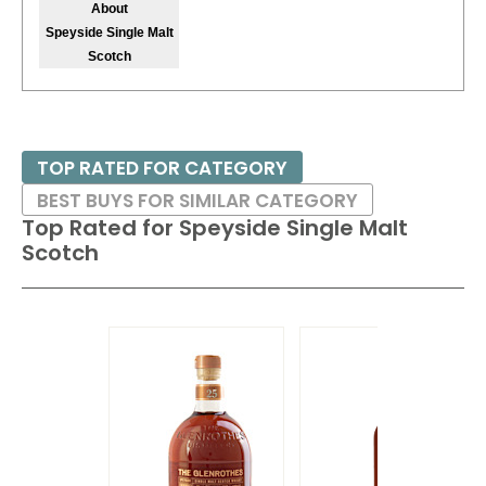
About
Speyside Single Malt
Scotch
TOP RATED FOR CATEGORY
BEST BUYS FOR SIMILAR CATEGORY
Top Rated for
Speyside Single Malt
Scotch