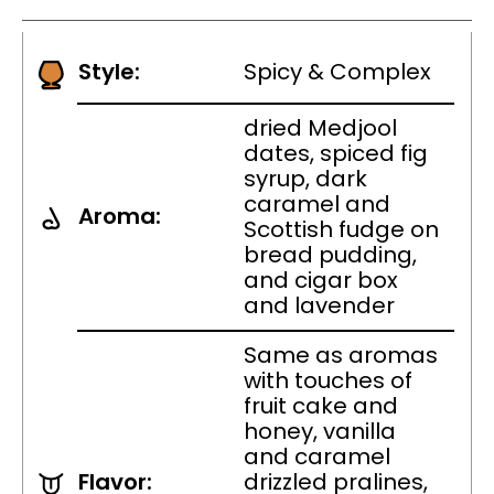
Style:
Spicy & Complex
dried Medjool
dates, spiced fig
syrup, dark
caramel and
Aroma:
Scottish fudge on
bread pudding,
and cigar box
and lavender
Same as aromas
with touches of
fruit cake and
honey, vanilla
and caramel
Flavor:
drizzled pralines,