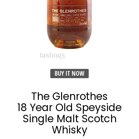
BUY IT NOW
The Glenrothes
18 Year Old Speyside
Single Malt Scotch
Whisky