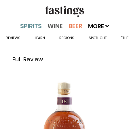
MORE
REVIEWS
LEARN
REGIONS
SPOTLIGHT
"THE
Full Review