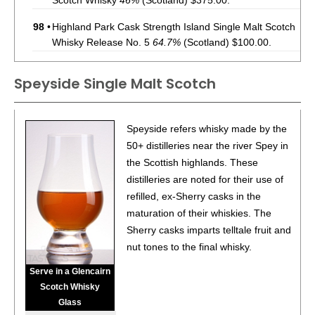
Scotch Whisky
46%
(Scotland) $375.00.
98
•
Highland Park Cask Strength Island Single Malt Scotch
Whisky Release No. 5
64.7%
(Scotland) $100.00.
97
•
Highland Park 2023 25 Year Old Island Single Malt
Speyside Single Malt Scotch
Scotch Whisky
46%
(Scotland) $1000.00.
93
•
The Glenrothes 18 Year Old Speyside Single Malt
Scotch Whisky
43%
(Scotland) $200.00.
Speyside refers whisky made by the
50+ distilleries near the river Spey in
95
•
The Glenrothes 25 Year Old Speyside Single Malt
the Scottish highlands. These
Scotch Whisky
43%
(Scotland) $750.00.
distilleries are noted for their use of
refilled, ex-Sherry casks in the
maturation of their whiskies. The
Sherry casks imparts telltale fruit and
nut tones to the final whisky.
Serve in a Glencairn
Scotch Whisky
Glass