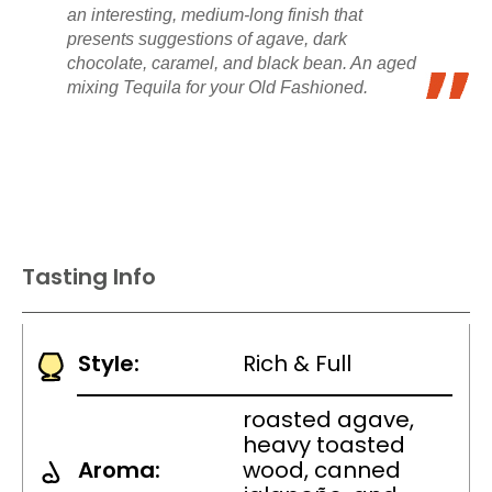
an interesting, medium-long finish that
presents suggestions of agave, dark
chocolate, caramel, and black bean. An aged
mixing Tequila for your Old Fashioned.
Tasting Info
Style:
Rich & Full
roasted agave,
heavy toasted
Aroma:
wood, canned