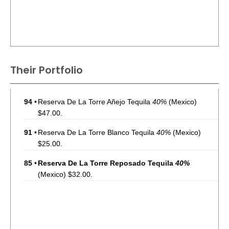
Their Portfolio
94
•
Reserva De La Torre Añejo Tequila
40%
(Mexico)
$47.00.
91
•
Reserva De La Torre Blanco Tequila
40%
(Mexico)
$25.00.
85
•
Reserva De La Torre Reposado Tequila
40%
(Mexico) $32.00.