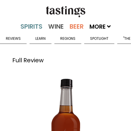
MORE
REVIEWS
LEARN
REGIONS
SPOTLIGHT
"THE
Full Review