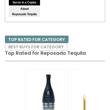
Serve in a Copita
About
Reposado Tequila
TOP RATED FOR CATEGORY
BEST BUYS FOR CATEGORY
Top Rated for
Reposado Tequila