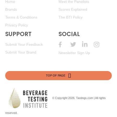
Home
Meet the Panelists
Brands
Scores Explained
Terms & Conditions
The BTI Policy
Privacy Policy
SUPPORT
SOCIAL
Submit Your Feedback
Submit Your Brand
Newsletter Sign Up
TOP OF PAGE
© Copyright 2026.
Tastings.com
| All rights
reserved.