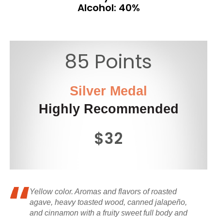
Alcohol: 40%
85 Points
Silver Medal
Highly Recommended
$32
Yellow color. Aromas and flavors of roasted
agave, heavy toasted wood, canned jalapeño,
and cinnamon with a fruity sweet full body and