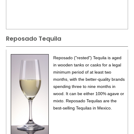
Reposado Tequila
Reposado ("rested") Tequila is aged
in wooden tanks or casks for a legal
minimum period of at least two
months, with the better-quality brands
spending three to nine months in
wood. It can be either 100% agave or
mixto. Reposado Tequilas are the
best-selling Tequilas in Mexico.