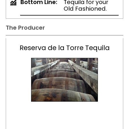
Bottom Line:
Tequila for your
Old Fashioned.
The Producer
Reserva de la Torre Tequila