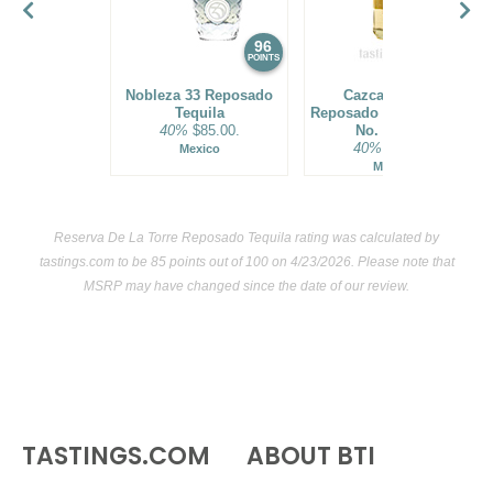
96
95
POINTS
POINTS
Nobleza 33 Reposado
Cazcanes No.7
Tequila
Reposado Tequila Batch
40%
$85.00.
No. R72302
40%
$99.00.
Mexico
Mexico
Reserva De La Torre Reposado Tequila rating was calculated by
tastings.com
to be 85 points out of 100
on 4/23/2026. Please note that
MSRP may have changed since the date of our review.
TASTINGS.COM
ABOUT BTI