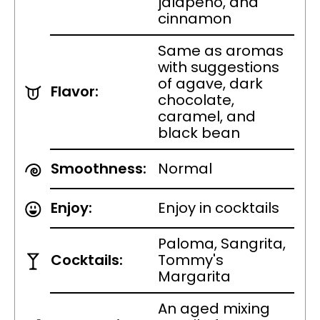
jalapeño, and
cinnamon
Same as aromas
with suggestions
of agave, dark
Flavor:
chocolate,
caramel, and
black bean
Smoothness:
Normal
Enjoy:
Enjoy in cocktails
Paloma, Sangrita,
Cocktails:
Tommy's
Margarita
An aged mixing