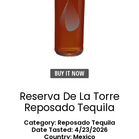
BUY IT NOW
Reserva De La Torre
Reposado Tequila
Category: Reposado Tequila
Date Tasted:
4/23/2026
Country: Mexico