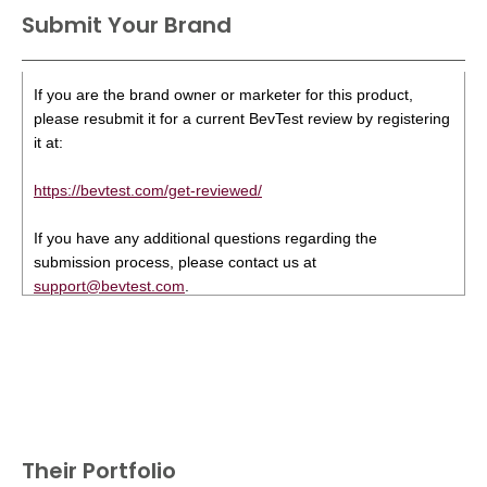
Submit Your Brand
If you are the brand owner or marketer for this product,
please resubmit it for a current BevTest review by registering
it at:
https://bevtest.com/get-reviewed/
If you have any additional questions regarding the
submission process, please contact us at
support@bevtest.com
.
Their Portfolio