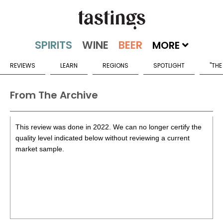
MORE
REVIEWS
LEARN
REGIONS
SPOTLIGHT
"THE
From The Archive
This review was done in 2022. We can no longer certify the
quality level indicated below without reviewing a current
market sample.