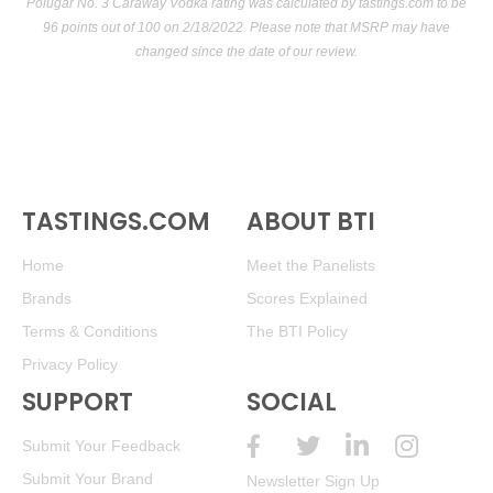
Polugar No. 3 Caraway Vodka rating was calculated by
tastings.com
to be
96 points out of 100
on 2/18/2022. Please note that MSRP may have
changed since the date of our review.
TASTINGS.COM
ABOUT BTI
Home
Meet the Panelists
Brands
Scores Explained
Terms & Conditions
The BTI Policy
Privacy Policy
SUPPORT
SOCIAL
Submit Your Feedback
Submit Your Brand
Newsletter Sign Up