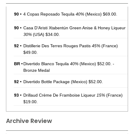
90
•
4 Copas Reposado Tequila
40%
(Mexico) $69.00.
90
•
Casa D’Aristi Xtabentún Green Anise & Honey Liqueur
30%
(USA) $34.00.
92
•
Distillerie Des Terres Rouges Pastis
45%
(France)
$49.00.
BR
•
Divertido Blanco Tequila
40%
(Mexico) $52.00. -
Bronze Medal
92
•
Divertido Bottle Package
(Mexico) $52.00.
93
•
Drillaud Crème De Framboise Liqueur
15%
(France)
$19.00.
90
•
Drillaud Elderflower Liqueur
20%
(France) $19.00.
Archive Review
91
•
Fair Passion Fruit Liqueur
22%
(France) $42.00.