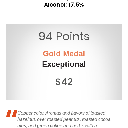
Alcohol: 17.5%
94 Points
Gold Medal
Exceptional
$42
Copper color. Aromas and flavors of toasted
hazelnut, over roasted peanuts, roasted cocoa
nibs, and green coffee and herbs with a