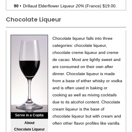
90
•
Drillaud Elderflower Liqueur
20%
(France) $19.00.
Chocolate Liqueur
91
•
Fair Passion Fruit Liqueur
22%
(France) $42.00.
88
•
Fair Elderflower Liqueur
20%
(France) $42.00.
Chocolate liqueur falls into three
categories: chocolate liqueur,
93
•
Kalani Coconut Liqueur
30%
(USA) $39.00.
chocolate creme liqueur and creme
93
•
Lind & Lime London Dry Gin
44%
(United Kingdom)
de cacao. Most are lightly sweet and
$45.00.
are consumed on their own after
dinner. Chocolate liqueur is made
86
•
NV Absinthe Verte
40%
(France) $38.00.
from a base of either whisky or vodka
and is often used in baking or
94
•
Om Chocolate Liqueur
17.5%
(USA) $42.00.
cooking as well as mixing cocktails
due to its alcohol content. Chocolate
94
•
Om Cold Brew With Chocolate Liqueur RTD
17.5%
cream liqueur is the base of
(USA) $8.00.
Serve in a Copita
chocolate liqueur but with cream and
95
•
Pairidaeza Creme De Banane Fruit Liqueur
25%
About
often other flavor profiles like vanilla.
(France) $37.00.
Chocolate Liqueur