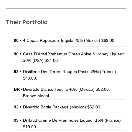
Their Portfolio
90
•
4 Copas Reposado Tequila
40%
(Mexico) $69.00.
90
•
Casa D’Aristi Xtabentún Green Anise & Honey Liqueur
30%
(USA) $34.00.
92
•
Distillerie Des Terres Rouges Pastis
45%
(France)
$49.00.
BR
•
Divertido Blanco Tequila
40%
(Mexico) $52.00. -
Bronze Medal
92
•
Divertido Bottle Package
(Mexico) $52.00.
93
•
Drillaud Crème De Framboise Liqueur
15%
(France)
$19.00.