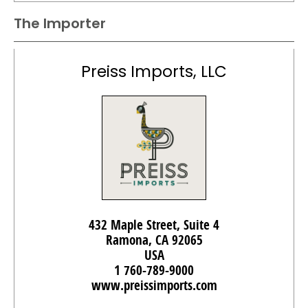
The Importer
Preiss Imports, LLC
432 Maple Street, Suite 4
Ramona, CA 92065
USA
1 760-789-9000
www.preissimports.com