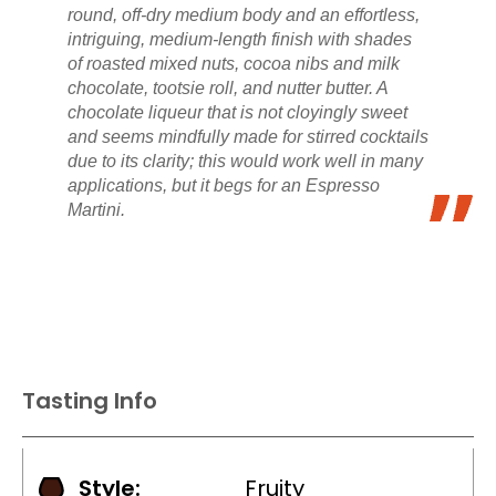
round, off-dry medium body and an effortless,
intriguing, medium-length finish with shades
of roasted mixed nuts, cocoa nibs and milk
chocolate, tootsie roll, and nutter butter. A
chocolate liqueur that is not cloyingly sweet
and seems mindfully made for stirred cocktails
due to its clarity; this would work well in many
applications, but it begs for an Espresso
Martini.
Tasting Info
Style:
Fruity