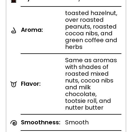
toasted hazelnut,
over roasted
peanuts, roasted
Aroma:
cocoa nibs, and
green coffee and
herbs
Same as aromas
with shades of
roasted mixed
nuts, cocoa nibs
Flavor:
and milk
chocolate,
tootsie roll, and
nutter butter
Smoothness:
Smooth