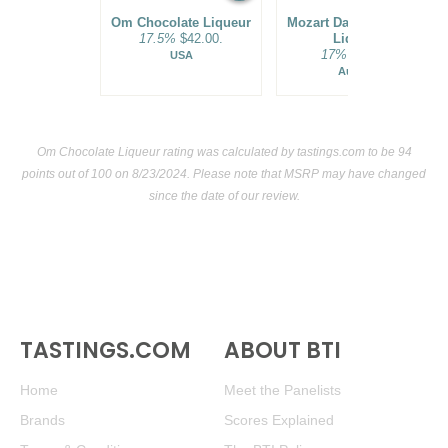
Om Chocolate Liqueur
Mozart Dark Chocolate
17.5%
$42.00.
Liqueur
17%
$29.00.
USA
Austria
Om Chocolate Liqueur rating was calculated by
tastings.com
to be 94
points out of 100
on 8/23/2024. Please note that MSRP may have changed
since the date of our review.
TASTINGS.COM
ABOUT BTI
Home
Meet the Panelists
Brands
Scores Explained