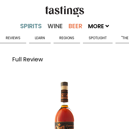
MORE
REVIEWS
LEARN
REGIONS
SPOTLIGHT
"THE
Full Review