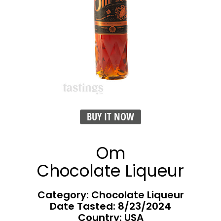
BUY IT NOW
Om
Chocolate Liqueur
Category: Chocolate Liqueur
Date Tasted:
8/23/2024
Country: USA