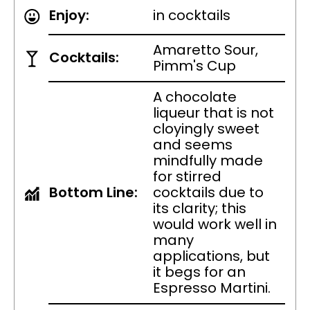
Enjoy:
in cocktails
Amaretto Sour,
Cocktails:
Pimm's Cup
A chocolate
liqueur that is not
cloyingly sweet
and seems
mindfully made
for stirred
Bottom Line:
cocktails due to
its clarity; this
would work well in
many
applications, but
it begs for an
Espresso Martini.