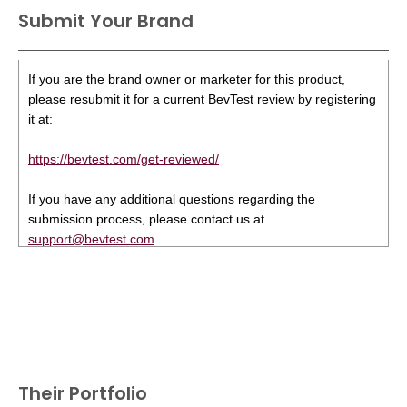
Submit Your Brand
If you are the brand owner or marketer for this product,
please resubmit it for a current BevTest review by registering
it at:
https://bevtest.com/get-reviewed/
If you have any additional questions regarding the
submission process, please contact us at
support@bevtest.com
.
Their Portfolio