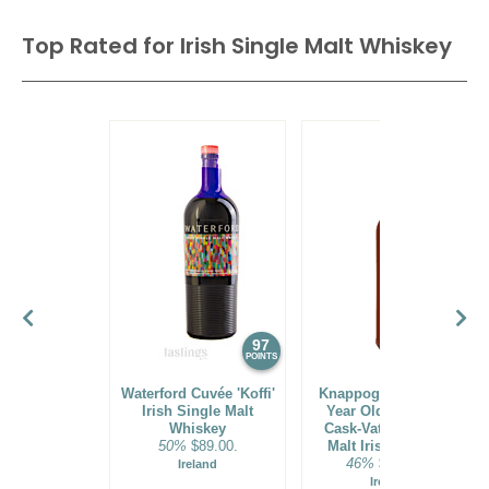
$36.00.
Top Rated for
Irish Single Malt Whiskey
94
•
Pairidaeza Crème De Cassis Liqueur
15%
(USA)
$42.00.
86
•
Spirit Of Hven Maja’s Raspberry Flavored Vodka
41.8%
(Sweden) $48.00.
97
96
POINTS
POINTS
Waterford Cuvée 'Koffi'
Knappogue Castle 21
Irish Single Malt
Year Old Exclusive
Whiskey
Cask-Vatting Single
50%
$89.00.
Malt Irish Whiskey
46%
$212.00.
Ireland
Ireland