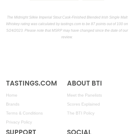
The Midnight Silkie Imperial Stout Cask-Finished Blended Irish Single Malt
Whiskey rating was calculated by
tastings.com
to be 87 points out of 100
on
5/24/2023. Please note that MSRP may have changed since the date of our
review.
TASTINGS.COM
ABOUT BTI
Home
Meet the Panelists
Brands
Scores Explained
Terms & Conditions
The BTI Policy
Privacy Policy
SUPPORT
SOCIAL