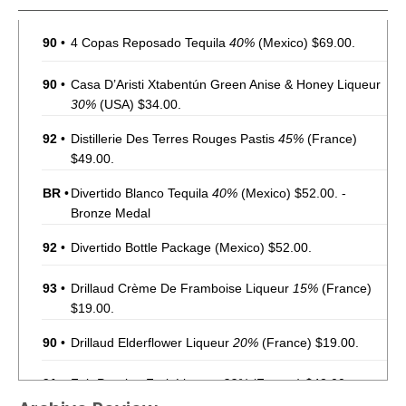
90
•
4 Copas Reposado Tequila
40%
(Mexico) $69.00.
90
•
Casa D’Aristi Xtabentún Green Anise & Honey Liqueur
30%
(USA) $34.00.
92
•
Distillerie Des Terres Rouges Pastis
45%
(France)
$49.00.
BR
•
Divertido Blanco Tequila
40%
(Mexico) $52.00. -
Bronze Medal
92
•
Divertido Bottle Package
(Mexico) $52.00.
93
•
Drillaud Crème De Framboise Liqueur
15%
(France)
$19.00.
90
•
Drillaud Elderflower Liqueur
20%
(France) $19.00.
91
•
Fair Passion Fruit Liqueur
22%
(France) $42.00.