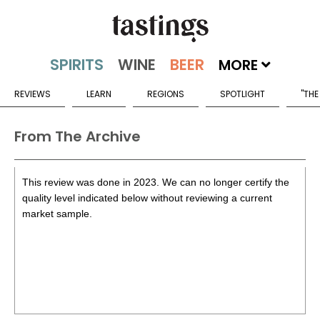
MORE
REVIEWS
LEARN
REGIONS
SPOTLIGHT
"THE
From The Archive
This review was done in 2023. We can no longer certify the
quality level indicated below without reviewing a current
market sample.