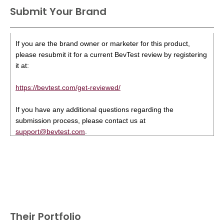
Submit Your Brand
If you are the brand owner or marketer for this product,
please resubmit it for a current BevTest review by registering
it at:
https://bevtest.com/get-reviewed/
If you have any additional questions regarding the
submission process, please contact us at
support@bevtest.com
.
Their Portfolio