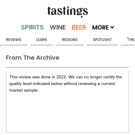
MORE
REVIEWS
LEARN
REGIONS
SPOTLIGHT
"THE
From The Archive
This review was done in 2022. We can no longer certify the
quality level indicated below without reviewing a current
market sample.