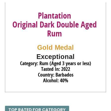
92
•
Planteray Barbados 5 Year Aged Rum
40%
(Barbados)
$31.00.
Plantation
Original Dark Double Aged
Rum
Gold Medal
Exceptional
Category: Rum (Aged 3 years or less)
Tasted In: 2022
Country: Barbados
Alcohol: 40%
TOP RATED FOR CATEGORY