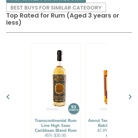
BEST BUYS FOR SIMILAR CATEGORY
Top Rated for
Rum (Aged 3 years or
less)
93
92
POINTS
POINTS
Transcontinental Rum
Amrut Two Indies Rum
Line High Seas
Batch No. 18
Caribbean Blend Rum
42.8%
$31.00.
45%
$30.00.
India