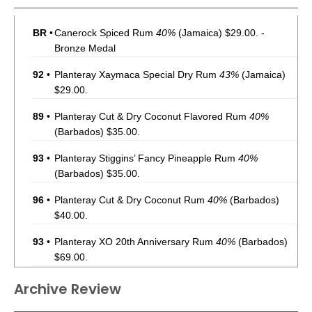
BR
•
Canerock Spiced Rum
40%
(Jamaica) $29.00. -
Bronze Medal
92
•
Planteray Xaymaca Special Dry Rum
43%
(Jamaica)
$29.00.
89
•
Planteray Cut & Dry Coconut Flavored Rum
40%
(Barbados) $35.00.
93
•
Planteray Stiggins’ Fancy Pineapple Rum
40%
(Barbados) $35.00.
96
•
Planteray Cut & Dry Coconut Rum
40%
(Barbados)
$40.00.
93
•
Planteray XO 20th Anniversary Rum
40%
(Barbados)
$69.00.
92
•
Planteray Sealander Rum
40%
(Barbados) $52.00.
Archive Review