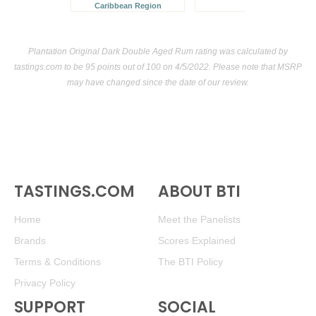
Caribbean Region
Plantation Original Dark Double Aged Rum rating was calculated by
tastings.com
to be 95 points out of 100
on 4/5/2022. Please note that MSRP
may have changed since the date of our review.
TASTINGS.COM
ABOUT BTI
Home
Meet the Panelists
Brands
Scores Explained
Terms & Conditions
The BTI Policy
Privacy Policy
SUPPORT
SOCIAL