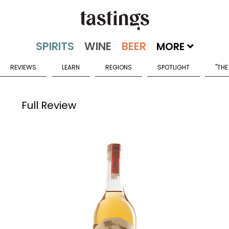
MORE
REVIEWS
LEARN
REGIONS
SPOTLIGHT
"THE
Full Review