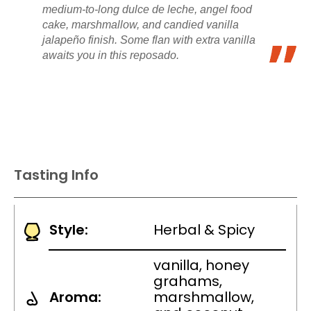
medium-to-long dulce de leche, angel food
cake, marshmallow, and candied vanilla
jalapeño finish. Some flan with extra vanilla
awaits you in this reposado.
Tasting Info
Style:
Herbal & Spicy
vanilla, honey
grahams,
Aroma:
marshmallow,