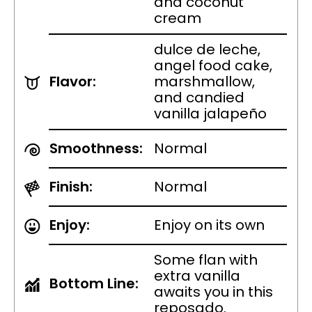
and coconut
cream
dulce de leche,
angel food cake,
Flavor:
marshmallow,
and candied
vanilla jalapeño
Smoothness:
Normal
Finish:
Normal
Enjoy:
Enjoy on its own
Some flan with
extra vanilla
Bottom Line:
awaits you in this
reposado.