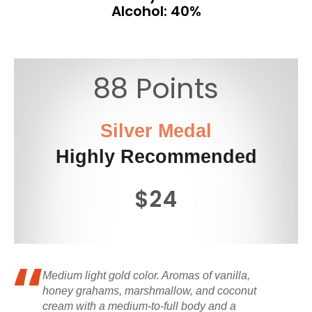
Alcohol: 40%
88 Points
Silver Medal
Highly Recommended
$24
Medium light gold color. Aromas of vanilla,
honey grahams, marshmallow, and coconut
cream with a medium-to-full body and a