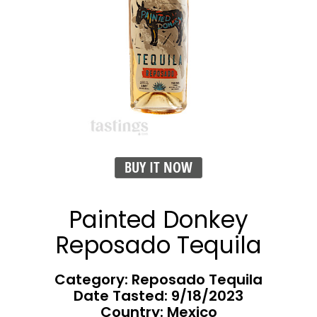
BUY IT NOW
Painted Donkey
Reposado Tequila
Category: Reposado Tequila
Date Tasted:
9/18/2023
Country: Mexico