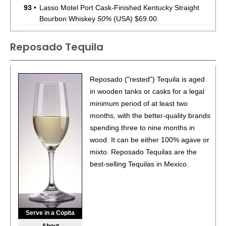
93
•
Lasso Motel Port Cask-Finished Kentucky Straight
Bourbon Whiskey
50%
(USA) $69.00.
92
•
Lasso Motel Cognac Cask-Finished Kentucky Straight
Reposado Tequila
Bourbon Whiskey
50%
(USA) $69.00.
93
•
Lasso Motel Sherry Cask-Finished Kentucky Straight
Bourbon Whiskey
Reposado ("rested") Tequila is aged
50%
(USA) $69.00.
in wooden tanks or casks for a legal
92
•
Lasso Motel Tokaji Cask-Finished Kentucky Straight
minimum period of at least two
Bourbon Whiskey
50%
(USA) $69.00.
months, with the better-quality brands
spending three to nine months in
88
•
Lasso Motel Rosé Cask-Finished Kentucky Straight
Bourbon Whiskey
wood. It can be either 100% agave or
50%
(USA) $69.00.
mixto. Reposado Tequilas are the
88
•
Lasso Motel Amburana Cask-Finished Kentucky
best-selling Tequilas in Mexico.
Straight Bourbon Whiskey
50%
(USA) $69.00.
92
•
Lasso Motel Mizunara Cask-Finished Straight Bourbon
Whiskey
50%
(USA) $69.00.
Serve in a Copita
92
•
Lasso Motel Le Stave Cask-Finished Kentucky Straight