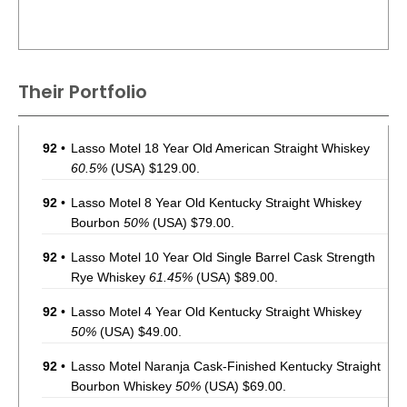
Their Portfolio
92
•
Lasso Motel 18 Year Old American Straight Whiskey
60.5%
(USA) $129.00.
92
•
Lasso Motel 8 Year Old Kentucky Straight Whiskey
Bourbon
50%
(USA) $79.00.
92
•
Lasso Motel 10 Year Old Single Barrel Cask Strength
Rye Whiskey
61.45%
(USA) $89.00.
92
•
Lasso Motel 4 Year Old Kentucky Straight Whiskey
50%
(USA) $49.00.
92
•
Lasso Motel Naranja Cask-Finished Kentucky Straight
Bourbon Whiskey
50%
(USA) $69.00.