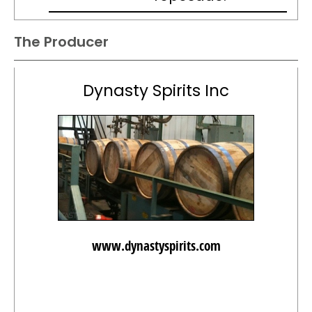
The Producer
Dynasty Spirits Inc
www.dynastyspirits.com