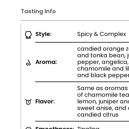
Tasting Info
Style:
Spicy & Complex
candied orange z
and tonka bean, 
Aroma:
pepper, angelica,
chamomile and lil
and black peppe
Same as aromas 
of chamomile tea
Flavor:
lemon, juniper an
sweet anise, and 
candied citrus