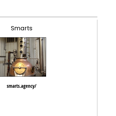
Smarts
smarts.agency/