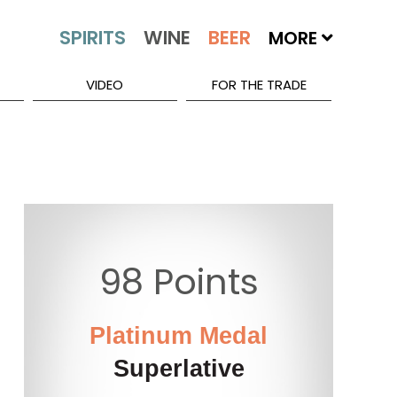
MORE
VIDEO
FOR THE TRADE
98 Points
Platinum Medal
Superlative