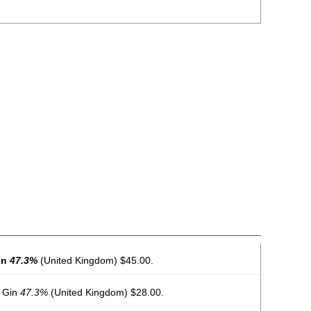
in
47.3%
(United Kingdom) $45.00.
 Gin
47.3%
(United Kingdom) $28.00.