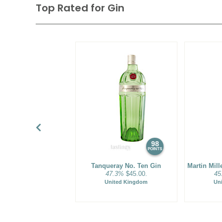
Many top-quality gins are flavored in a unique manner an
Top Rated for
Gin
Dry Gins'. After one or more distillations the base spirit is 
this final distillation the alcohol vapor wafts through a ch
berries and botanicals are suspended. The vapor gently e
oils and compounds from the berries and spices as it trav
way to the condenser. The resulting flavored spirit has a 
The most famous examples of gin are from the UK. Thes
gins with subdued flavors of pine, peppery spices, citrus, 
notes, which are currently in vogue. Gin has experienced a
cocktail movement as the base for the wildly popular gin m
resuscitated classic cocktails, and adventuresome new lib
98
POINTS
Tanqueray No. Ten Gin
Martin Mil
47.3%
$45.00.
45
United Kingdom
Un