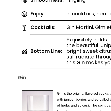
Smoothness:
Tingling
Enjoy:
in cocktails, neat
Cocktails:
Gin Martini, Gimle
Exquisitely holds 
the beautiful juni
Bottom Line:
bright sweet citru
still radiate thro
this Gin makes you
Gin
Gin is the original flavored vodka, a
with juniper berries and so-called
of herbs and spices). The spirit bas