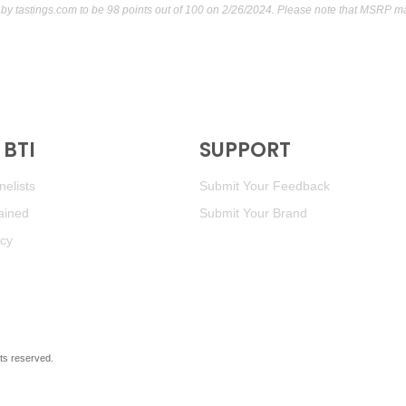
 by
tastings.com
to be 98 points out of 100
on 2/26/2024. Please note that MSRP may
BTI
SUPPORT
elists
Submit Your Feedback
ained
Submit Your Brand
icy
ghts reserved.