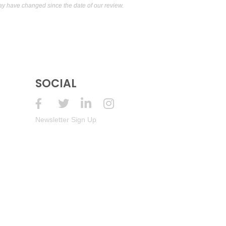
 have changed since the date of our review.
SOCIAL
Newsletter Sign Up