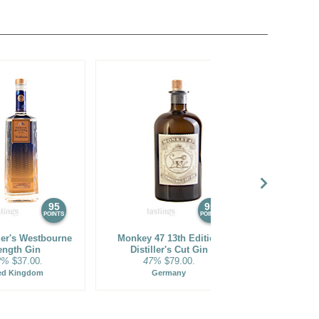
95
95
POINTS
POINTS
ler's Westbourne
Monkey 47 13th Edition
Monkey 47 S
ength Gin
Distiller's Cut Gin
2%
$37.00.
47%
$79.00.
47%
ed Kingdom
Germany
Ge