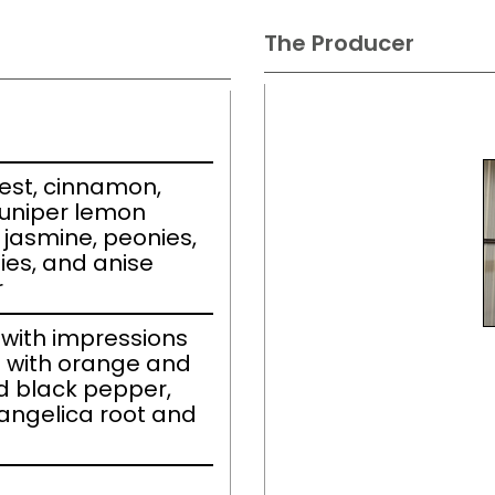
The Producer
est, cinnamon,
juniper lemon
 jasmine, peonies,
ies, and anise
r
with impressions
 with orange and
d black pepper,
angelica root and