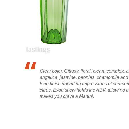
Clear color. Citrusy, floral, clean, complex
angelica, jasmine, peonies, chamomile and l
long finish imparting impressions of chamom
citrus. Exquisitely holds the ABV, allowing th
makes you crave a Martini.