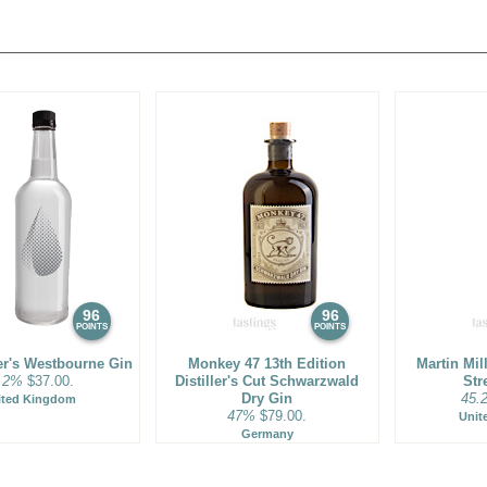
d are referred to as 'London
redistilled one last time. During
amber in which the dried juniper
xtracts aromatic and flavoring
els through the chamber on its
noticeable degree of complexity.
e are among the most complex
herbal roots, and even floral
 revival thanks to the craft
artini, a host of newly
ations.
96
96
POINTS
POINTS
ler's Westbourne Gin
Monkey 47 13th Edition
Martin Mil
.2%
$37.00.
Distiller's Cut Schwarzwald
Str
Dry Gin
45.
ited Kingdom
47%
$79.00.
Unit
Germany