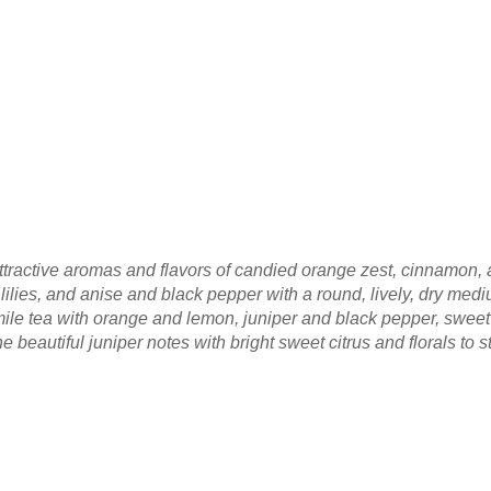
, attractive aromas and flavors of candied orange zest, cinnamon
ilies, and anise and black pepper with a round, lively, dry medi
ile tea with orange and lemon, juniper and black pepper, sweet
e beautiful juniper notes with bright sweet citrus and florals to s