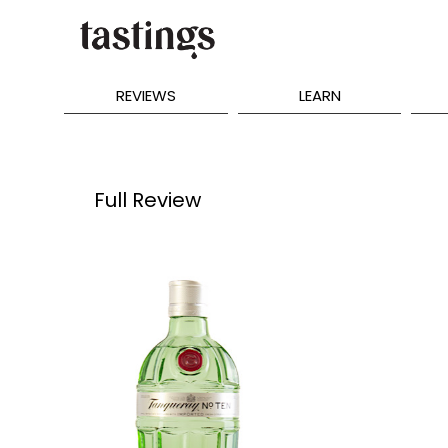
REVIEWS
LEARN
Full Review