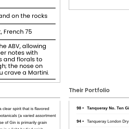
 and on the rocks
t, French 75
the ABV, allowing
per notes with
s and florals to
ugh; the nose on
 crave a Martini.
Their Portfolio
98
•
Tanqueray No. Ten G
 clear spirit that is flavored
 botanicals (a varied assortment
94
•
Tanqueray London Dry
e of Gin is primarily grain