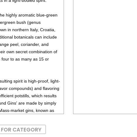
 in a light-bodied spirit.
 the highly aromatic blue-green
evergreen bush (genus
wn in northern Italy, Croatia,
itional botanicals can include
ange peel, coriander, and
heir own secret combination of
 four to as many as 15 or
sulting spirit is high-proof, light-
lavor compounds) and flavoring
ficient potstills, which results
pound Gins' are made by simply
s. Mass-market gins, known as
d botanicals in the base spirit
S FOR CATEGORY