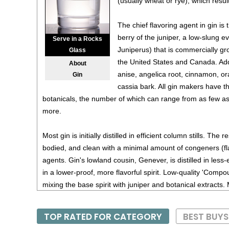
(usually wheat or rye), which results
The chief flavoring agent in gin is
berry of the juniper, a low-slung 
Serve in a Rocks
Juniperus) that is commercially gro
Glass
the United States and Canada. Add
About
anise, angelica root, cinnamon, or
Gin
cassia bark. All gin makers have t
botanicals, the number of which can range from as few as
more.
Most gin is initially distilled in efficient column stills. The re
bodied, and clean with a minimal amount of congeners (f
agents. Gin's lowland cousin, Genever, is distilled in less-ef
in a lower-proof, more flavorful spirit. Low-quality 'Com
mixing the base spirit with juniper and botanical extract
'Distilled Gins', are produced by soaking juniper berries an
and then redistilling the mixture.
TOP RATED FOR CATEGORY
BEST BUY