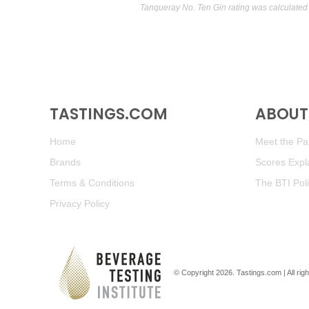
Tanqueray No. Ten Gin rating was calculated
TASTINGS.COM
ABOUT 
Home
Meet the Pan
Brands
Scores Expl
Terms & Conditions
The BTI Pol
Privacy Policy
© Copyright 2026.
Tastings.com
| All ri