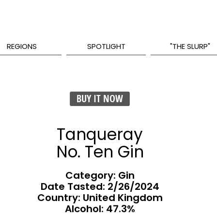
REGIONS
SPOTLIGHT
"THE SLURP"
BUY IT NOW
Tanqueray
No. Ten Gin
Category: Gin
Date Tasted:
2/26/2024
Country: United Kingdom
Alcohol: 47.3%