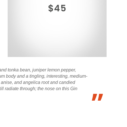
$45
, and tonka bean, juniper lemon pepper,
um body and a tingling, interesting, medium-
 anise, and angelica root and candied
till radiate through; the nose on this Gin