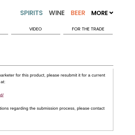
MORE
VIDEO
FOR THE TRADE
rketer for this product, please resubmit it for a current
at:
d/
stions regarding the submission process, please contact