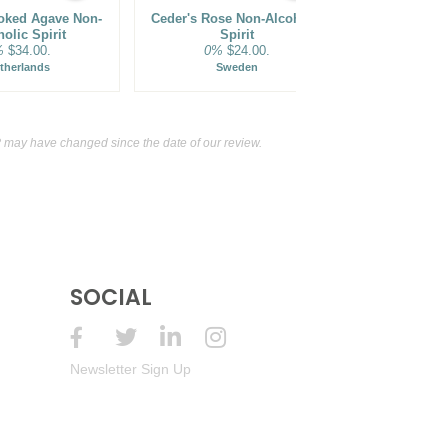
oked Agave Non-
Ceder's Rose Non-Alcoholic
Ritual Zero
olic Spirit
Spirit
Alternative
%
$34.00.
0%
$24.00.
S
0%
therlands
Sweden
may have changed since the date of our review.
SOCIAL
Newsletter Sign Up