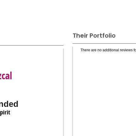
Their Portfolio
There are no additional reviews fo
cal
nded
pirit