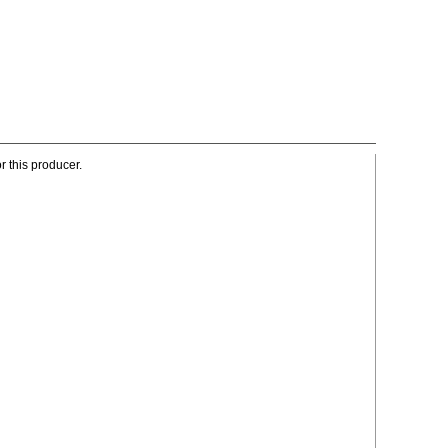
r this producer.