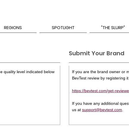
REGIONS
SPOTLIGHT
"THE SLURP"
Submit Your Brand
e quality level indicated below
If you are the brand owner or ma
BevTest review by registering it 
https://bevtest.com/get-reviewe
If you have any additional que
us at
support@bevtest.com
.