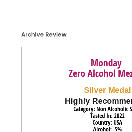
Archive Review
Monday
Zero Alcohol Mez
Silver Medal
Highly Recomme
Category: Non Alcoholic S
Tasted In: 2022
Country: USA
Alcohol: .5%