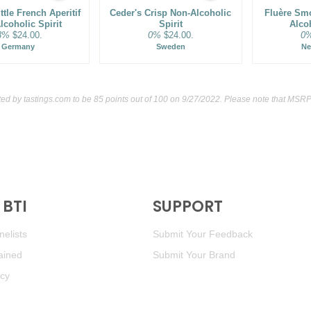
tle French Aperitif
Ceder's Crisp Non-Alcoholic
Fluère Sm
lcoholic Spirit
Spirit
Alcoh
3%
$24.00.
0%
$24.00.
0
Germany
Sweden
Ne
ted by
tastings.com
to be 85 points out of 100
on 9/27/2022. Please note that MSRP 
BTI
SUPPORT
elists
Submit Your Feedback
ained
Submit Your Brand
icy