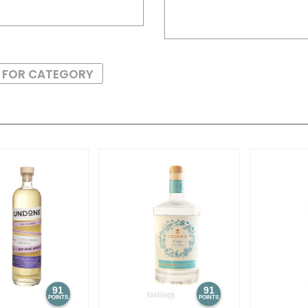
S FOR CATEGORY
91
91
POINTS
POINTS