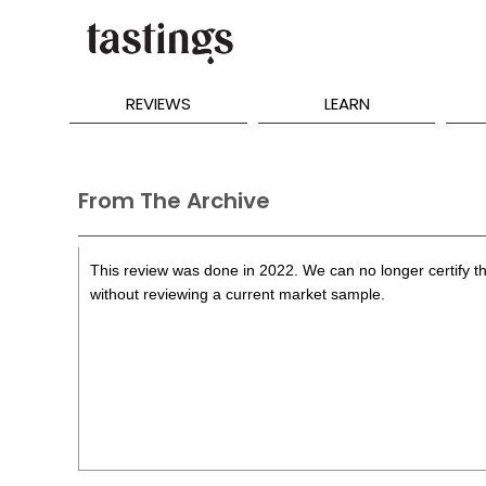
REVIEWS
LEARN
From The Archive
This review was done in 2022. We can no longer certify th
without reviewing a current market sample.