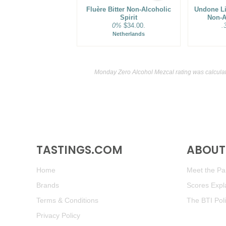
Fluère Bitter Non-Alcoholic
Undone Lit
Spirit
Non-A
0%
$34.00.
.
Netherlands
Monday Zero Alcohol Mezcal rating was calcula
TASTINGS.COM
ABOUT 
Home
Meet the Pan
Brands
Scores Expl
Terms & Conditions
The BTI Pol
Privacy Policy