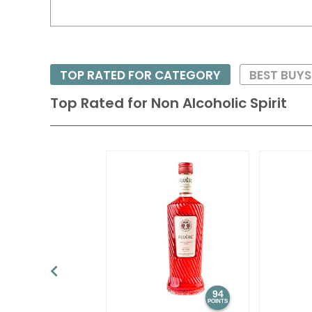
TOP RATED FOR CATEGORY
BEST BUY
Top Rated for
Non Alcoholic Spirit
94
POINTS