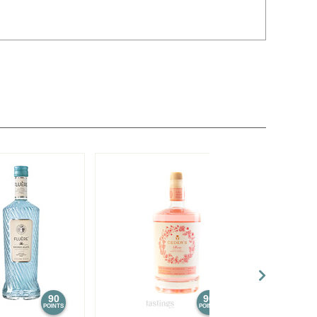
90
90
POINTS
POINTS