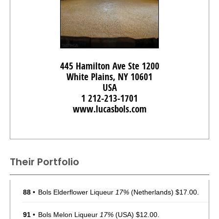
445 Hamilton Ave Ste 1200
White Plains, NY 10601
USA
1 212-213-1701
www.lucasbols.com
Their Portfolio
88
•
Bols Elderflower Liqueur
17%
(Netherlands) $17.00.
91
•
Bols Melon Liqueur
17%
(USA) $12.00.