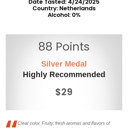
Date Tasted:
4/24/2025
Country: Netherlands
Alcohol: 0%
88 Points
Silver Medal
Highly Recommended
$29
Clear color. Fruity, fresh aromas and flavors of