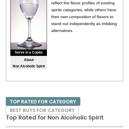
(Netherlands) $12.99. - Bronze Medal
reflect the flavor profiles of existing
spirits categories, while others have
BR
•
Bols Margarita Azul Ready-To-Drink Cocktail
14.9%
their own composition of flavors to
(Netherlands) $12.99. - Bronze Medal
stand out independently as imbibing
88
•
Damrak Virgin Non-Alcoholic Spirit
0%
alternatives.
(Netherlands) $29.00.
88
•
Fluère Spiced Cane Dark Roast Non-Alcoholic Spirit
0%
(Netherlands) $34.00.
Serve in a Copita
About
90
•
Fluère Smoked Agave Non-Alcoholic Spirit
0%
Non Alcoholic Spirit
(Netherlands) $34.00.
94
•
Fluère Bitter Non-Alcoholic Spirit
0%
(Netherlands)
$34.00.
86
•
Galliano Espresso Liqueur
30%
(Italy) $24.00.
TOP RATED FOR CATEGORY
BEST BUYS FOR CATEGORY
Top Rated for
Non Alcoholic Spirit