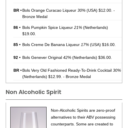
BR
•
Bols Orange Curacao Liqueur
30%
(USA) $12.00. -
Bronze Medal
86
•
Bols Pumpkin Spice Liqueur
21%
(Netherlands)
$19.00.
85
•
Bols Creme De Banana Liqueur
17%
(USA) $16.00.
92
•
Bols Genever Original
42%
(Netherlands) $36.00.
BR
•
Bols Very Old Fashioned Ready-To-Drink Cocktail
30%
(Netherlands) $12.99. - Bronze Medal
BR
•
Bols Pornstar Martini Ready-To-Drink Cocktail
14.9%
Non Alcoholic Spirit
(Netherlands) $12.99. - Bronze Medal
93
•
Bols Espresso Martini Ready-To-Drink Cocktail
14.9%
Non-Alcoholic Spirits are zero-proof
(Netherlands) $12.99.
alternatives to their ABV possessing
BR
•
Bols Red Light Negroni Ready-To-Drink Cocktail
21.9%
counterparts. Some are created to