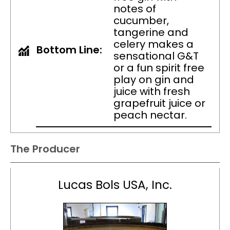
notes of
cucumber,
tangerine and
celery makes a
Bottom Line:
sensational G&T
or a fun spirit free
play on gin and
juice with fresh
grapefruit juice or
peach nectar.
The Producer
Lucas Bols USA, Inc.