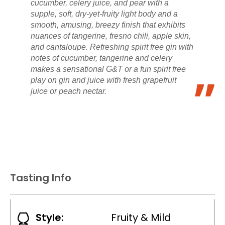
cucumber, celery juice, and pear with a
supple, soft, dry-yet-fruity light body and a
smooth, amusing, breezy finish that exhibits
nuances of tangerine, fresno chili, apple skin,
and cantaloupe. Refreshing spirit free gin with
notes of cucumber, tangerine and celery
makes a sensational G&T or a fun spirit free
play on gin and juice with fresh grapefruit
juice or peach nectar.
Tasting Info
Style:
Fruity & Mild