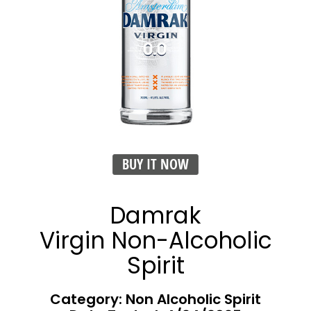
BUY IT NOW
Damrak
Virgin Non-Alcoholic
Spirit
Category: Non Alcoholic Spirit