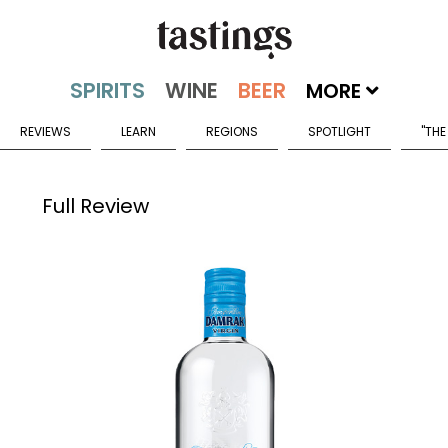
MORE
REVIEWS
LEARN
REGIONS
SPOTLIGHT
"THE
Full Review