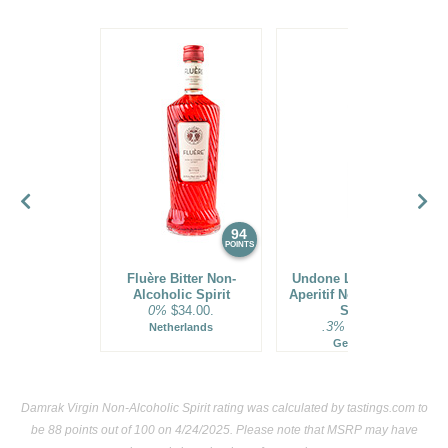
94
91
POINTS
POINTS
Fluère Bitter Non-
Undone Little French
Alcoholic Spirit
Aperitif Non-Alcoholic
0%
$34.00.
Spirit
.3%
$24.00.
Netherlands
Germany
Damrak Virgin Non-Alcoholic Spirit rating was calculated by
tastings.com
to
be 88 points out of 100
on 4/24/2025. Please note that MSRP may have