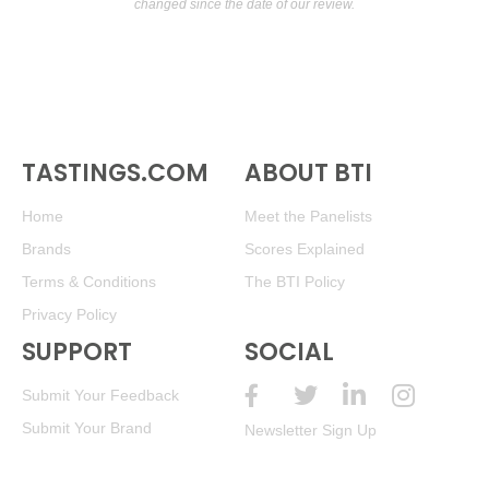
changed since the date of our review.
TASTINGS.COM
ABOUT BTI
Home
Meet the Panelists
Brands
Scores Explained
Terms & Conditions
The BTI Policy
Privacy Policy
SUPPORT
SOCIAL
Submit Your Feedback
Submit Your Brand
Newsletter Sign Up