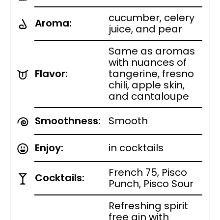
cucumber, celery
Aroma:
juice, and pear
Same as aromas
with nuances of
Flavor:
tangerine, fresno
chili, apple skin,
and cantaloupe
Smoothness:
Smooth
Enjoy:
in cocktails
French 75, Pisco
Cocktails:
Punch, Pisco Sour
Refreshing spirit
free gin with