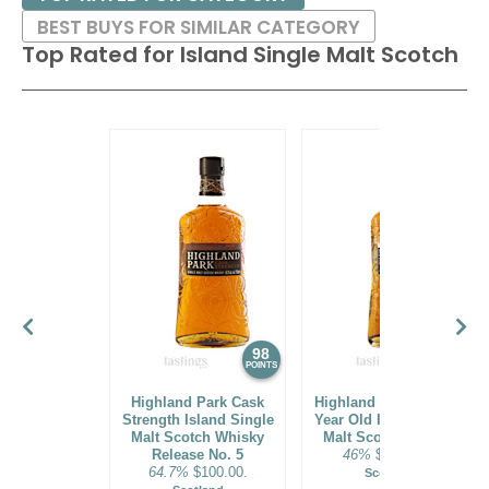
BEST BUYS FOR SIMILAR CATEGORY
Top Rated for
Island Single Malt Scotch
98
97
POINTS
POINTS
Highland Park Cask
Highland Park 2023 25
Strength Island Single
Year Old Island Single
Malt Scotch Whisky
Malt Scotch Whisky
Release No. 5
46%
$1000.00.
64.7%
$100.00.
Scotland