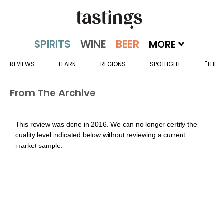
MORE
REVIEWS
LEARN
REGIONS
SPOTLIGHT
"THE
From The Archive
This review was done in 2016. We can no longer certify the
quality level indicated below without reviewing a current
market sample.