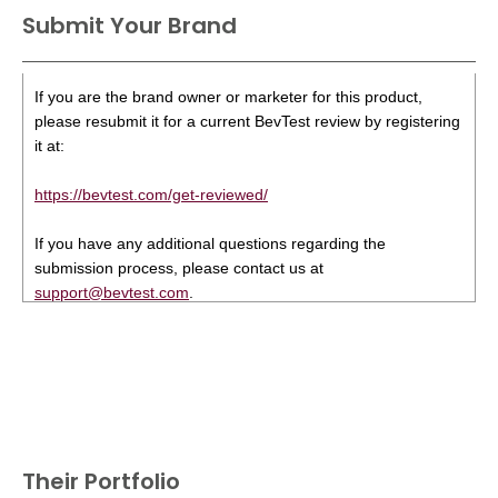
Submit Your Brand
If you are the brand owner or marketer for this product,
please resubmit it for a current BevTest review by registering
it at:
https://bevtest.com/get-reviewed/
If you have any additional questions regarding the
submission process, please contact us at
support@bevtest.com
.
Their Portfolio