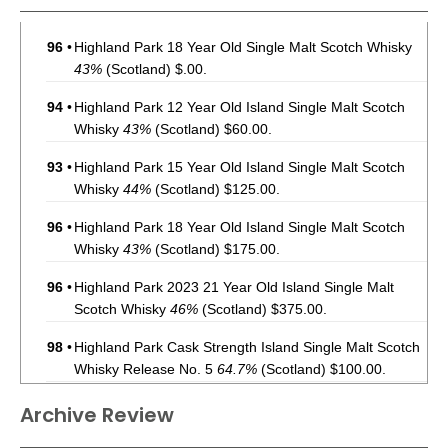
96
•
Highland Park 18 Year Old Single Malt Scotch Whisky
43%
(Scotland) $.00.
94
•
Highland Park 12 Year Old Island Single Malt Scotch
Whisky
43%
(Scotland) $60.00.
93
•
Highland Park 15 Year Old Island Single Malt Scotch
Whisky
44%
(Scotland) $125.00.
96
•
Highland Park 18 Year Old Island Single Malt Scotch
Whisky
43%
(Scotland) $175.00.
96
•
Highland Park 2023 21 Year Old Island Single Malt
Scotch Whisky
46%
(Scotland) $375.00.
98
•
Highland Park Cask Strength Island Single Malt Scotch
Whisky Release No. 5
64.7%
(Scotland) $100.00.
97
•
Highland Park 2023 25 Year Old Island Single Malt
Archive Review
Scotch Whisky
46%
(Scotland) $1000.00.