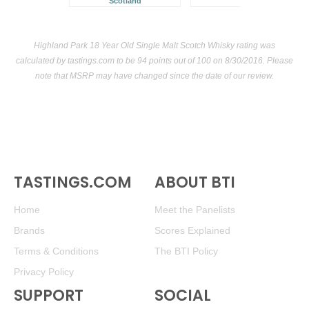
Scotland
Highland Park 18 Year Old Single Malt Scotch Whisky rating was
calculated by
tastings.com
to be 94 points out of 100
on 8/30/2016. Please
note that MSRP may have changed since the date of our review.
TASTINGS.COM
ABOUT BTI
Home
Meet the Panelists
Brands
Scores Explained
Terms & Conditions
The BTI Policy
Privacy Policy
SUPPORT
SOCIAL