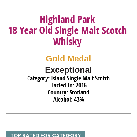
93
•
The Glenrothes 18 Year Old Speyside Single Malt
Scotch Whisky
43%
(Scotland) $200.00.
Highland Park
95
•
The Glenrothes 25 Year Old Speyside Single Malt
18 Year Old Single Malt Scotch
Scotch Whisky
43%
(Scotland) $750.00.
Whisky
Gold Medal
Exceptional
Category: Island Single Malt Scotch
Tasted In: 2016
Country: Scotland
Alcohol: 43%
TOP RATED FOR CATEGORY