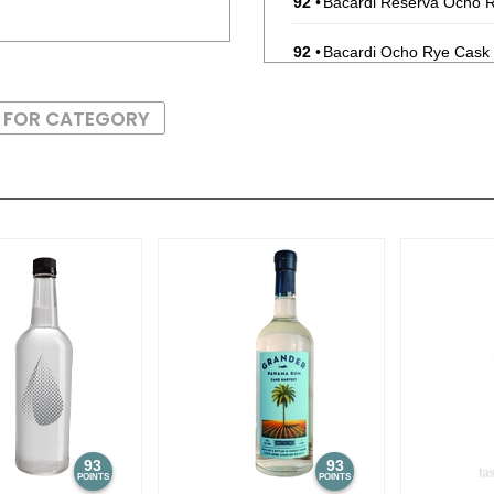
92
•
Bacardi Reserva Ocho 
92
•
Bacardi Ocho Rye Cask
89
•
Bacardi Mojito RTD Bot
S FOR CATEGORY
87
•
Bacardi Rum Punch RTD
88
•
Bacardi Mojito RTD Bot
91
•
Bacardi Superior Whit
91
•
Bacardi Reserva Ocho
91
•
Bacardi Reserva Ocho 
92
•
Bacardi Mojito
5.9%
(Pue
88
•
Bacardi Rum Punch
5.9
93
93
POINTS
POINTS