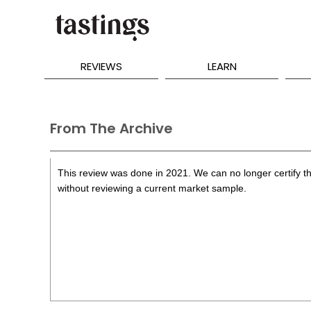
REVIEWS
LEARN
From The Archive
This review was done in 2021. We can no longer certify th
without reviewing a current market sample.