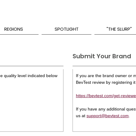
REGIONS
SPOTLIGHT
"THE SLURP"
Submit Your Brand
e quality level indicated below
If you are the brand owner or ma
BevTest review by registering it 
https://bevtest.com/get-reviewe
If you have any additional que
us at
support@bevtest.com
.