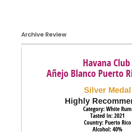
Archive Review
Havana Club
Añejo Blanco Puerto 
Silver Medal
Highly Recomme
Category: White Rum
Tasted In: 2021
Country: Puerto Rico
Alcohol: 40%