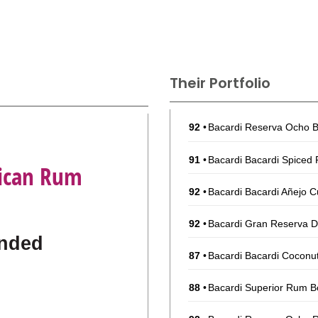
Their Portfolio
92
•
Bacardi Reserva Ocho B
91
•
Bacardi Bacardi Spiced
Rican Rum
92
•
Bacardi Bacardi Añejo C
92
•
Bacardi Gran Reserva D
nded
87
•
Bacardi Bacardi Coconu
88
•
Bacardi Superior Rum B