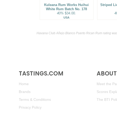
Kuleana Rum Works Huihui
Striped L
White Rum Batch No. 178
40%
$34.00.
4
USA
Havana Club Añejo Blanco Puerto Rican Rum rating was
TASTINGS.COM
ABOUT 
Home
Meet the Pan
Brands
Scores Expl
Terms & Conditions
The BTI Pol
Privacy Policy