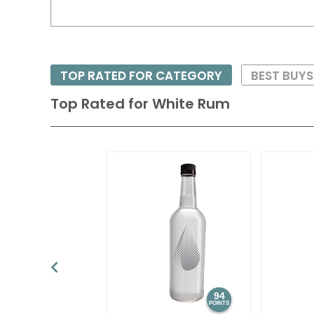
TOP RATED FOR CATEGORY
BEST BUY
Top Rated for
White Rum
94
POINTS