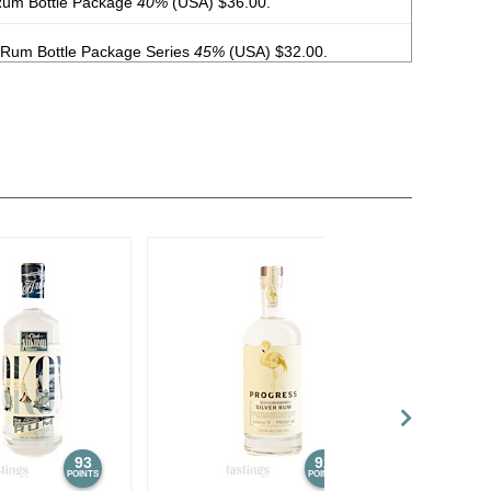
Rum Bottle Package
40%
(USA) $36.00.
 Rum Bottle Package Series
45%
(USA) $32.00.
tle Package Series
5.9%
(USA) $12.00.
 Bottle Package
5.9%
(USA) $12.00.
tle Package
5.9%
(USA) $12.00.
e Rum
40%
(Puerto Rico) $16.00.
 Rum
40%
(Puerto Rico) $32.00.
Rye Cask-Finished Rum
40%
(Puerto Rico) $32.00.
rto Rico) $11.00.
%
(Puerto Rico) $11.00.
93
92
POINTS
POINTS