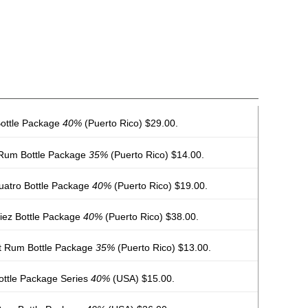
ottle Package
40%
(Puerto Rico) $29.00.
 Rum Bottle Package
35%
(Puerto Rico) $14.00.
uatro Bottle Package
40%
(Puerto Rico) $19.00.
iez Bottle Package
40%
(Puerto Rico) $38.00.
t Rum Bottle Package
35%
(Puerto Rico) $13.00.
ottle Package Series
40%
(USA) $15.00.