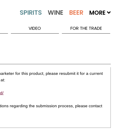
MORE
VIDEO
FOR THE TRADE
rketer for this product, please resubmit it for a current
at:
d/
stions regarding the submission process, please contact