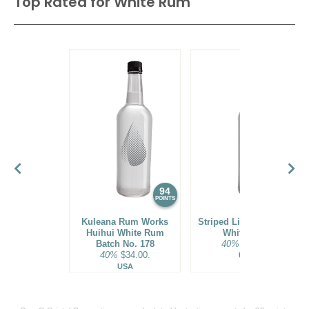
Top Rated for
White Rum
94
93
POINTS
POINTS
Kuleana Rum Works
Striped Lion Signature
Huihui White Rum
White Rum
Batch No. 178
40%
$25.00.
40%
$34.00.
USA
USA