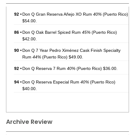
92
•
Don Q Gran Reserva Añejo XO Rum
40%
(Puerto Rico)
$54.00.
86
•
Don Q Oak Barrel Spiced Rum
45%
(Puerto Rico)
$42.00.
90
•
Don Q 7 Year Pedro Ximénez Cask Finish Specialty
Rum
44%
(Puerto Rico) $49.00.
92
•
Don Q Reserva 7 Rum
40%
(Puerto Rico) $36.00.
94
•
Don Q Reserva Especial Rum
40%
(Puerto Rico)
$40.00.
Archive Review