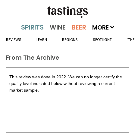
MORE
REVIEWS
LEARN
REGIONS
SPOTLIGHT
"THE
From The Archive
This review was done in 2022. We can no longer certify the
quality level indicated below without reviewing a current
market sample.