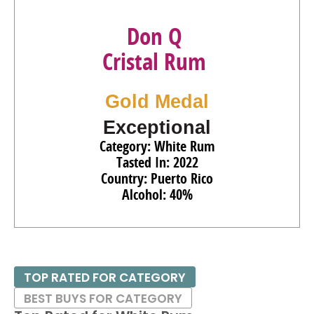
Don Q
Cristal Rum
Gold Medal
Exceptional
Category: White Rum
Tasted In: 2022
Country: Puerto Rico
Alcohol: 40%
TOP RATED FOR CATEGORY
BEST BUYS FOR CATEGORY