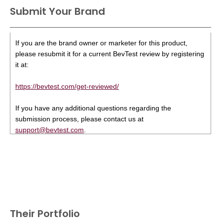
Submit Your Brand
If you are the brand owner or marketer for this product,
please resubmit it for a current BevTest review by registering
it at:
https://bevtest.com/get-reviewed/
If you have any additional questions regarding the
submission process, please contact us at
support@bevtest.com
.
Their Portfolio