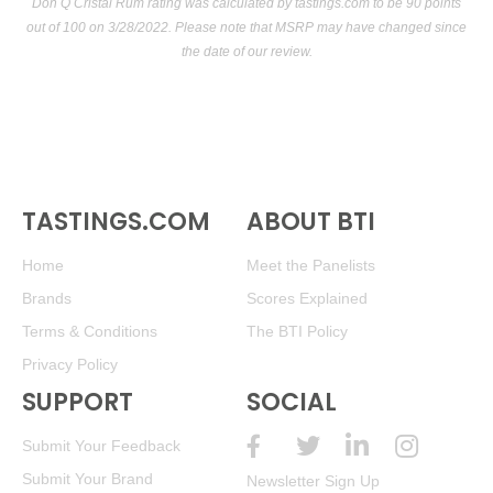
Don Q Cristal Rum rating was calculated by
tastings.com
to be 90 points
out of 100
on 3/28/2022. Please note that MSRP may have changed since
the date of our review.
TASTINGS.COM
ABOUT BTI
Home
Meet the Panelists
Brands
Scores Explained
Terms & Conditions
The BTI Policy
Privacy Policy
SUPPORT
SOCIAL
Submit Your Feedback
Submit Your Brand
Newsletter Sign Up