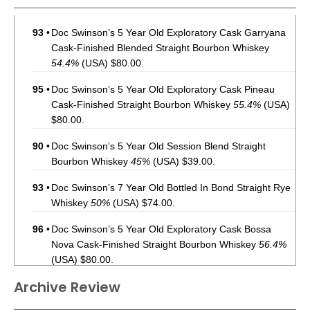
93
•
Doc Swinson’s 5 Year Old Exploratory Cask Garryana
Cask-Finished Blended Straight Bourbon Whiskey
54.4%
(USA) $80.00.
95
•
Doc Swinson’s 5 Year Old Exploratory Cask Pineau
Cask-Finished Straight Bourbon Whiskey
55.4%
(USA)
$80.00.
90
•
Doc Swinson’s 5 Year Old Session Blend Straight
Bourbon Whiskey
45%
(USA) $39.00.
93
•
Doc Swinson’s 7 Year Old Bottled In Bond Straight Rye
Whiskey
50%
(USA) $74.00.
96
•
Doc Swinson’s 5 Year Old Exploratory Cask Bossa
Nova Cask-Finished Straight Bourbon Whiskey
56.4%
(USA) $80.00.
Archive Review
93
•
Doc Swinson’s Limited Edition Exploratory Cask Golden
Hour Rum and Port Cask-Finished Straight Rye