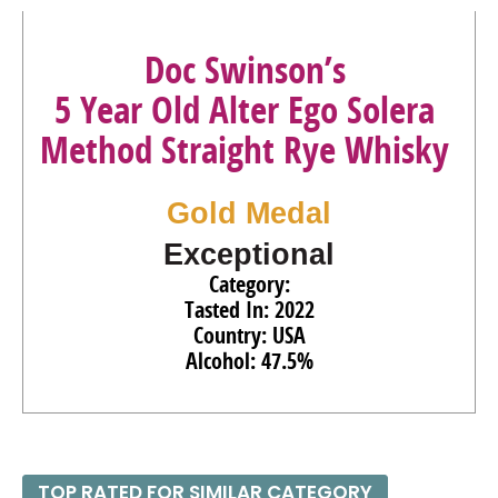
Whiskey
49%
(USA) $80.00.
90
•
Doc Swinson’s 5 Year Old Session Blended Straight
Doc Swinson’s
Bourbon Whiskey
45%
(USA) $39.00.
5 Year Old Alter Ego Solera
94
•
Doc Swinson’s 5 Year Old Exploratory Cask Moscatel
Method Straight Rye Whisky
Cask-Finished Blended Straight Bourbon Whiskey
57.65%
(USA) $80.00.
Gold Medal
Exceptional
Category:
Tasted In: 2022
Country: USA
Alcohol: 47.5%
TOP RATED FOR SIMILAR CATEGORY