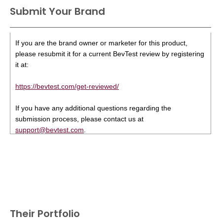
Submit Your Brand
If you are the brand owner or marketer for this product,
please resubmit it for a current BevTest review by registering
it at:
https://bevtest.com/get-reviewed/
If you have any additional questions regarding the
submission process, please contact us at
support@bevtest.com
.
Their Portfolio