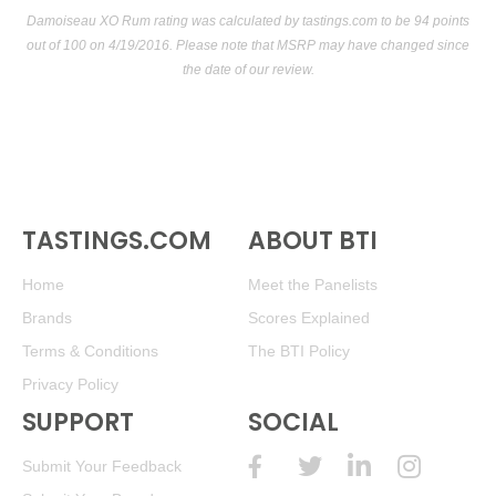
Damoiseau XO Rum rating was calculated by
tastings.com
to be 94 points
out of 100
on 4/19/2016. Please note that MSRP may have changed since
the date of our review.
TASTINGS.COM
ABOUT BTI
Home
Meet the Panelists
Brands
Scores Explained
Terms & Conditions
The BTI Policy
Privacy Policy
SUPPORT
SOCIAL
Submit Your Feedback