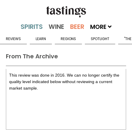
MORE
REVIEWS
LEARN
REGIONS
SPOTLIGHT
"THE
From The Archive
This review was done in 2016. We can no longer certify the
quality level indicated below without reviewing a current
market sample.