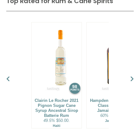
Top Rated for
Rum & Cane Spirits
98
97
POINTS
POINTS
Clairin Le Rocher 2021
Hampden Estate HLCF
Pignon Sugar Cane
Classic Single
Syrup Ancestral Sirop
Jamaican Rum
Batterie Rum
60%
$70.00.
49.5%
$50.00.
Jamaica
Haiti