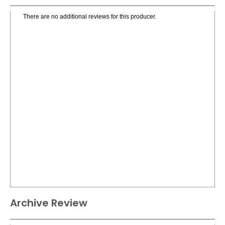
There are no additional reviews for this producer.
Archive Review