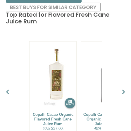
BEST BUYS FOR SIMILAR CATEGORY
Top Rated for
Flavored Fresh Cane
Juice Rum
88
87
POINTS
POINTS
Copalli Cacao Organic
Copalli Cacao Flavored
Flavored Fresh Cane
Organic Fresh Cane
Juice Rum
Juice Rum
40%
$37.00.
40%
$37.00.