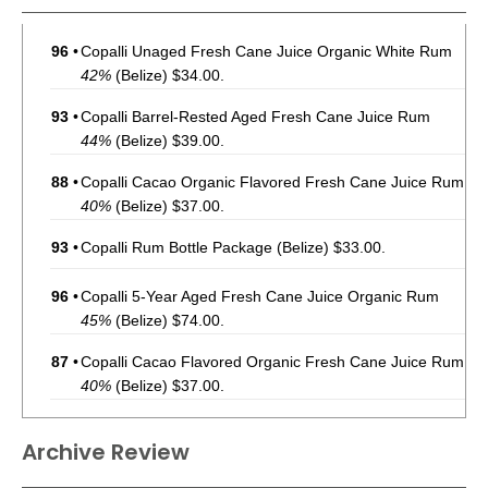
96
•
Copalli Unaged Fresh Cane Juice Organic White Rum
42%
(Belize) $34.00.
93
•
Copalli Barrel-Rested Aged Fresh Cane Juice Rum
44%
(Belize) $39.00.
88
•
Copalli Cacao Organic Flavored Fresh Cane Juice Rum
40%
(Belize) $37.00.
93
•
Copalli Rum Bottle Package
(Belize) $33.00.
96
•
Copalli 5-Year Aged Fresh Cane Juice Organic Rum
45%
(Belize) $74.00.
87
•
Copalli Cacao Flavored Organic Fresh Cane Juice Rum
40%
(Belize) $37.00.
96
•
Copalli Unaged Fresh Cane Juice Organic White Rum
Archive Review
42%
(Belize) $36.00.