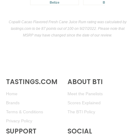
Belize
Belize
Copalli Cacao Flavored Fresh Cane Juice Rum rating was calculated by
tastings.com
to be 87 points out of 100
on 9/27/2022. Please note that
MSRP may have changed since the date of our review.
TASTINGS.COM
ABOUT BTI
Home
Meet the Panelists
Brands
Scores Explained
Terms & Conditions
The BTI Policy
Privacy Policy
SUPPORT
SOCIAL