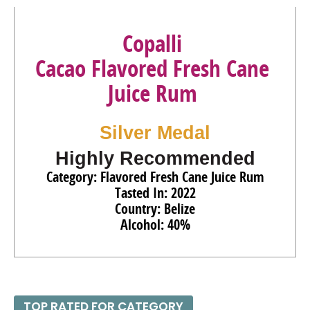
95
•
Copalli Barrel-Rested Organic Aged Fresh Cane Juice
Rum
44%
(Belize) $39.00.
Copalli
Cacao Flavored Fresh Cane
Juice Rum
Silver Medal
Highly Recommended
Category: Flavored Fresh Cane Juice Rum
Tasted In: 2022
Country: Belize
Alcohol: 40%
TOP RATED FOR CATEGORY