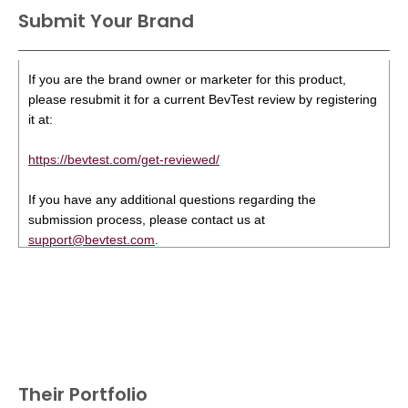
Submit Your Brand
If you are the brand owner or marketer for this product,
please resubmit it for a current BevTest review by registering
it at:
https://bevtest.com/get-reviewed/
If you have any additional questions regarding the
submission process, please contact us at
support@bevtest.com
.
Their Portfolio