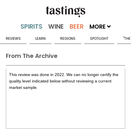
MORE
REVIEWS
LEARN
REGIONS
SPOTLIGHT
"THE
From The Archive
This review was done in 2022. We can no longer certify the
quality level indicated below without reviewing a current
market sample.