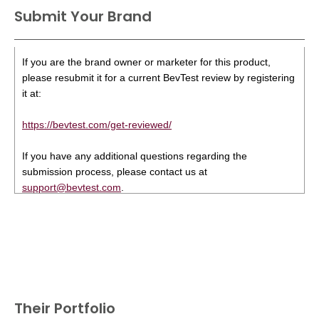
Submit Your Brand
If you are the brand owner or marketer for this product,
please resubmit it for a current BevTest review by registering
it at:
https://bevtest.com/get-reviewed/
If you have any additional questions regarding the
submission process, please contact us at
support@bevtest.com
.
Their Portfolio