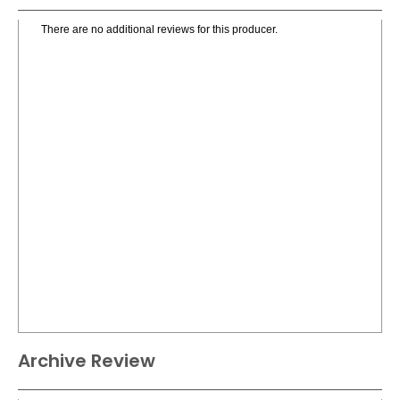
There are no additional reviews for this producer.
Archive Review