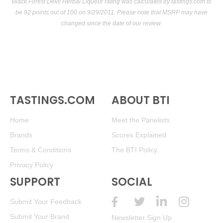
Black Forest Devil Herbal Liqueur rating was calculated by
tastings.com
to
be 92 points out of 100
on 9/29/2011. Please note that MSRP may have
changed since the date of our review.
TASTINGS.COM
ABOUT BTI
Home
Meet the Panelists
Brands
Scores Explained
Terms & Conditions
The BTI Policy
Privacy Policy
SUPPORT
SOCIAL
Submit Your Feedback
Submit Your Brand
Newsletter Sign Up