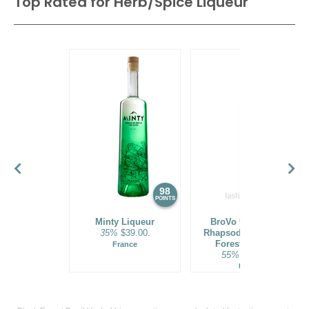
Top Rated for
Herb/Spice Liqueur
98
94
POINTS
POINTS
Minty Liqueur
BroVo Uncharted
35%
$39.00.
Rhapsody American
Forest Liqueur
France
55%
$60.00.
USA