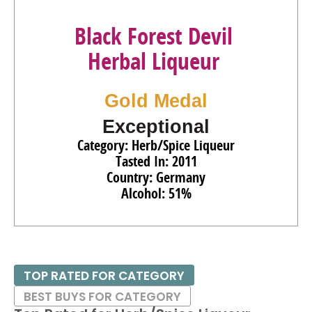
Black Forest Devil
Herbal Liqueur
Gold Medal
Exceptional
Category: Herb/Spice Liqueur
Tasted In: 2011
Country: Germany
Alcohol: 51%
TOP RATED FOR CATEGORY
BEST BUYS FOR CATEGORY