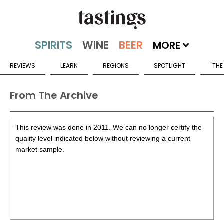
MORE
REVIEWS
LEARN
REGIONS
SPOTLIGHT
"THE
From The Archive
This review was done in 2011. We can no longer certify the
quality level indicated below without reviewing a current
market sample.