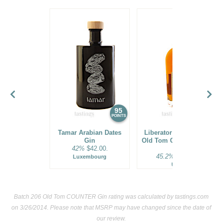
95
94
POINTS
POINTS
Tamar Arabian Dates
Liberator Barrel Aged
Gin
Old Tom Gin Batch No.
42%
$42.00.
57
45.2%
$41.00.
Luxembourg
USA
Batch 206 Old Tom COUNTER Gin rating was calculated by
tastings.com
on 3/26/2014. Please note that MSRP may have changed since the date of
our review.