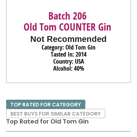
Batch 206
Old Tom COUNTER Gin
Not Recommended
Category: Old Tom Gin
Tasted In: 2014
Country: USA
Alcohol: 40%
TOP RATED FOR CATEGORY
BEST BUYS FOR SIMILAR CATEGORY
Top Rated for
Old Tom Gin