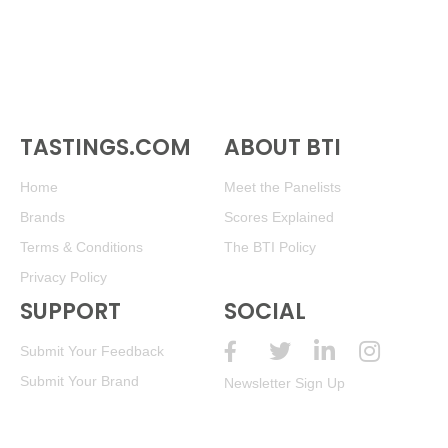
TASTINGS.COM
ABOUT BTI
Home
Meet the Panelists
Brands
Scores Explained
Terms & Conditions
The BTI Policy
Privacy Policy
SUPPORT
SOCIAL
Submit Your Feedback
Submit Your Brand
Newsletter Sign Up