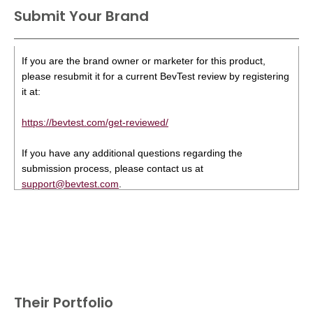
Submit Your Brand
If you are the brand owner or marketer for this product,
please resubmit it for a current BevTest review by registering
it at:
https://bevtest.com/get-reviewed/
If you have any additional questions regarding the
submission process, please contact us at
support@bevtest.com
.
Their Portfolio