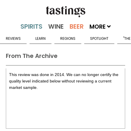
MORE
REVIEWS
LEARN
REGIONS
SPOTLIGHT
"THE
From The Archive
This review was done in 2014. We can no longer certify the
quality level indicated below without reviewing a current
market sample.