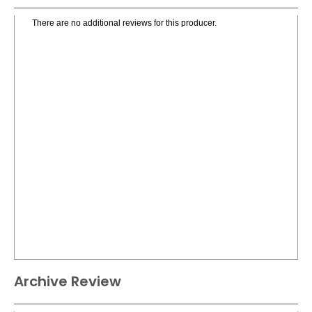
There are no additional reviews for this producer.
Archive Review