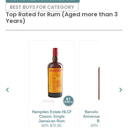
BEST BUYS FOR CATEGORY
Top Rated for
Rum (Aged more than 3
Years)
97
96
POINTS
POINTS
Hampden Estate HLCF
Barcelo Imperial 40
Classic Single
Aniversario Premium
Jamaican Rum
Blend
60%
$70.00.
43%
$160.00.