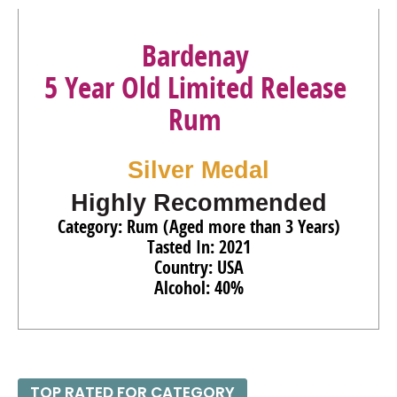
Bardenay
5 Year Old Limited Release
Rum
Silver Medal
Highly Recommended
Category: Rum (Aged more than 3 Years)
Tasted In: 2021
Country: USA
Alcohol: 40%
TOP RATED FOR CATEGORY