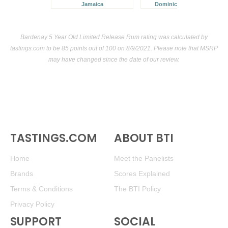
Jamaica
Dominican Republic
Bardenay 5 Year Old Limited Release Rum rating was calculated by
tastings.com
to be 85 points out of 100
on 8/9/2021. Please note that MSRP
may have changed since the date of our review.
TASTINGS.COM
ABOUT BTI
Home
Meet the Panelists
Brands
Scores Explained
Terms & Conditions
The BTI Policy
Privacy Policy
SUPPORT
SOCIAL