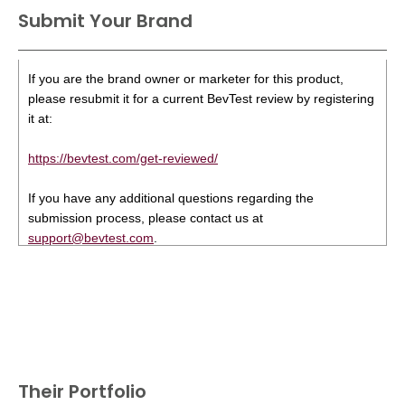
Submit Your Brand
If you are the brand owner or marketer for this product,
please resubmit it for a current BevTest review by registering
it at:
https://bevtest.com/get-reviewed/
If you have any additional questions regarding the
submission process, please contact us at
support@bevtest.com
.
Their Portfolio