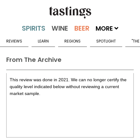
MORE
REVIEWS
LEARN
REGIONS
SPOTLIGHT
"THE
From The Archive
This review was done in 2021. We can no longer certify the
quality level indicated below without reviewing a current
market sample.