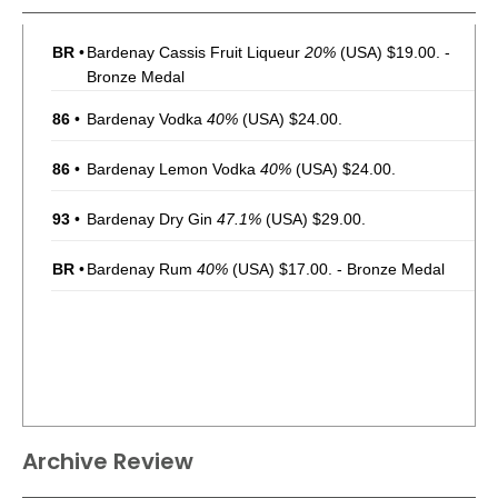
BR
•
Bardenay Cassis Fruit Liqueur
20%
(USA) $19.00. -
Bronze Medal
86
•
Bardenay Vodka
40%
(USA) $24.00.
86
•
Bardenay Lemon Vodka
40%
(USA) $24.00.
93
•
Bardenay Dry Gin
47.1%
(USA) $29.00.
BR
•
Bardenay Rum
40%
(USA) $17.00. - Bronze Medal
Archive Review