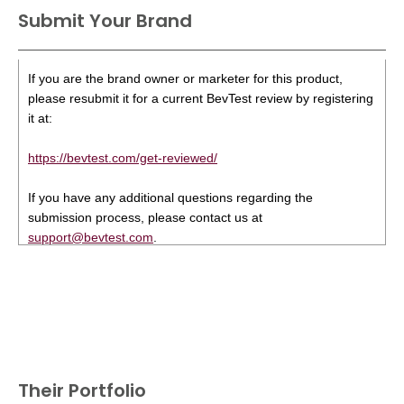
Submit Your Brand
If you are the brand owner or marketer for this product,
please resubmit it for a current BevTest review by registering
it at:
https://bevtest.com/get-reviewed/
If you have any additional questions regarding the
submission process, please contact us at
support@bevtest.com
.
Their Portfolio