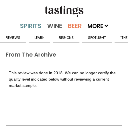
MORE
REVIEWS
LEARN
REGIONS
SPOTLIGHT
"THE
From The Archive
This review was done in 2018. We can no longer certify the
quality level indicated below without reviewing a current
market sample.