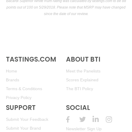
(Venezuela) $40.00.
Bacardi Superior White Rum rating was calculated by
tastings.com
to be 88
points out of 100
on 5/29/2018. Please note that MSRP may have changed
91
•
Santa Teresa 1796 Triple-Aged Solera Rum
40%
since the date of our review.
(Venezuela) $51.00.
92
•
Santa Teresa 1796 Triple-Aged Solera Rum
40%
(Venezuela) $40.00.
93
•
Santa Teresa 1796 Triple-Aged Solera Rum Arabica
Coffee Cask Finish
46%
(Venezuela) $45.00.
TASTINGS.COM
ABOUT BTI
Home
Meet the Panelists
Brands
Scores Explained
Terms & Conditions
The BTI Policy
Privacy Policy
SUPPORT
SOCIAL
Submit Your Feedback
Submit Your Brand
Newsletter Sign Up