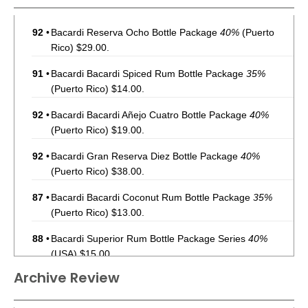
92
•
Bacardi Reserva Ocho Bottle Package
40%
(Puerto
Rico) $29.00.
91
•
Bacardi Bacardi Spiced Rum Bottle Package
35%
(Puerto Rico) $14.00.
92
•
Bacardi Bacardi Añejo Cuatro Bottle Package
40%
(Puerto Rico) $19.00.
92
•
Bacardi Gran Reserva Diez Bottle Package
40%
(Puerto Rico) $38.00.
87
•
Bacardi Bacardi Coconut Rum Bottle Package
35%
(Puerto Rico) $13.00.
88
•
Bacardi Superior Rum Bottle Package Series
40%
(USA) $15.00.
Archive Review
92
•
Bacardi Reserva Ocho Rum Bottle Package
40%
(USA)
$36.00.