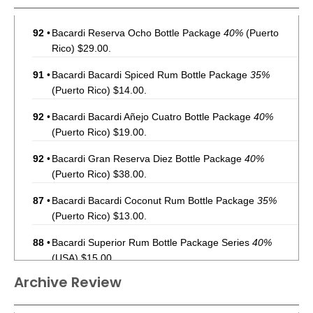
92
•
Bacardi Reserva Ocho Bottle Package
40%
(Puerto
Rico) $29.00.
91
•
Bacardi Bacardi Spiced Rum Bottle Package
35%
(Puerto Rico) $14.00.
92
•
Bacardi Bacardi Añejo Cuatro Bottle Package
40%
(Puerto Rico) $19.00.
92
•
Bacardi Gran Reserva Diez Bottle Package
40%
(Puerto Rico) $38.00.
87
•
Bacardi Bacardi Coconut Rum Bottle Package
35%
(Puerto Rico) $13.00.
88
•
Bacardi Superior Rum Bottle Package Series
40%
(USA) $15.00.
Archive Review
92
•
Bacardi Reserva Ocho Rum Bottle Package
40%
(USA)
$36.00.