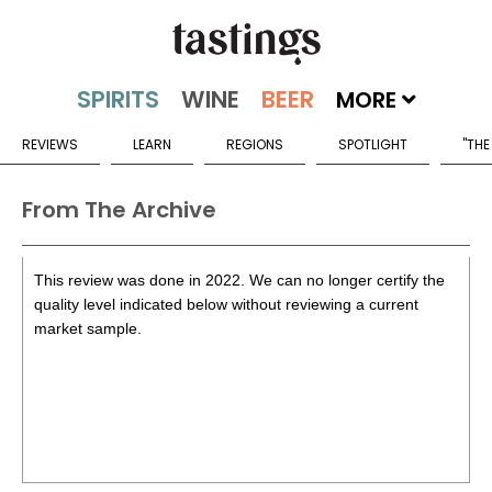
MORE
REVIEWS
LEARN
REGIONS
SPOTLIGHT
"THE
From The Archive
This review was done in 2022. We can no longer certify the
quality level indicated below without reviewing a current
market sample.