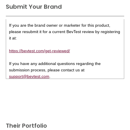
Submit Your Brand
If you are the brand owner or marketer for this product,
please resubmit it for a current BevTest review by registering
it at:
https://bevtest.com/get-reviewed/
If you have any additional questions regarding the
submission process, please contact us at
support@bevtest.com
.
Their Portfolio