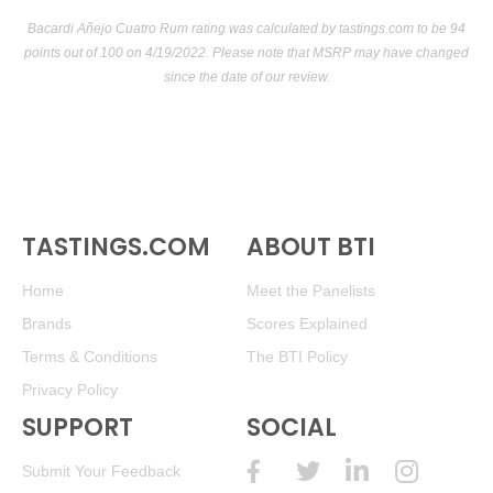
(Venezuela) $40.00.
Bacardi Añejo Cuatro Rum rating was calculated by
tastings.com
to be 94
91
•
Santa Teresa 1796 Triple-Aged Solera Rum
40%
points out of 100
on 4/19/2022. Please note that MSRP may have changed
(Venezuela) $51.00.
since the date of our review.
92
•
Santa Teresa 1796 Triple-Aged Solera Rum
40%
(Venezuela) $40.00.
93
•
Santa Teresa 1796 Triple-Aged Solera Rum Arabica
Coffee Cask Finish
46%
(Venezuela) $45.00.
TASTINGS.COM
ABOUT BTI
Home
Meet the Panelists
Brands
Scores Explained
Terms & Conditions
The BTI Policy
Privacy Policy
SUPPORT
SOCIAL
Submit Your Feedback