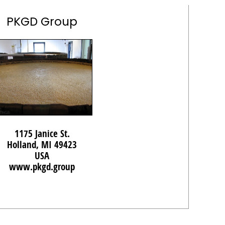
PKGD Group
1175 Janice St.
Holland, MI 49423
USA
www.pkgd.group