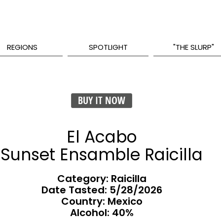
REGIONS
SPOTLIGHT
"THE SLURP"
BUY IT NOW
El Acabo
Sunset Ensamble Raicilla
Category: Raicilla
Date Tasted:
5/28/2026
Country: Mexico
Alcohol: 40%