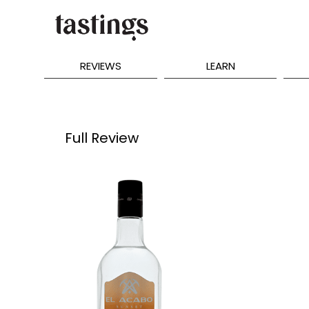
REVIEWS
LEARN
Full Review