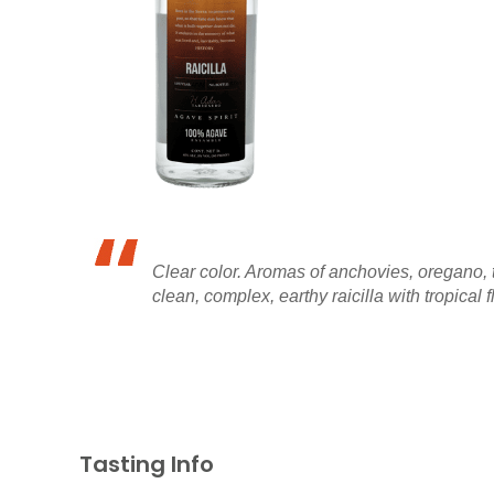
Clear color. Aromas of anchovies, oregano, thy
clean, complex, earthy raicilla with tropical f
Tasting Info