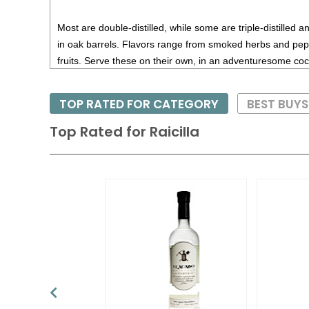
Most are double-distilled, while some are triple-distilled 
in oak barrels. Flavors range from smoked herbs and pep
fruits. Serve these on their own, in an adventuresome cockt
TOP RATED FOR CATEGORY
BEST BUYS
Top Rated for
Raicilla