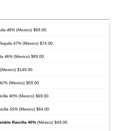
uila
48%
(Mexico) $69.00.
Tequila
47%
(Mexico) $74.00.
ila
46%
(Mexico) $89.00.
(Mexico) $149.00.
42%
(Mexico) $59.00.
cilla
40%
(Mexico) $69.00.
icilla
55%
(Mexico) $64.00.
amble Raicilla
40%
(Mexico) $49.00.