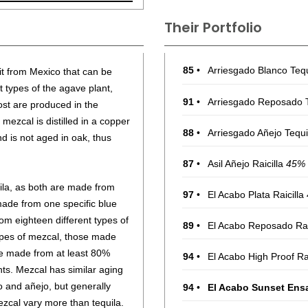
Their Portfolio
85
•
Arriesgado Blanco Teq
rit from Mexico that can be
 types of the agave plant,
91
•
Arriesgado Reposado 
st are produced in the
mezcal is distilled in a copper
88
•
Arriesgado Añejo Tequ
nd is not aged in oak, thus
87
•
Asil Añejo Raicilla
45%
uila, as both are made from
97
•
El Acabo Plata Raicilla
made from one specific blue
m eighteen different types of
89
•
El Acabo Reposado Rai
pes of mezcal, those made
e made from at least 80%
94
•
El Acabo High Proof Ra
ts. Mezcal has similar aging
o and añejo, but generally
94
•
El Acabo Sunset Ens
ezcal vary more than tequila.