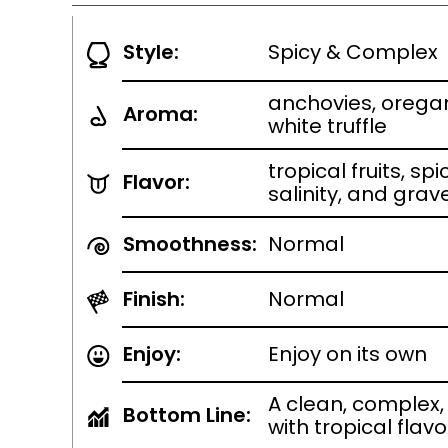
Style:
Spicy & Complex
anchovies, orega
Aroma:
white truffle
tropical fruits, s
Flavor:
salinity, and grav
Smoothness:
Normal
Finish:
Normal
Enjoy:
Enjoy on its own
A clean, complex, 
Bottom Line:
with tropical flavo