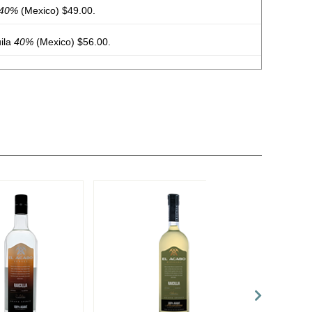
40%
(Mexico) $49.00.
ila
40%
(Mexico) $56.00.
0%
(Mexico) $69.00.
42%
(Mexico) $39.00.
42%
(Mexico) $34.00.
quila
40%
(Mexico) $39.00.
40%
(Mexico) $59.00.
nal Joven
43%
(Mexico) $29.00.
nco Mezcal
48%
(Mexico) $149.00.