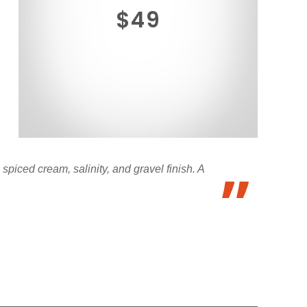
$49
 spiced cream, salinity, and gravel finish. A