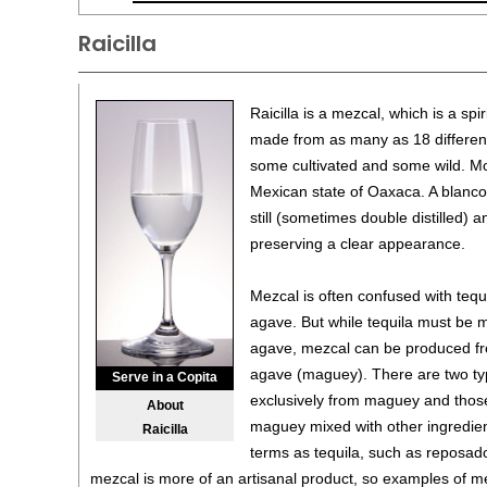
Raicilla
Raicilla is a mezcal, which is a spi
made from as many as 18 different
some cultivated and some wild. Mo
Mexican state of Oaxaca. A blanco 
still (sometimes double distilled) a
preserving a clear appearance.
Mezcal is often confused with teq
agave. But while tequila must be 
agave, mezcal can be produced fro
agave (maguey). There are two ty
Serve in a Copita
exclusively from maguey and thos
About
maguey mixed with other ingredien
Raicilla
terms as tequila, such as reposad
mezcal is more of an artisanal product, so examples of m