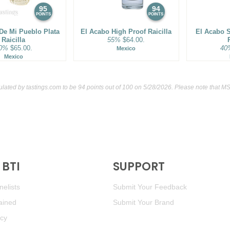
95
94
POINTS
POINTS
 De Mi Pueblo Plata
El Acabo High Proof Raicilla
El Acabo 
Raicilla
55%
$64.00.
0%
$65.00.
40
Mexico
Mexico
ulated by
tastings.com
to be 94 points out of 100
on 5/28/2026. Please note that MS
BTI
SUPPORT
elists
Submit Your Feedback
ained
Submit Your Brand
icy