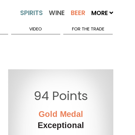
MORE
VIDEO
FOR THE TRADE
94 Points
Gold Medal
Exceptional