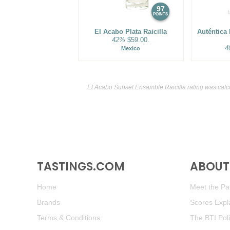
97
POINTS
El Acabo Plata Raicilla
Auténtica
42%
$59.00.
4
Mexico
El Acabo Sunset Ensamble Raicilla rating was calc
TASTINGS.COM
ABOUT 
Home
Meet the Pan
Brands
Scores Expl
Terms & Conditions
The BTI Pol