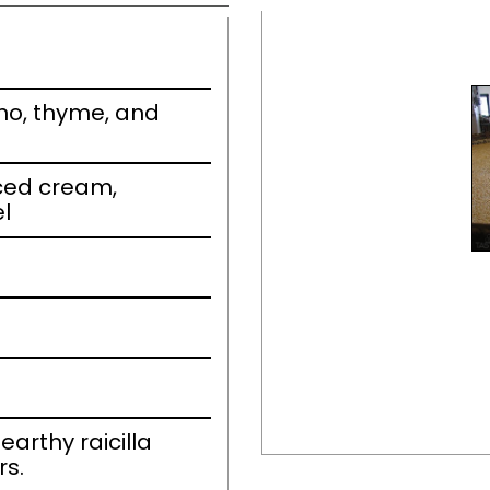
no, thyme, and
piced cream,
el
earthy raicilla
rs.