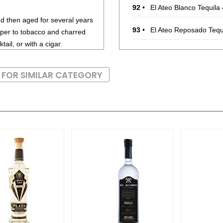
92
•
El Ateo Blanco Tequila
and then aged for several years
93
•
El Ateo Reposado Tequ
per to tobacco and charred
ail, or with a cigar.
90
•
El Ateo Añejo Tequila
4
 FOR SIMILAR CATEGORY
89
•
El Viejito Silver Tequila
85
•
El Viejito Plata Tequila
86
•
El Viejito Reposado Te
92
•
El Viejito Añejo Tequila
88
•
Palomo Mezcal Artese
94
•
Ultramundo Joven Bla