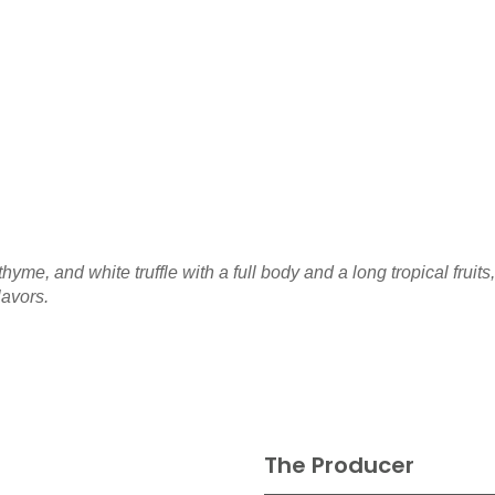
me, and white truffle with a full body and a long tropical fruits,
lavors.
The Producer