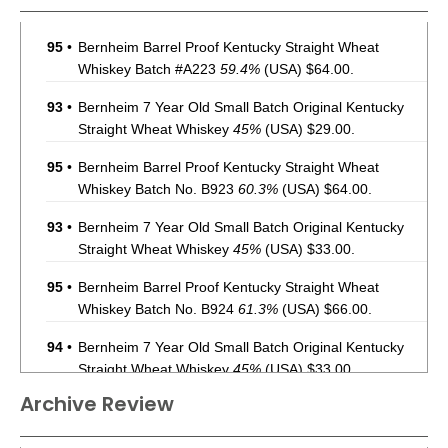
95
•
Bernheim Barrel Proof Kentucky Straight Wheat
Whiskey Batch #A223
59.4%
(USA) $64.00.
93
•
Bernheim 7 Year Old Small Batch Original Kentucky
Straight Wheat Whiskey
45%
(USA) $29.00.
95
•
Bernheim Barrel Proof Kentucky Straight Wheat
Whiskey Batch No. B923
60.3%
(USA) $64.00.
93
•
Bernheim 7 Year Old Small Batch Original Kentucky
Straight Wheat Whiskey
45%
(USA) $33.00.
95
•
Bernheim Barrel Proof Kentucky Straight Wheat
Whiskey Batch No. B924
61.3%
(USA) $66.00.
94
•
Bernheim 7 Year Old Small Batch Original Kentucky
Straight Wheat Whiskey
45%
(USA) $33.00.
Archive Review
95
•
Bernheim Barrel Proof Kentucky Batch No. A225
Straight Wheat Whiskey
62.7%
(USA) $66.00.