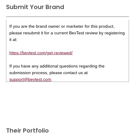
Submit Your Brand
If you are the brand owner or marketer for this product,
please resubmit it for a current BevTest review by registering
it at:
https://bevtest.com/get-reviewed/
If you have any additional questions regarding the
submission process, please contact us at
support@bevtest.com
.
Their Portfolio