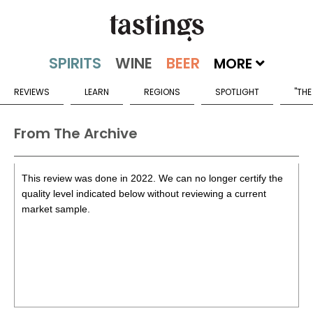
MORE
REVIEWS
LEARN
REGIONS
SPOTLIGHT
"THE
From The Archive
This review was done in 2022. We can no longer certify the
quality level indicated below without reviewing a current
market sample.